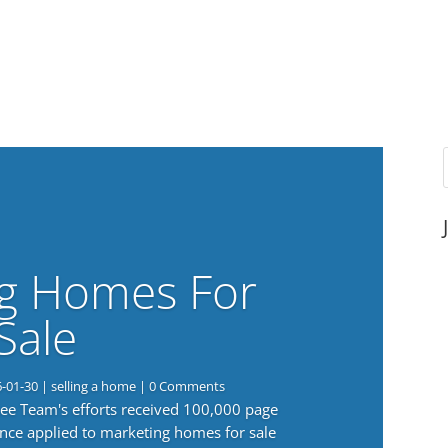
g Homes For
Sale
6-01-30
|
selling a home
| 0 Comments
 Lee Team's efforts received 100,000 page
nce applied to marketing homes for sale