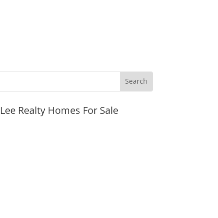
JLee Realty Homes For Sale