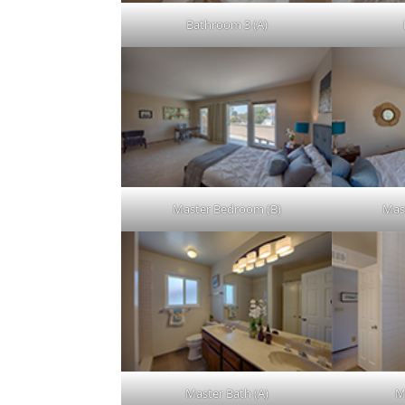
Bathroom 3 (A)
Master Bedroom (B)
Mas
Master Bath (A)
M