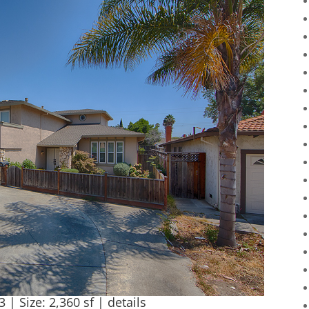
3 | Size: 2,360 sf |
details