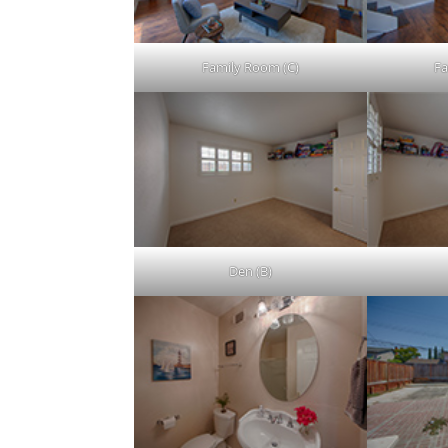
Family Room (C)
Fa
Den (B)