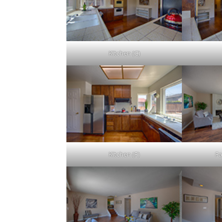
Kitchen (C)
Kitchen (F)
Fa