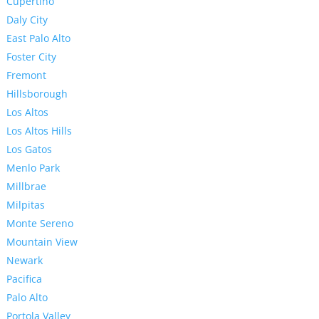
Cupertino
Daly City
East Palo Alto
Foster City
Fremont
Hillsborough
Los Altos
Los Altos Hills
Los Gatos
Menlo Park
Millbrae
Milpitas
Monte Sereno
Mountain View
Newark
Pacifica
Palo Alto
Portola Valley