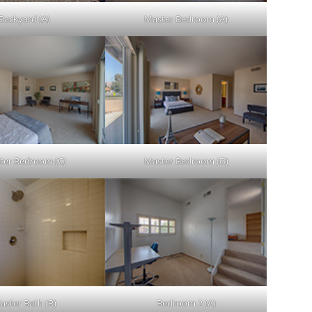
Backyard (A)
Master Bedroom (A)
ter Bedroom (C)
Master Bedroom (D)
aster Bath (B)
Bedroom 2 (A)