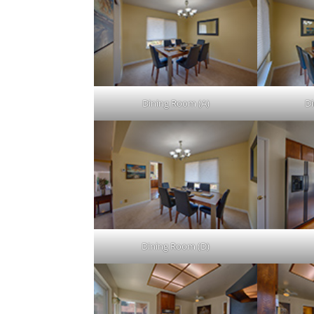
Dining Room (A)
Di
Dining Room (D)