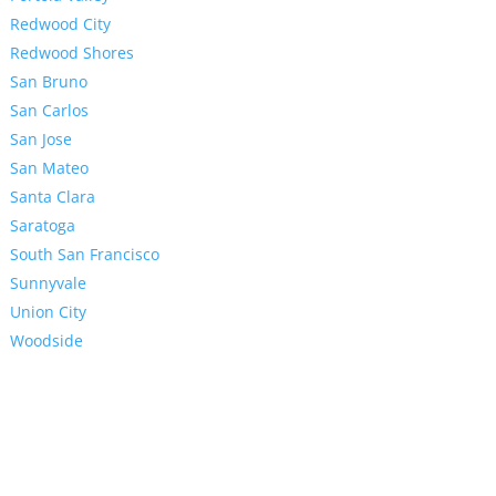
Redwood City
Redwood Shores
San Bruno
San Carlos
San Jose
San Mateo
Santa Clara
Saratoga
South San Francisco
Sunnyvale
Union City
Woodside