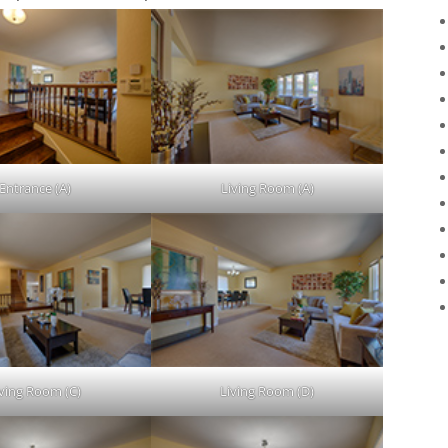
Entrance (A)
Living Room (A)
iving Room (C)
Living Room (D)