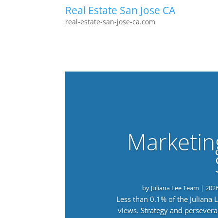
Real Estate San Jose CA
real-estate-san-jose-ca.com
Marketin
by
Juliana Lee Team
|
202
Less than 0.1% of the Juliana
views. Strategy and persevera