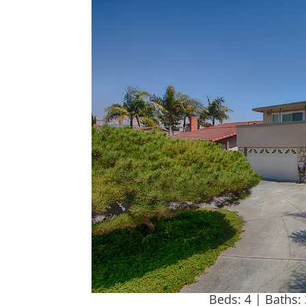
Beds: 4 | Baths: 