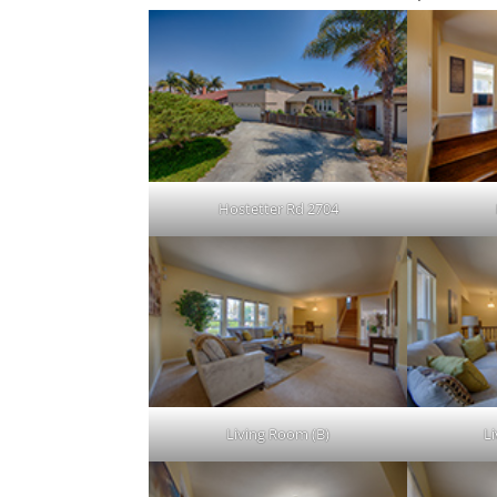
Hostetter Rd 2704
Living Room (B)
L