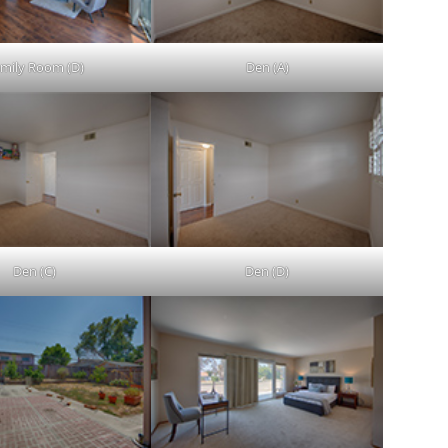
mily Room (D)
Den (A)
Den (C)
Den (D)