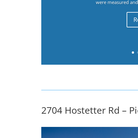
were measured and f
R
2704 Hostetter Rd – Pi