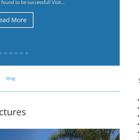
ound to be successful! Visit...
ead More
Blog
ctures