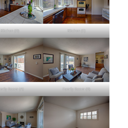
Kitchen (D)
Kitchen (E)
mily Room (A)
Family Room (B)