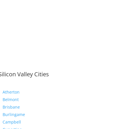
Silicon Valley Cities
Atherton
Belmont
Brisbane
Burlingame
Campbell