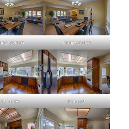
ning Room (B)
Dining Room (C)
Kitchen (A)
Kitchen (B)