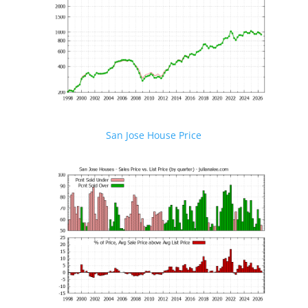
San Jose House Price