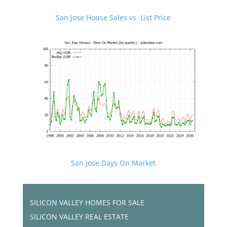
San Jose House Sales vs. List Price
San Jose Days On Market
SILICON VALLEY HOMES FOR SALE
SILICON VALLEY REAL ESTATE