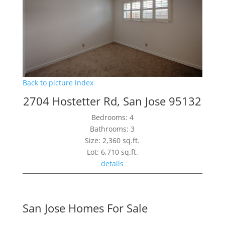
Back to picture index
2704 Hostetter Rd, San Jose 95132
Bedrooms: 4
Bathrooms: 3
Size: 2,360 sq.ft.
Lot: 6,710 sq.ft.
details
San Jose Homes For Sale