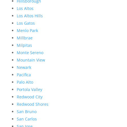
Hillsborough
Los Altos
Los Altos Hills
Los Gatos
Menlo Park
Millbrae
Milpitas
Monte Sereno
Mountain View
Newark
Pacifica
Palo Alto
Portola Valley
Redwood City
Redwood Shores
San Bruno
San Carlos
San Jose