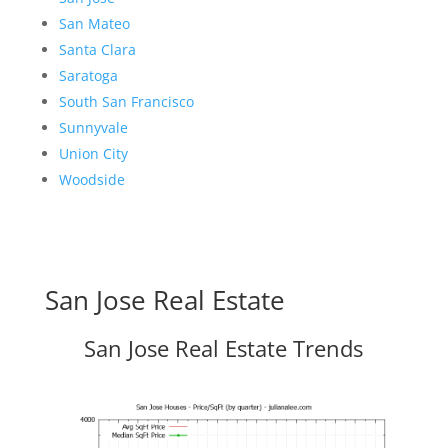
San Mateo
Santa Clara
Saratoga
South San Francisco
Sunnyvale
Union City
Woodside
San Jose Real Estate
San Jose Real Estate Trends