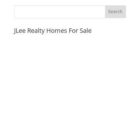
JLee Realty Homes For Sale