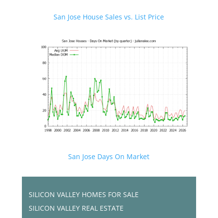
San Jose House Sales vs. List Price
San Jose Days On Market
SILICON VALLEY HOMES FOR SALE
SILICON VALLEY REAL ESTATE