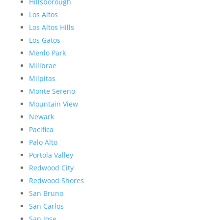
Hillsborough
Los Altos
Los Altos Hills
Los Gatos
Menlo Park
Millbrae
Milpitas
Monte Sereno
Mountain View
Newark
Pacifica
Palo Alto
Portola Valley
Redwood City
Redwood Shores
San Bruno
San Carlos
San Jose