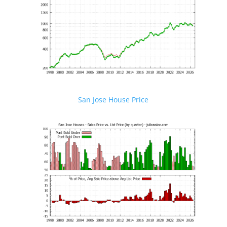
San Jose House Price