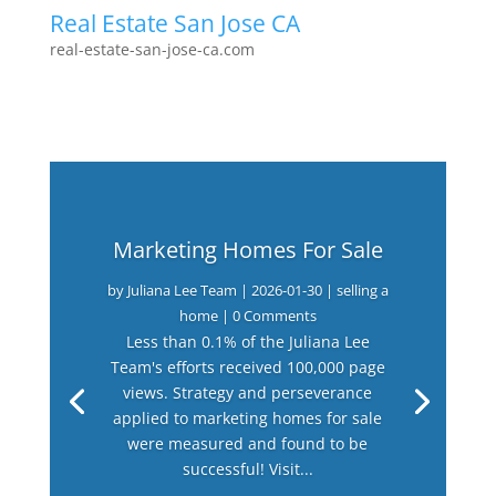
Real Estate San Jose CA
real-estate-san-jose-ca.com
Marketing Homes For Sale
by
Juliana Lee Team
|
2026-01-30
|
selling a
home
| 0 Comments
Less than 0.1% of the Juliana Lee
Team's efforts received 100,000 page
views. Strategy and perseverance
applied to marketing homes for sale
were measured and found to be
successful! Visit...