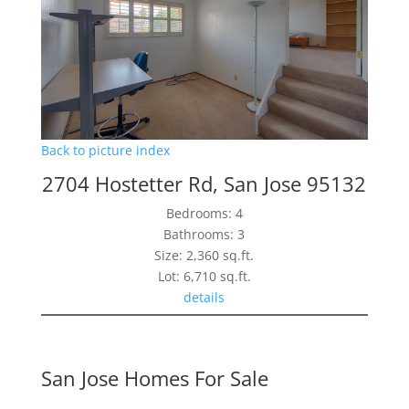
Back to picture index
2704 Hostetter Rd, San Jose 95132
Bedrooms: 4
Bathrooms: 3
Size: 2,360 sq.ft.
Lot: 6,710 sq.ft.
details
San Jose Homes For Sale