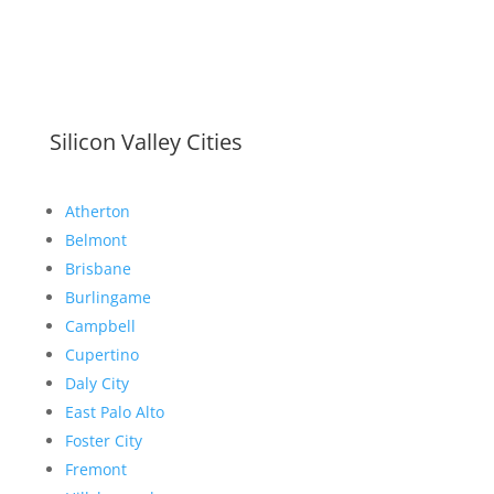
Silicon Valley Cities
Atherton
Belmont
Brisbane
Burlingame
Campbell
Cupertino
Daly City
East Palo Alto
Foster City
Fremont