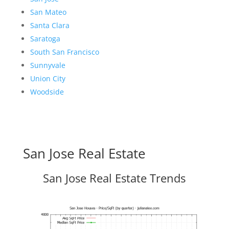
San Mateo
Santa Clara
Saratoga
South San Francisco
Sunnyvale
Union City
Woodside
San Jose Real Estate
San Jose Real Estate Trends