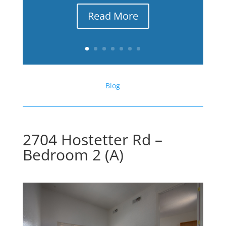
Read More
Blog
2704 Hostetter Rd –
Bedroom 2 (A)