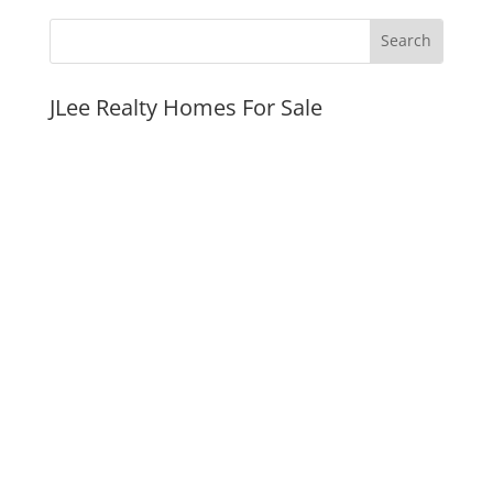
JLee Realty Homes For Sale