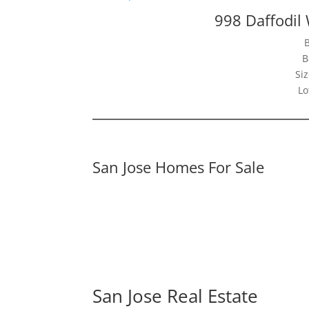
998 Daffodil
B
Siz
Lo
San Jose Homes For Sale
San Jose Real Estate