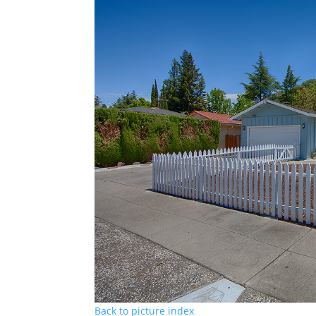
Back to picture index