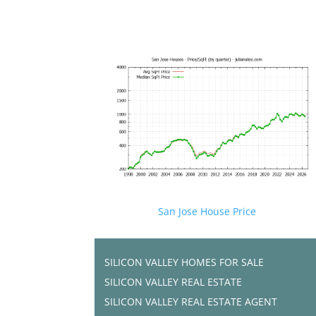
San Jose House Price
SILICON VALLEY HOMES FOR SALE
SILICON VALLEY REAL ESTATE
SILICON VALLEY REAL ESTATE AGENT