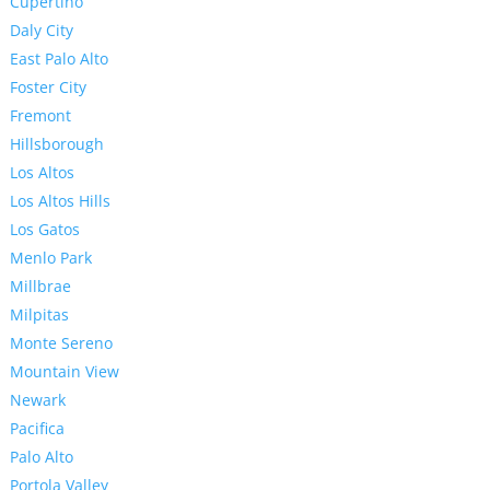
Cupertino
Daly City
East Palo Alto
Foster City
Fremont
Hillsborough
Los Altos
Los Altos Hills
Los Gatos
Menlo Park
Millbrae
Milpitas
Monte Sereno
Mountain View
Newark
Pacifica
Palo Alto
Portola Valley