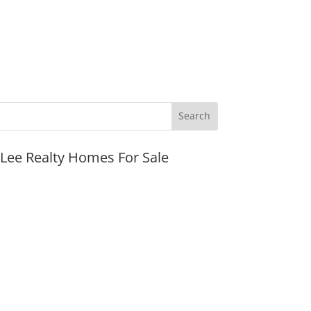
JLee Realty Homes For Sale