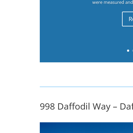
were measured and f
R
998 Daffodil Way – Da