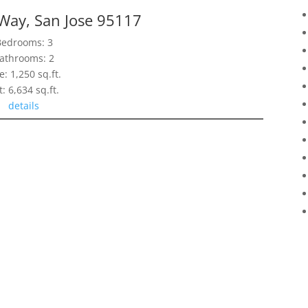
 Way, San Jose 95117
Bedrooms: 3
athrooms: 2
e: 1,250 sq.ft.
t: 6,634 sq.ft.
details