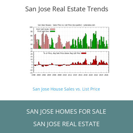
San Jose Real Estate Trends
San Jose House Sales vs. List Price
SAN JOSE HOMES FOR SALE
SAN JOSE REAL ESTATE