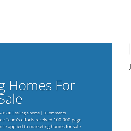
g Homes For
Sale
6-01-30
|
selling a home
| 0 Comments
 Lee Team's efforts received 100,000 page
nce applied to marketing homes for sale