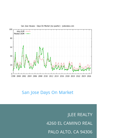
San Jose Days On Market
JLEE REALTY
4260 EL CAMINO REAL
PALO ALTO, CA 94306