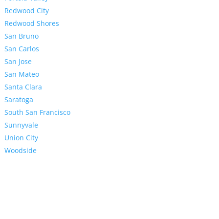
Redwood City
Redwood Shores
San Bruno
San Carlos
San Jose
San Mateo
Santa Clara
Saratoga
South San Francisco
Sunnyvale
Union City
Woodside