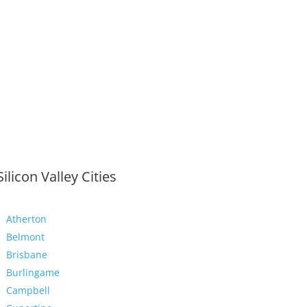
Silicon Valley Cities
Atherton
Belmont
Brisbane
Burlingame
Campbell