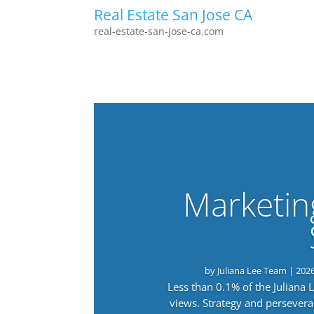
Real Estate San Jose CA
real-estate-san-jose-ca.com
Marketin
by
Juliana Lee Team
|
202
Less than 0.1% of the Juliana
views. Strategy and persevera