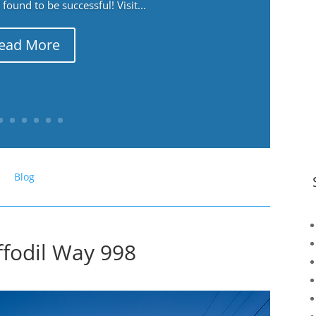
ound to be successful! Visit...
ead More
Blog
ffodil Way 998