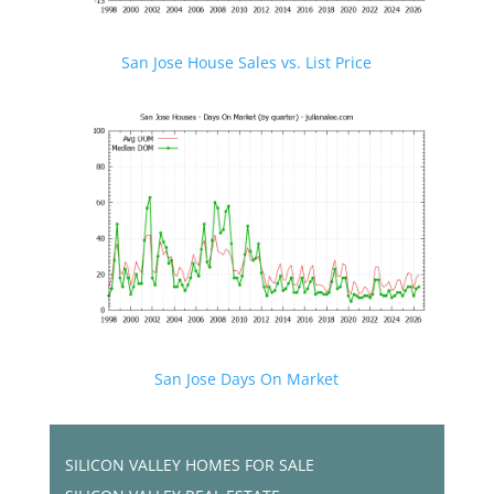
San Jose House Sales vs. List Price
San Jose Days On Market
SILICON VALLEY HOMES FOR SALE