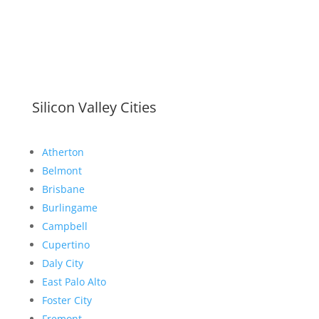
Silicon Valley Cities
Atherton
Belmont
Brisbane
Burlingame
Campbell
Cupertino
Daly City
East Palo Alto
Foster City
Fremont