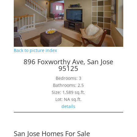
Back to picture index
896 Foxworthy Ave, San Jose
95125
Bedrooms: 3
Bathrooms: 2.5
Size: 1,589 sq.ft.
Lot: NA sq.ft.
details
San Jose Homes For Sale