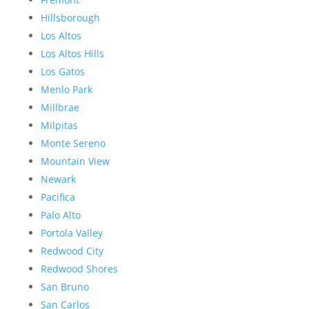
Hillsborough
Los Altos
Los Altos Hills
Los Gatos
Menlo Park
Millbrae
Milpitas
Monte Sereno
Mountain View
Newark
Pacifica
Palo Alto
Portola Valley
Redwood City
Redwood Shores
San Bruno
San Carlos