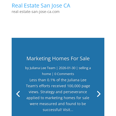
Real Estate San Jose CA
real-estate-san-jose-ca.com
Marketing Homes For Sale
by
Juliana Lee Team
|
2026-01-30
|
selling a
home
| 0 Comments
Less than 0.1% of the Juliana Lee
Team's efforts received 100,000 page
views. Strategy and perseverance
applied to marketing homes for sale
were measured and found to be
successful! Visit...