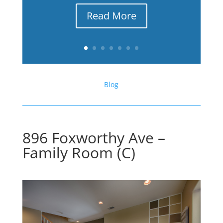
Read More
Blog
896 Foxworthy Ave –
Family Room (C)