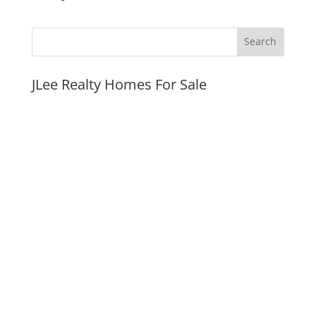
JLee Realty Homes For Sale