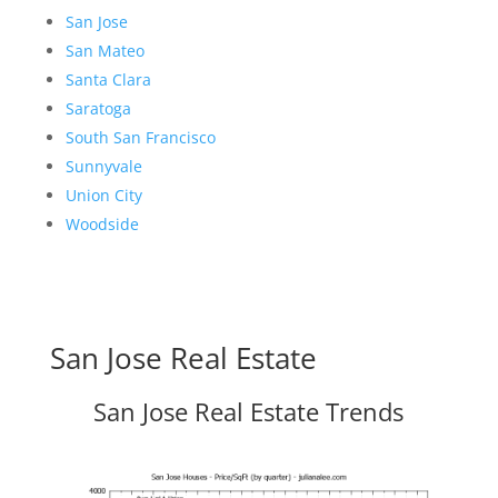
San Jose
San Mateo
Santa Clara
Saratoga
South San Francisco
Sunnyvale
Union City
Woodside
San Jose Real Estate
San Jose Real Estate Trends