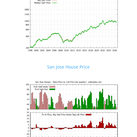
San Jose House Price