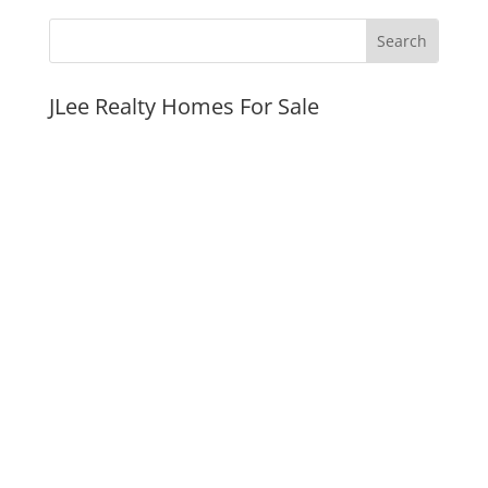
JLee Realty Homes For Sale