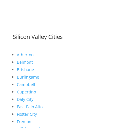
Silicon Valley Cities
Atherton
Belmont
Brisbane
Burlingame
Campbell
Cupertino
Daly City
East Palo Alto
Foster City
Fremont