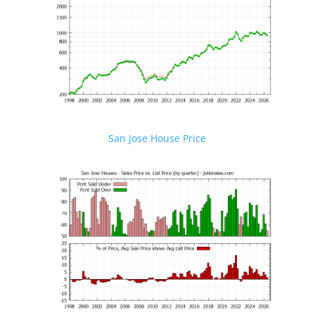
San Jose House Price