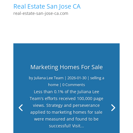
Real Estate San Jose CA
real-estate-san-jose-ca.com
Marketing Homes For Sale
by
Juliana Lee Team
|
2026-01-30
|
selling a
home
| 0 Comments
Less than 0.1% of the Juliana Lee
Team's efforts received 100,000 page
views. Strategy and perseverance
applied to marketing homes for sale
were measured and found to be
successful! Visit...