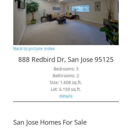
Back to picture index
888 Redbird Dr, San Jose 95125
Bedrooms: 3
Bathrooms: 2
Size: 1,608 sq.ft.
Lot: 6,159 sq.ft.
details
San Jose Homes For Sale