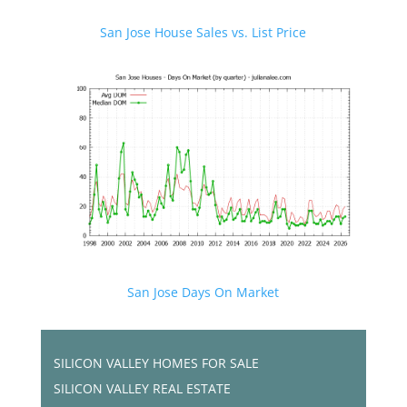
San Jose House Sales vs. List Price
San Jose Days On Market
SILICON VALLEY HOMES FOR SALE
SILICON VALLEY REAL ESTATE