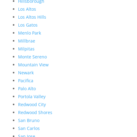
Hillsborough
Los Altos
Los Altos Hills
Los Gatos
Menlo Park
Millbrae
Milpitas
Monte Sereno
Mountain View
Newark
Pacifica
Palo Alto
Portola Valley
Redwood City
Redwood Shores
San Bruno
San Carlos
San Jose