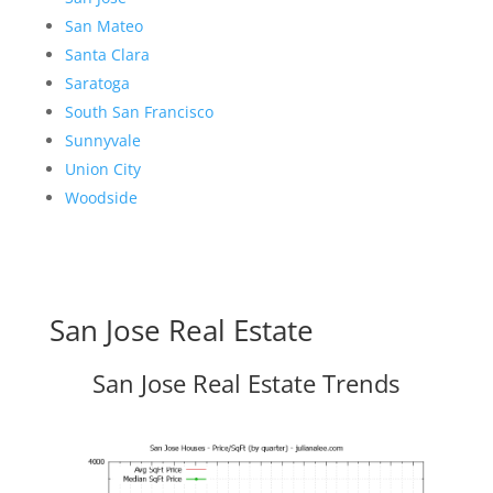
San Mateo
Santa Clara
Saratoga
South San Francisco
Sunnyvale
Union City
Woodside
San Jose Real Estate
San Jose Real Estate Trends