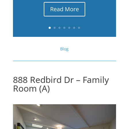
Read More
Blog
888 Redbird Dr – Family
Room (A)