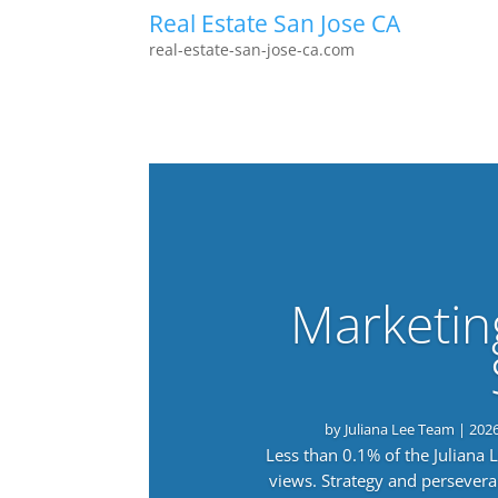
Real Estate San Jose CA
real-estate-san-jose-ca.com
Marketin
by
Juliana Lee Team
|
202
Less than 0.1% of the Juliana
views. Strategy and persevera