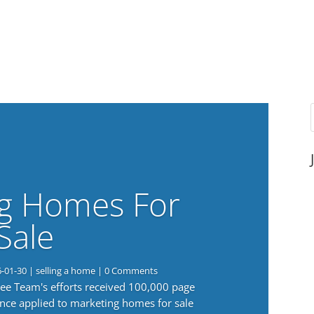
g Homes For
Sale
6-01-30
|
selling a home
| 0 Comments
 Lee Team's efforts received 100,000 page
nce applied to marketing homes for sale