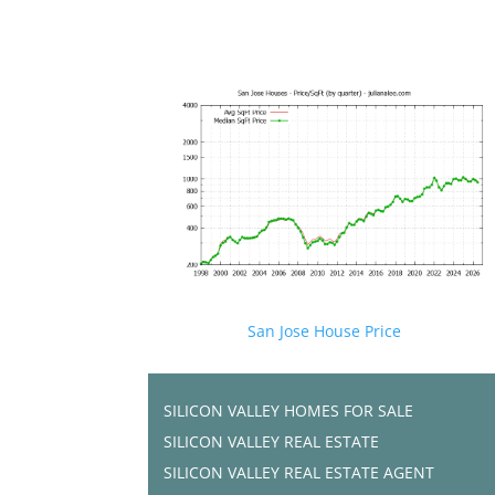
San Jose House Price
SILICON VALLEY HOMES FOR SALE
SILICON VALLEY REAL ESTATE
SILICON VALLEY REAL ESTATE AGENT