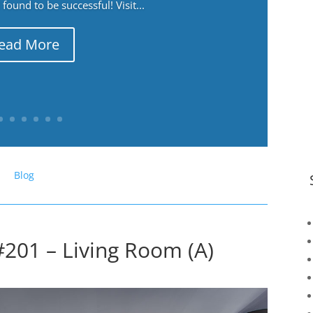
ound to be successful! Visit...
ead More
Blog
#201 – Living Room (A)