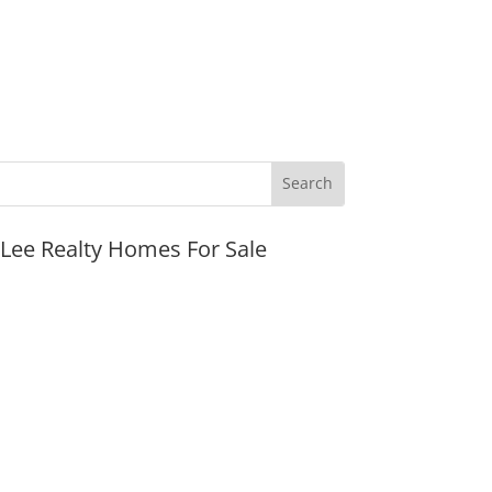
JLee Realty Homes For Sale