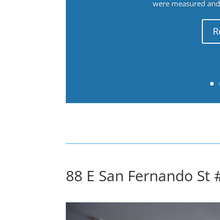
were measured and f
R
88 E San Fernando St 