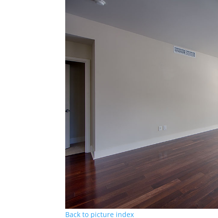
Back to picture index