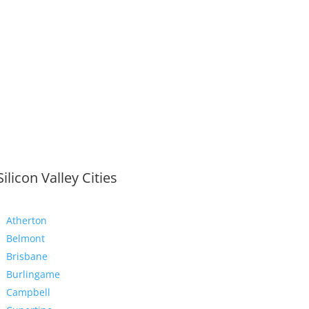
Silicon Valley Cities
Atherton
Belmont
Brisbane
Burlingame
Campbell