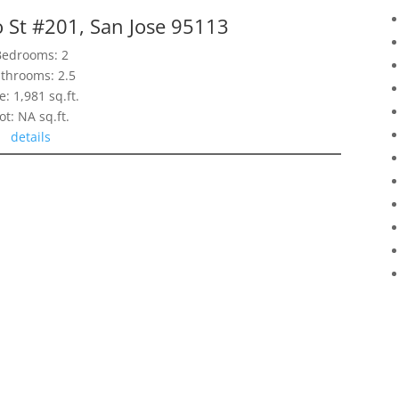
 St #201, San Jose 95113
Bedrooms: 2
throoms: 2.5
e: 1,981 sq.ft.
ot: NA sq.ft.
details