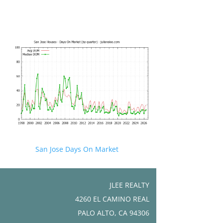
San Jose Days On Market
JLEE REALTY
4260 EL CAMINO REAL
PALO ALTO, CA 94306