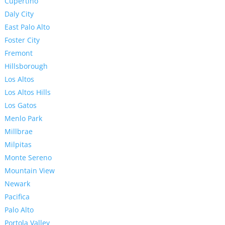
Cupertino
Daly City
East Palo Alto
Foster City
Fremont
Hillsborough
Los Altos
Los Altos Hills
Los Gatos
Menlo Park
Millbrae
Milpitas
Monte Sereno
Mountain View
Newark
Pacifica
Palo Alto
Portola Valley