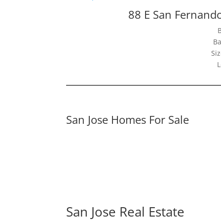
88 E San Fernando
Ba
Siz
L
San Jose Homes For Sale
San Jose Real Estate