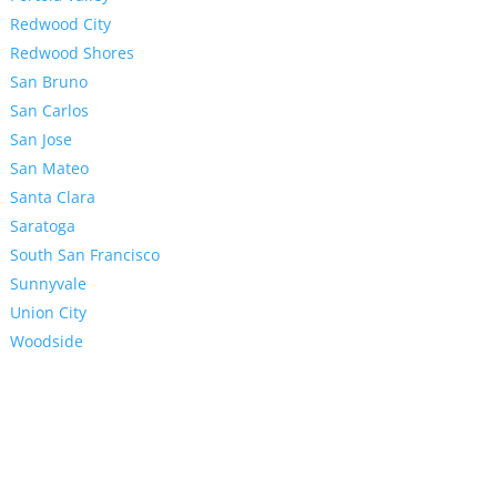
Redwood City
Redwood Shores
San Bruno
San Carlos
San Jose
San Mateo
Santa Clara
Saratoga
South San Francisco
Sunnyvale
Union City
Woodside