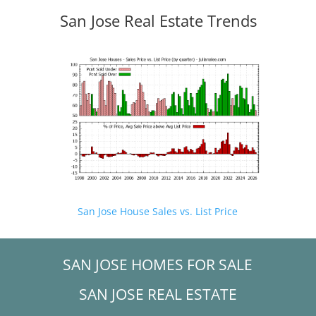
San Jose Real Estate Trends
San Jose House Sales vs. List Price
SAN JOSE HOMES FOR SALE
SAN JOSE REAL ESTATE