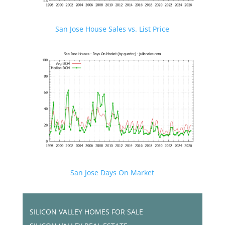
San Jose House Sales vs. List Price
San Jose Days On Market
SILICON VALLEY HOMES FOR SALE