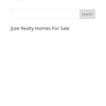
JLee Realty Homes For Sale