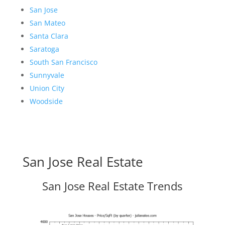
San Jose
San Mateo
Santa Clara
Saratoga
South San Francisco
Sunnyvale
Union City
Woodside
San Jose Real Estate
San Jose Real Estate Trends