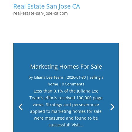
Real Estate San Jose CA
real-estate-san-jose-ca.com
Marketing Homes For Sale
by
Juliana Lee Team
|
2026-01-30
|
selling a
home
| 0 Comments
Less than 0.1% of the Juliana Lee
Team's efforts received 100,000 page
views. Strategy and perseverance
applied to marketing homes for sale
were measured and found to be
successful! Visit...