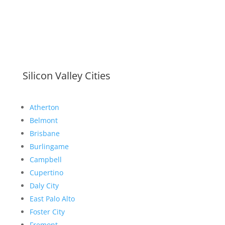
Silicon Valley Cities
Atherton
Belmont
Brisbane
Burlingame
Campbell
Cupertino
Daly City
East Palo Alto
Foster City
Fremont