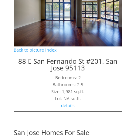
Back to picture index
88 E San Fernando St #201, San
Jose 95113
Bedrooms: 2
Bathrooms: 2.5
Size: 1,981 sq.ft.
Lot: NA sq.ft.
details
San Jose Homes For Sale