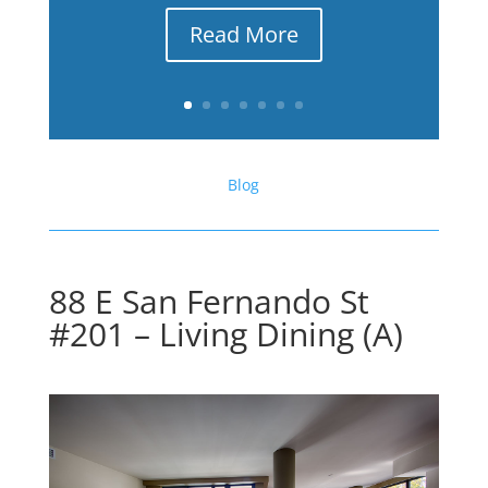
Read More
Blog
88 E San Fernando St
#201 – Living Dining (A)