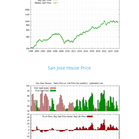
San Jose House Price