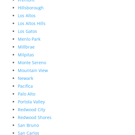
Hillsborough
Los Altos
Los Altos Hills
Los Gatos
Menlo Park
Millbrae
Milpitas
Monte Sereno
Mountain View
Newark
Pacifica
Palo Alto
Portola Valley
Redwood City
Redwood Shores
San Bruno
San Carlos