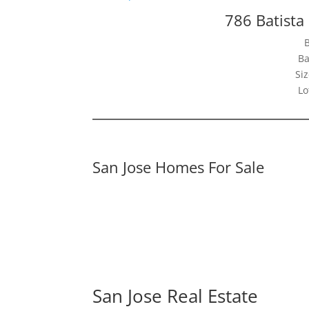
786 Batista
Ba
Siz
Lo
San Jose Homes For Sale
San Jose Real Estate