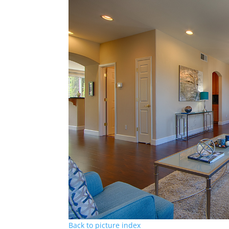
Back to picture index