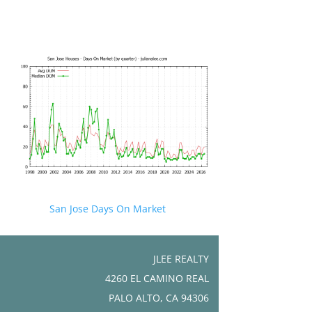
San Jose Days On Market
JLEE REALTY
4260 EL CAMINO REAL
PALO ALTO, CA 94306