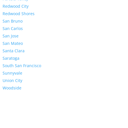
Redwood City
Redwood Shores
San Bruno
San Carlos
San Jose
San Mateo
Santa Clara
Saratoga
South San Francisco
Sunnyvale
Union City
Woodside