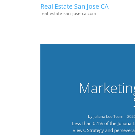
Real Estate San Jose CA
real-estate-san-jose-ca.com
Marketin
by
Juliana Lee Team
|
202
Less than 0.1% of the Juliana
views. Strategy and persevera