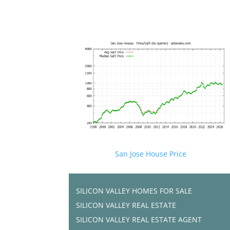
San Jose House Price
SILICON VALLEY HOMES FOR SALE
SILICON VALLEY REAL ESTATE
SILICON VALLEY REAL ESTATE AGENT