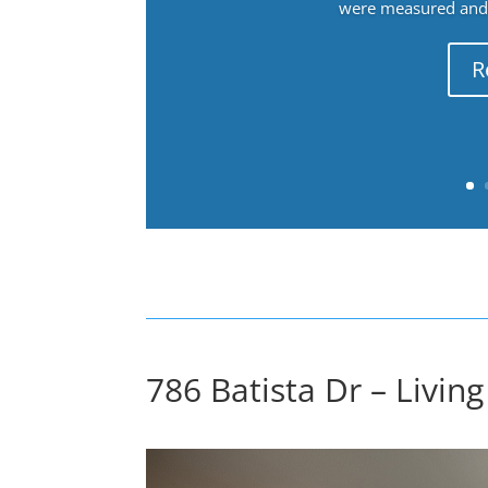
were measured and f
R
786 Batista Dr – Livin