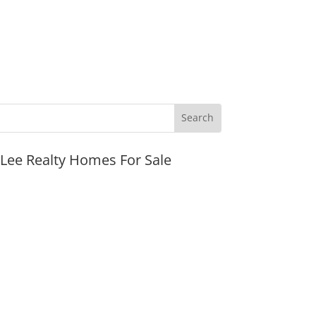
JLee Realty Homes For Sale