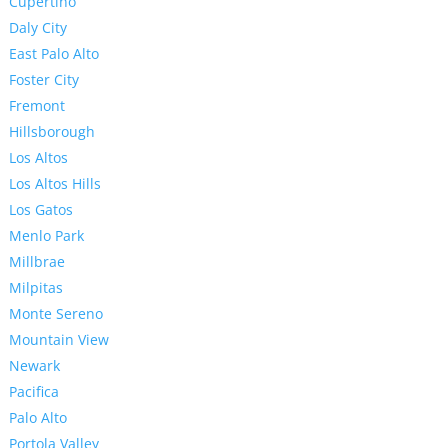
Cupertino
Daly City
East Palo Alto
Foster City
Fremont
Hillsborough
Los Altos
Los Altos Hills
Los Gatos
Menlo Park
Millbrae
Milpitas
Monte Sereno
Mountain View
Newark
Pacifica
Palo Alto
Portola Valley