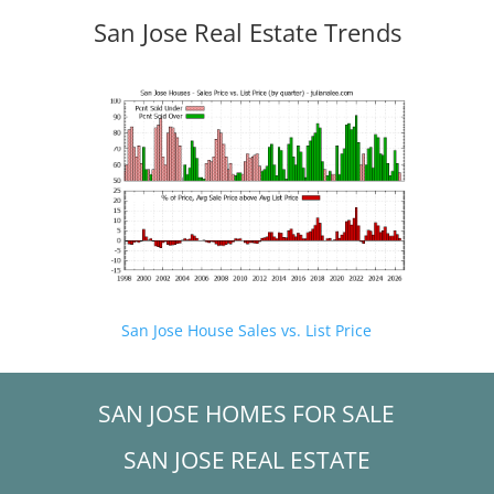
San Jose Real Estate Trends
San Jose House Sales vs. List Price
SAN JOSE HOMES FOR SALE
SAN JOSE REAL ESTATE