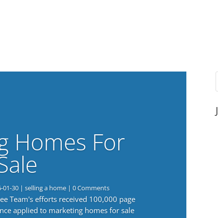
g Homes For
Sale
6-01-30
|
selling a home
| 0 Comments
 Lee Team's efforts received 100,000 page
nce applied to marketing homes for sale