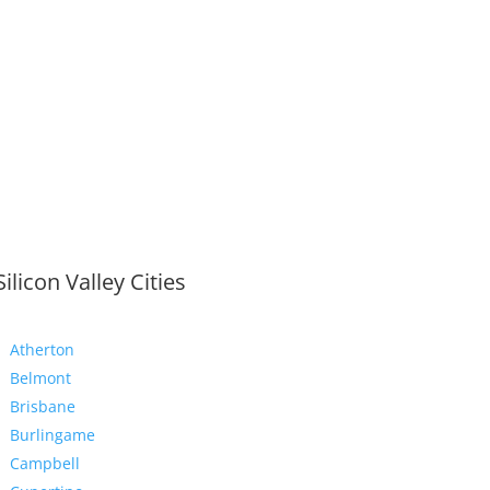
Silicon Valley Cities
Atherton
Belmont
Brisbane
Burlingame
Campbell