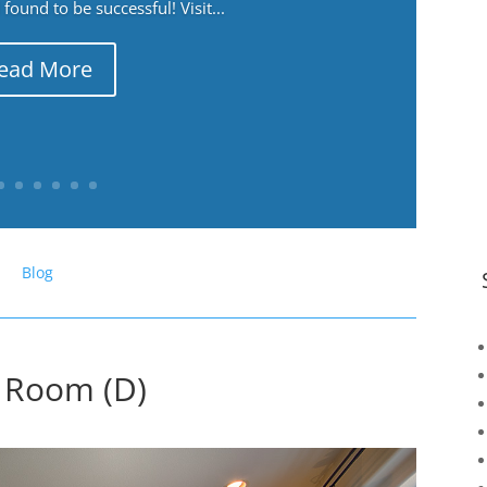
ound to be successful! Visit...
ead More
Blog
g Room (D)