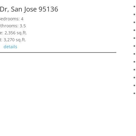
 Dr, San Jose 95136
Bedrooms: 4
throoms: 3.5
e: 2,356 sq.ft.
t: 3,270 sq.ft.
details