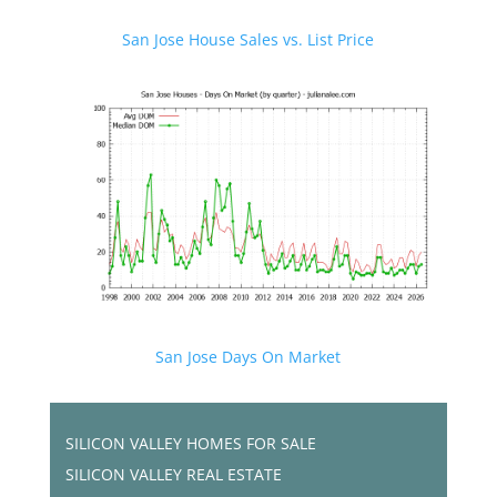
San Jose House Sales vs. List Price
San Jose Days On Market
SILICON VALLEY HOMES FOR SALE
SILICON VALLEY REAL ESTATE