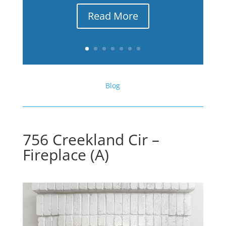
Read More
Blog
756 Creekland Cir –
Fireplace (A)