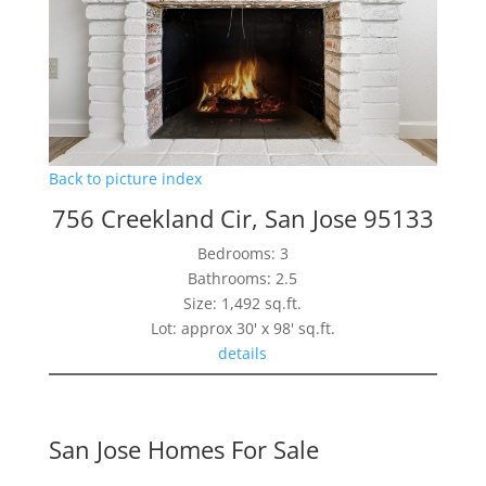
Back to picture index
756 Creekland Cir, San Jose 95133
Bedrooms: 3
Bathrooms: 2.5
Size: 1,492 sq.ft.
Lot: approx 30' x 98' sq.ft.
details
San Jose Homes For Sale