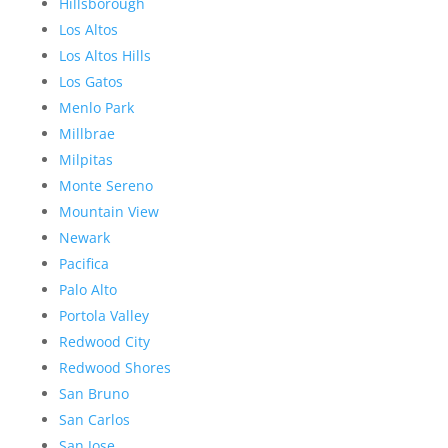
Hillsborough
Los Altos
Los Altos Hills
Los Gatos
Menlo Park
Millbrae
Milpitas
Monte Sereno
Mountain View
Newark
Pacifica
Palo Alto
Portola Valley
Redwood City
Redwood Shores
San Bruno
San Carlos
San Jose