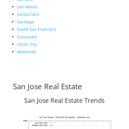
San Mateo
Santa Clara
Saratoga
South San Francisco
Sunnyvale
Union City
Woodside
San Jose Real Estate
San Jose Real Estate Trends