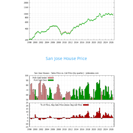
San Jose House Price