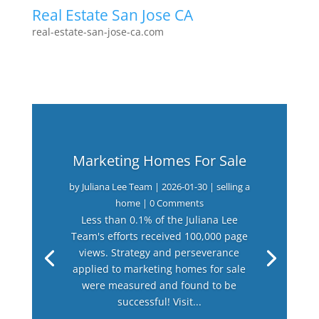
Real Estate San Jose CA
real-estate-san-jose-ca.com
Marketing Homes For Sale
by
Juliana Lee Team
|
2026-01-30
|
selling a
home
| 0 Comments
Less than 0.1% of the Juliana Lee
Team's efforts received 100,000 page
views. Strategy and perseverance
applied to marketing homes for sale
were measured and found to be
successful! Visit...