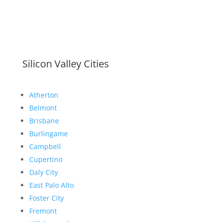
Silicon Valley Cities
Atherton
Belmont
Brisbane
Burlingame
Campbell
Cupertino
Daly City
East Palo Alto
Foster City
Fremont