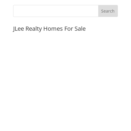
JLee Realty Homes For Sale