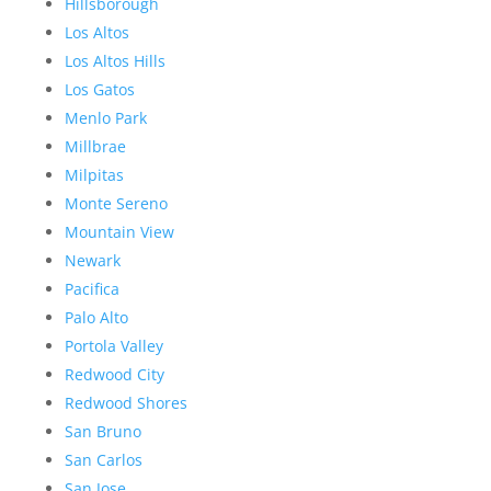
Hillsborough
Los Altos
Los Altos Hills
Los Gatos
Menlo Park
Millbrae
Milpitas
Monte Sereno
Mountain View
Newark
Pacifica
Palo Alto
Portola Valley
Redwood City
Redwood Shores
San Bruno
San Carlos
San Jose