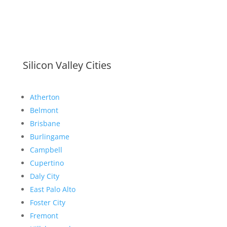
Silicon Valley Cities
Atherton
Belmont
Brisbane
Burlingame
Campbell
Cupertino
Daly City
East Palo Alto
Foster City
Fremont