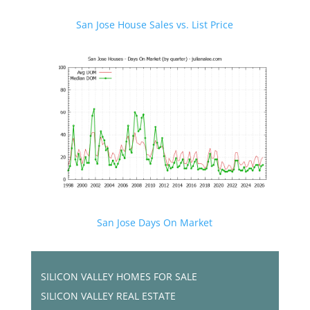
San Jose House Sales vs. List Price
San Jose Days On Market
SILICON VALLEY HOMES FOR SALE
SILICON VALLEY REAL ESTATE