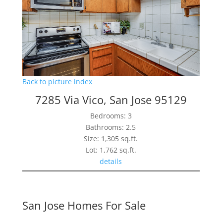
Back to picture index
7285 Via Vico, San Jose 95129
Bedrooms: 3
Bathrooms: 2.5
Size: 1,305 sq.ft.
Lot: 1,762 sq.ft.
details
San Jose Homes For Sale