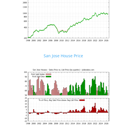
San Jose House Price