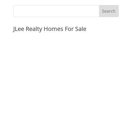
JLee Realty Homes For Sale