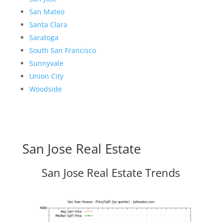
San Mateo
Santa Clara
Saratoga
South San Francisco
Sunnyvale
Union City
Woodside
San Jose Real Estate
San Jose Real Estate Trends