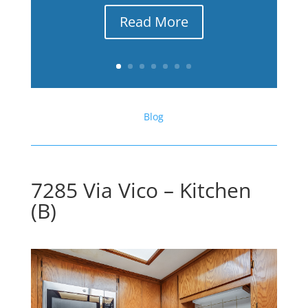
Read More
Blog
7285 Via Vico – Kitchen
(B)