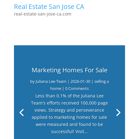
Real Estate San Jose CA
real-estate-san-jose-ca.com
Marketing Homes For Sale
by
Juliana Lee Team
|
2026-01-30
|
selling a
home
| 0 Comments
Less than 0.1% of the Juliana Lee
Team's efforts received 100,000 page
views. Strategy and perseverance
applied to marketing homes for sale
were measured and found to be
successful! Visit...