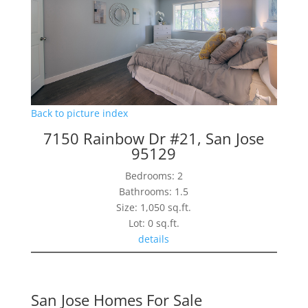
Back to picture index
7150 Rainbow Dr #21, San Jose
95129
Bedrooms: 2
Bathrooms: 1.5
Size: 1,050 sq.ft.
Lot: 0 sq.ft.
details
San Jose Homes For Sale