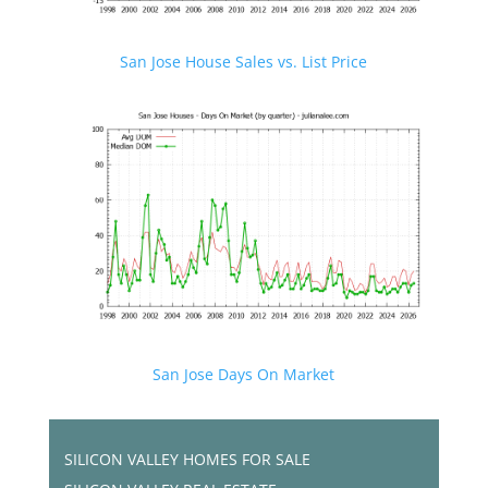
San Jose House Sales vs. List Price
San Jose Days On Market
SILICON VALLEY HOMES FOR SALE