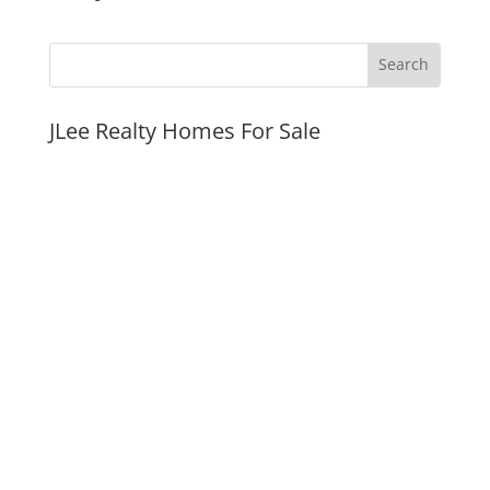
JLee Realty Homes For Sale