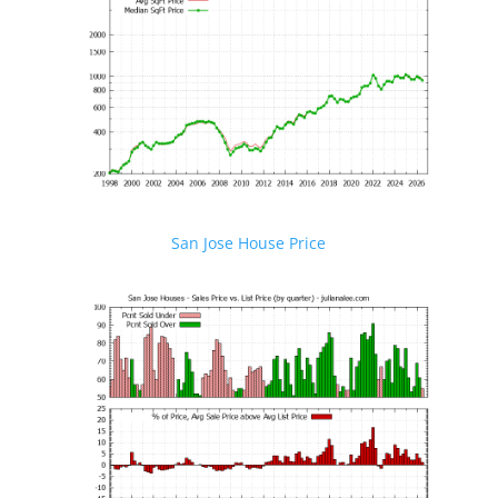
San Jose House Price