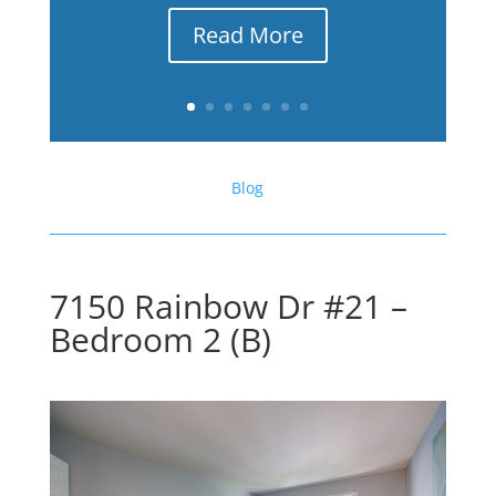
Read More
Blog
7150 Rainbow Dr #21 –
Bedroom 2 (B)