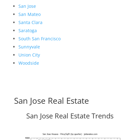
San Jose
San Mateo
Santa Clara
Saratoga
South San Francisco
Sunnyvale
Union City
Woodside
San Jose Real Estate
San Jose Real Estate Trends