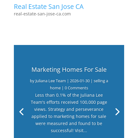
Real Estate San Jose CA
real-estate-san-jose-ca.com
Marketing Homes For Sale
by
Juliana Lee Team
|
2026-01-30
|
selling a
home
| 0 Comments
Less than 0.1% of the Juliana Lee
Team's efforts received 100,000 page
views. Strategy and perseverance
applied to marketing homes for sale
were measured and found to be
successful! Visit...