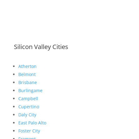
Silicon Valley Cities
Atherton
Belmont
Brisbane
Burlingame
Campbell
Cupertino
Daly City
East Palo Alto
Foster City
Fremont