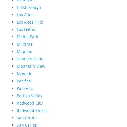
Hillsborough
Los Altos
Los Altos Hills
Los Gatos
Menlo Park
Millbrae
Milpitas
Monte Sereno
Mountain View
Newark
Pacifica
Palo Alto
Portola Valley
Redwood City
Redwood Shores
San Bruno
San Carlos