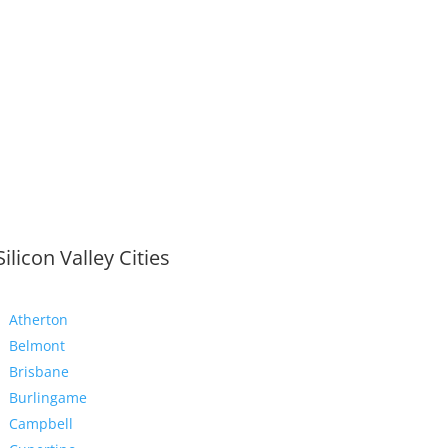
Silicon Valley Cities
Atherton
Belmont
Brisbane
Burlingame
Campbell