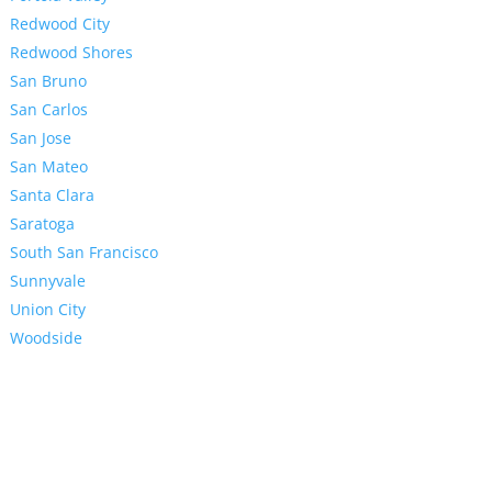
Redwood City
Redwood Shores
San Bruno
San Carlos
San Jose
San Mateo
Santa Clara
Saratoga
South San Francisco
Sunnyvale
Union City
Woodside