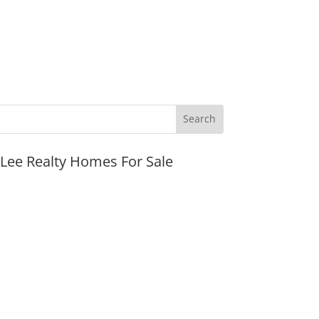
JLee Realty Homes For Sale