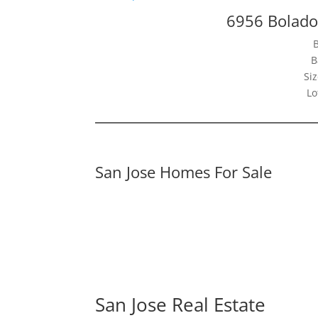
6956 Bolado
B
Siz
Lo
San Jose Homes For Sale
San Jose Real Estate