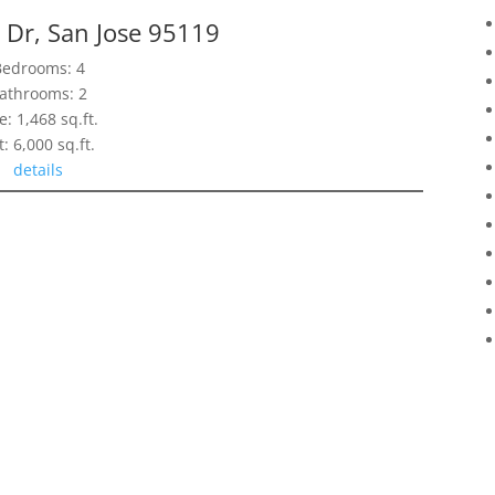
 Dr, San Jose 95119
Bedrooms: 4
athrooms: 2
e: 1,468 sq.ft.
t: 6,000 sq.ft.
details