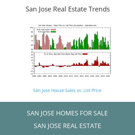
San Jose Real Estate Trends
San Jose House Sales vs. List Price
SAN JOSE HOMES FOR SALE
SAN JOSE REAL ESTATE