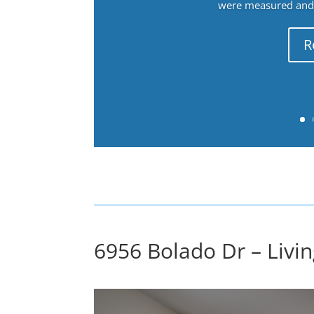
were measured and f
R
6956 Bolado Dr – Livi