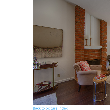
Back to picture index