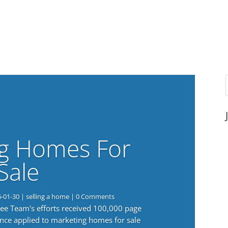
g Homes For
Sale
6-01-30
|
selling a home
| 0 Comments
 Lee Team's efforts received 100,000 page
nce applied to marketing homes for sale