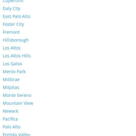
Cupertino
Daly City
East Palo Alto
Foster City
Fremont
Hillsborough
Los Altos
Los Altos Hills
Los Gatos
Menlo Park
Millbrae
Milpitas
Monte Sereno
Mountain View
Newark
Pacifica
Palo Alto
Portola Valley