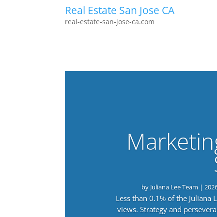
Real Estate San Jose CA
real-estate-san-jose-ca.com
Marketin
by
Juliana Lee Team
|
202
Less than 0.1% of the Juliana
views. Strategy and persevera