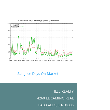
San Jose Days On Market
JLEE REALTY
4260 EL CAMINO REAL
PALO ALTO, CA 94306