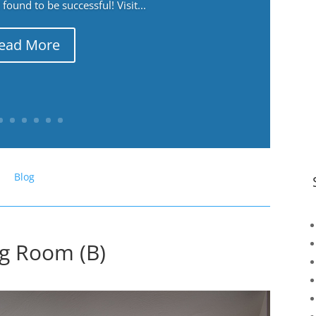
ound to be successful! Visit...
ead More
Blog
ng Room (B)