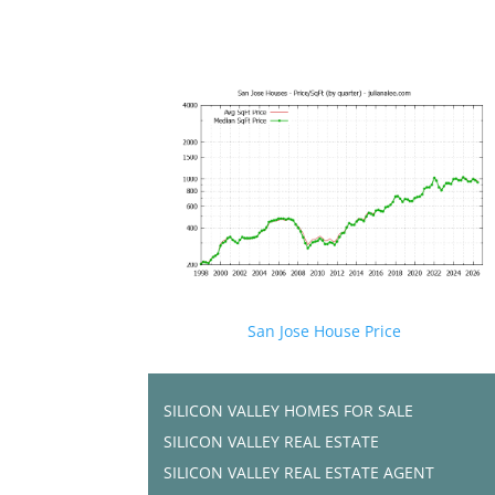
San Jose House Price
SILICON VALLEY HOMES FOR SALE
SILICON VALLEY REAL ESTATE
SILICON VALLEY REAL ESTATE AGENT