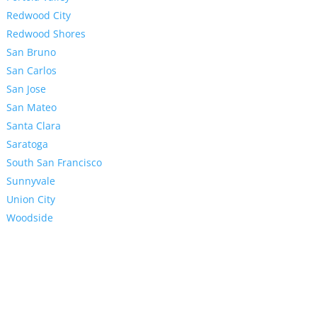
Redwood City
Redwood Shores
San Bruno
San Carlos
San Jose
San Mateo
Santa Clara
Saratoga
South San Francisco
Sunnyvale
Union City
Woodside