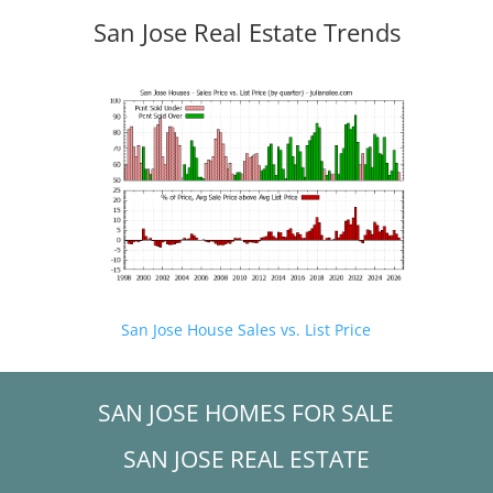
San Jose Real Estate Trends
San Jose House Sales vs. List Price
SAN JOSE HOMES FOR SALE
SAN JOSE REAL ESTATE