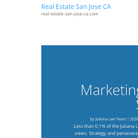
Real Estate San Jose CA
real-estate-san-jose-ca.com
Marketin
by
Juliana Lee Team
|
202
Less than 0.1% of the Juliana
views. Strategy and persevera