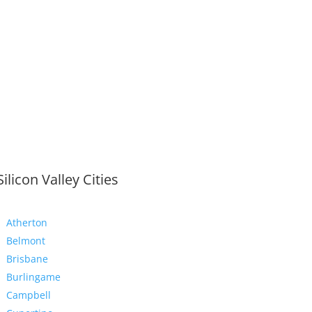
Silicon Valley Cities
Atherton
Belmont
Brisbane
Burlingame
Campbell