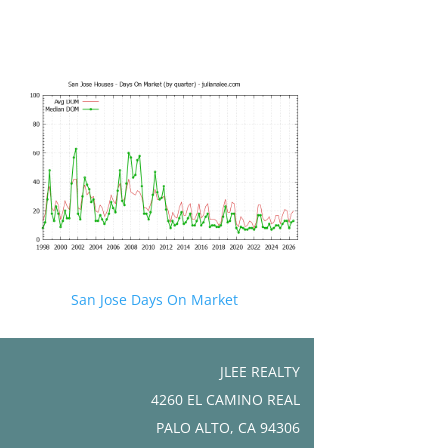
San Jose Days On Market
JLEE REALTY
4260 EL CAMINO REAL
PALO ALTO, CA 94306