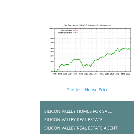
San Jose House Price
SILICON VALLEY HOMES FOR SALE
SILICON VALLEY REAL ESTATE
SILICON VALLEY REAL ESTATE AGENT