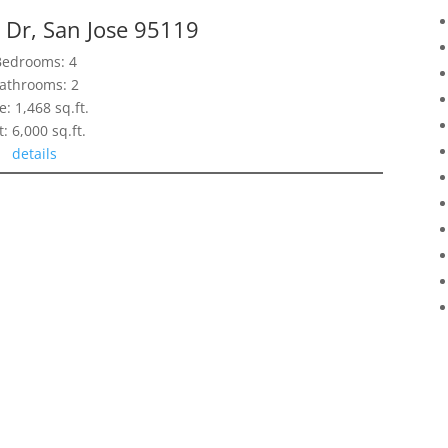
 Dr, San Jose 95119
Bedrooms: 4
athrooms: 2
e: 1,468 sq.ft.
t: 6,000 sq.ft.
details