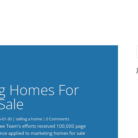
g Homes For
Sale
6-01-30
|
selling a home
| 0 Comments
 Lee Team's efforts received 100,000 page
nce applied to marketing homes for sale