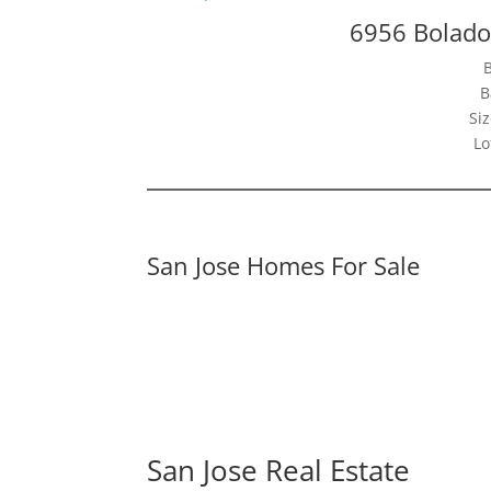
6956 Bolado
B
Siz
Lo
San Jose Homes For Sale
San Jose Real Estate