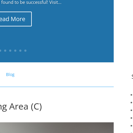
ound to be successful! Visit...
ead More
Blog
g Area (C)