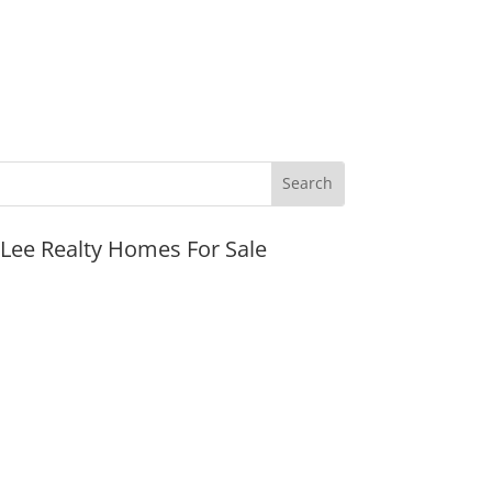
JLee Realty Homes For Sale