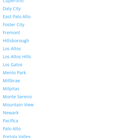
Cupertino
Daly City
East Palo Alto
Foster City
Fremont
Hillsborough
Los Altos
Los Altos Hills
Los Gatos
Menlo Park
Millbrae
Milpitas
Monte Sereno
Mountain View
Newark
Pacifica
Palo Alto
Portola Valley