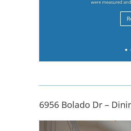
were measured and f
R
6956 Bolado Dr – Dinin