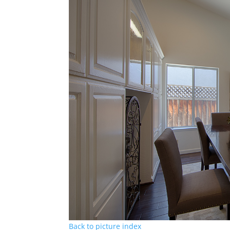
Back to picture index