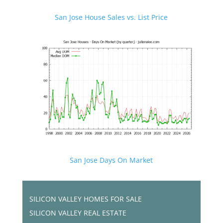
San Jose House Sales vs. List Price
San Jose Days On Market
SILICON VALLEY HOMES FOR SALE
SILICON VALLEY REAL ESTATE