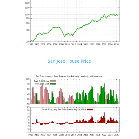
San Jose House Price