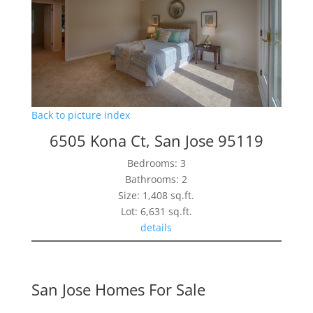
Back to picture index
6505 Kona Ct, San Jose 95119
Bedrooms: 3
Bathrooms: 2
Size: 1,408 sq.ft.
Lot: 6,631 sq.ft.
details
San Jose Homes For Sale