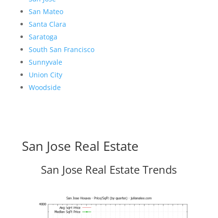
San Mateo
Santa Clara
Saratoga
South San Francisco
Sunnyvale
Union City
Woodside
San Jose Real Estate
San Jose Real Estate Trends