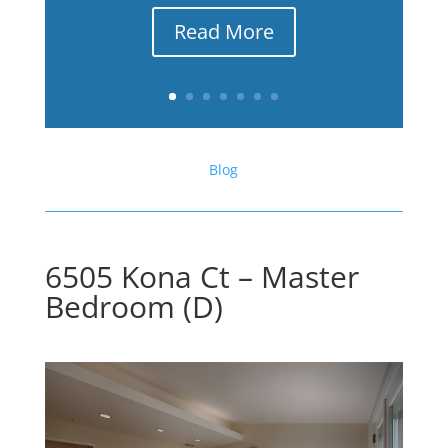
Read More
Blog
6505 Kona Ct – Master
Bedroom (D)