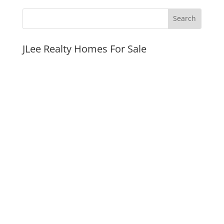
JLee Realty Homes For Sale