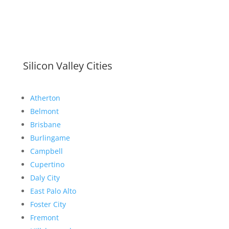
Silicon Valley Cities
Atherton
Belmont
Brisbane
Burlingame
Campbell
Cupertino
Daly City
East Palo Alto
Foster City
Fremont