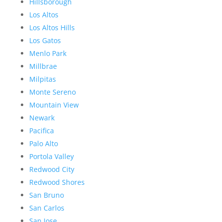
Hillsborough
Los Altos
Los Altos Hills
Los Gatos
Menlo Park
Millbrae
Milpitas
Monte Sereno
Mountain View
Newark
Pacifica
Palo Alto
Portola Valley
Redwood City
Redwood Shores
San Bruno
San Carlos
San Jose