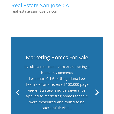
Real Estate San Jose CA
real-estate-san-jose-ca.com
Marketing Homes For Sale
by
Juliana Lee Team
|
2026-01-30
|
selling a
home
| 0 Comments
Less than 0.1% of the Juliana Lee
Team's efforts received 100,000 page
views. Strategy and perseverance
applied to marketing homes for sale
were measured and found to be
successful! Visit...