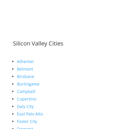
Silicon Valley Cities
Atherton
Belmont
Brisbane
Burlingame
Campbell
Cupertino
Daly City
East Palo Alto
Foster City
Fremont