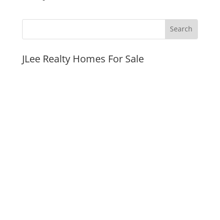
JLee Realty Homes For Sale