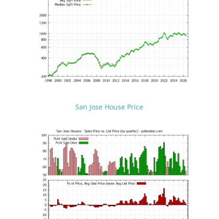
San Jose House Price