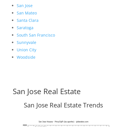
San Jose
San Mateo
Santa Clara
Saratoga
South San Francisco
Sunnyvale
Union City
Woodside
San Jose Real Estate
San Jose Real Estate Trends