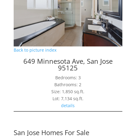
Back to picture index
649 Minnesota Ave, San Jose
95125
Bedrooms: 3
Bathrooms: 2
Size: 1,850 sq.ft.
Lot: 7,134 sq.ft.
details
San Jose Homes For Sale