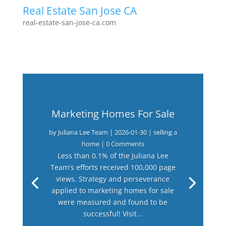
Real Estate San Jose CA
real-estate-san-jose-ca.com
Marketing Homes For Sale
by
Juliana Lee Team
|
2026-01-30
|
selling a
home
| 0 Comments
Less than 0.1% of the Juliana Lee
Team's efforts received 100,000 page
views. Strategy and perseverance
applied to marketing homes for sale
were measured and found to be
successful! Visit...