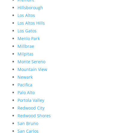
Hillsborough
Los Altos
Los Altos Hills
Los Gatos
Menlo Park
Millbrae
Milpitas
Monte Sereno
Mountain View
Newark
Pacifica
Palo Alto
Portola Valley
Redwood City
Redwood Shores
San Bruno
San Carlos