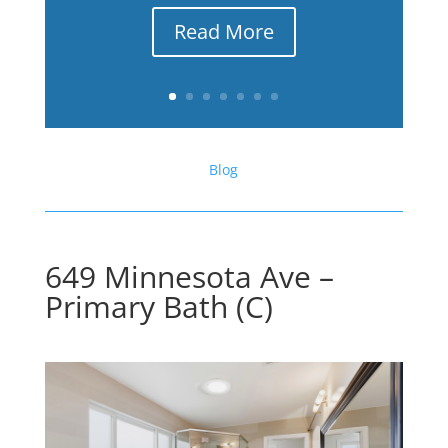
Read More
Blog
649 Minnesota Ave –
Primary Bath (C)