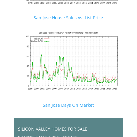
San Jose House Sales vs. List Price
San Jose Days On Market
SILICON VALLEY HOMES FOR SALE