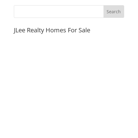
JLee Realty Homes For Sale