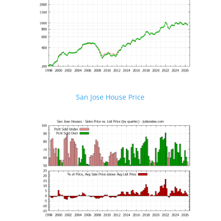
San Jose House Price