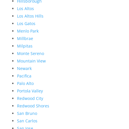
Hillsborough
Los Altos
Los Altos Hills
Los Gatos
Menlo Park
Millbrae
Milpitas
Monte Sereno
Mountain View
Newark
Pacifica
Palo Alto
Portola Valley
Redwood City
Redwood Shores
San Bruno
San Carlos
San Jose