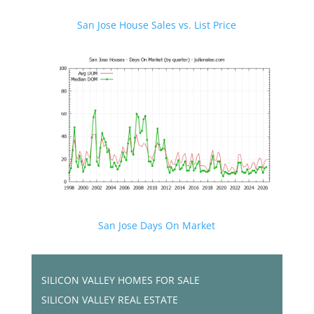
San Jose House Sales vs. List Price
San Jose Days On Market
SILICON VALLEY HOMES FOR SALE
SILICON VALLEY REAL ESTATE