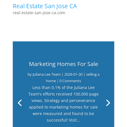
Real Estate San Jose CA
real-estate-san-jose-ca.com
Marketing Homes For Sale
by
Juliana Lee Team
|
2026-01-30
|
selling a
home
| 0 Comments
Less than 0.1% of the Juliana Lee
Team's efforts received 100,000 page
views. Strategy and perseverance
applied to marketing homes for sale
were measured and found to be
successful! Visit...