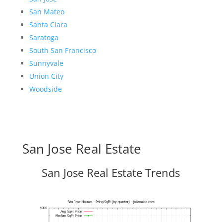
San Mateo
Santa Clara
Saratoga
South San Francisco
Sunnyvale
Union City
Woodside
San Jose Real Estate
San Jose Real Estate Trends