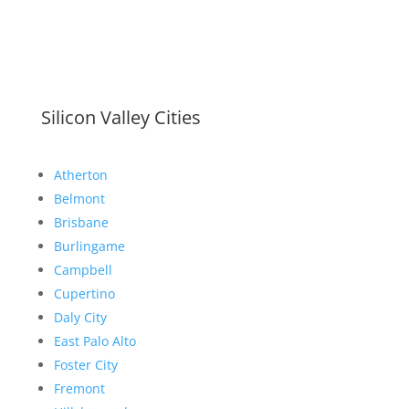
Silicon Valley Cities
Atherton
Belmont
Brisbane
Burlingame
Campbell
Cupertino
Daly City
East Palo Alto
Foster City
Fremont