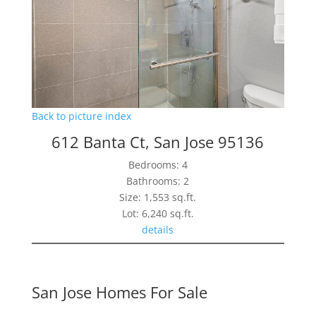
Back to picture index
612 Banta Ct, San Jose 95136
Bedrooms: 4
Bathrooms: 2
Size: 1,553 sq.ft.
Lot: 6,240 sq.ft.
details
San Jose Homes For Sale