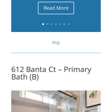
Read More
Blog
612 Banta Ct – Primary
Bath (B)