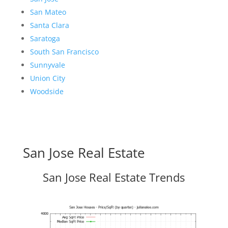
San Mateo
Santa Clara
Saratoga
South San Francisco
Sunnyvale
Union City
Woodside
San Jose Real Estate
San Jose Real Estate Trends