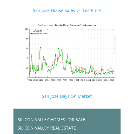
San Jose House Sales vs. List Price
San Jose Days On Market
SILICON VALLEY HOMES FOR SALE
SILICON VALLEY REAL ESTATE