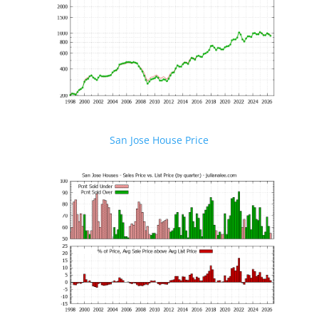
San Jose House Price