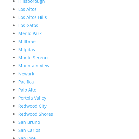
Hillsborough
Los Altos
Los Altos Hills
Los Gatos
Menlo Park
Millbrae
Milpitas
Monte Sereno
Mountain View
Newark
Pacifica
Palo Alto
Portola Valley
Redwood City
Redwood Shores
San Bruno
San Carlos
San Jose