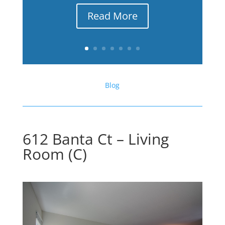
Read More
Blog
612 Banta Ct – Living
Room (C)