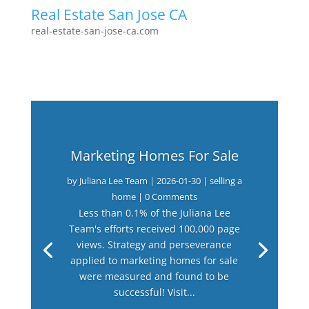
Real Estate San Jose CA
real-estate-san-jose-ca.com
Marketing Homes For Sale
by
Juliana Lee Team
|
2026-01-30
|
selling a
home
| 0 Comments
Less than 0.1% of the Juliana Lee
Team's efforts received 100,000 page
views. Strategy and perseverance
applied to marketing homes for sale
were measured and found to be
successful! Visit...