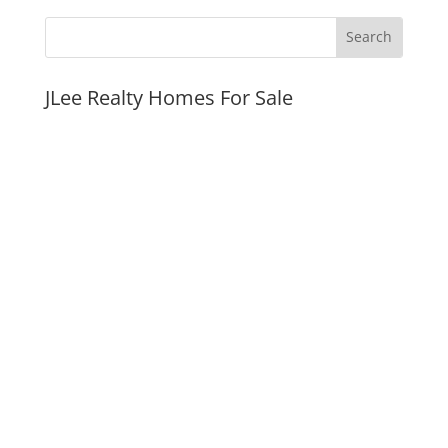
JLee Realty Homes For Sale