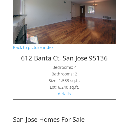
Back to picture index
612 Banta Ct, San Jose 95136
Bedrooms: 4
Bathrooms: 2
Size: 1,533 sq.ft.
Lot: 6,240 sq.ft.
details
San Jose Homes For Sale