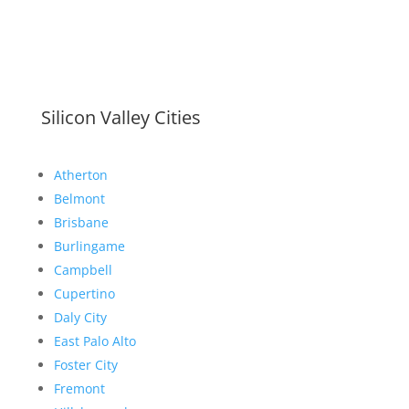
Silicon Valley Cities
Atherton
Belmont
Brisbane
Burlingame
Campbell
Cupertino
Daly City
East Palo Alto
Foster City
Fremont