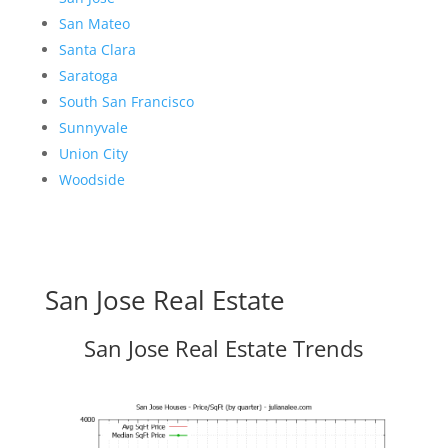
San Mateo
Santa Clara
Saratoga
South San Francisco
Sunnyvale
Union City
Woodside
San Jose Real Estate
San Jose Real Estate Trends