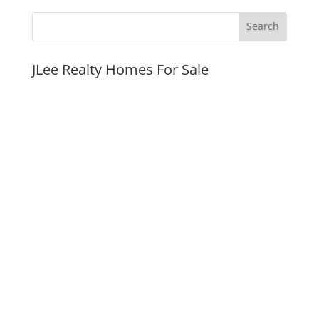
JLee Realty Homes For Sale