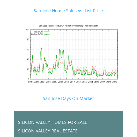
San Jose House Sales vs. List Price
San Jose Days On Market
SILICON VALLEY HOMES FOR SALE
SILICON VALLEY REAL ESTATE