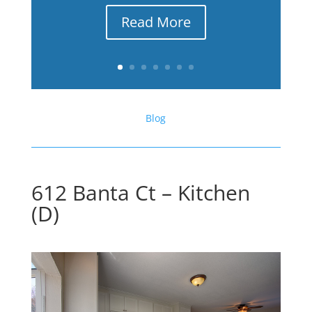
Read More
Blog
612 Banta Ct – Kitchen
(D)