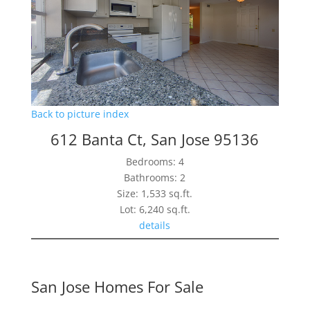
Back to picture index
612 Banta Ct, San Jose 95136
Bedrooms: 4
Bathrooms: 2
Size: 1,533 sq.ft.
Lot: 6,240 sq.ft.
details
San Jose Homes For Sale