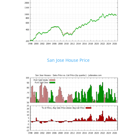
San Jose House Price