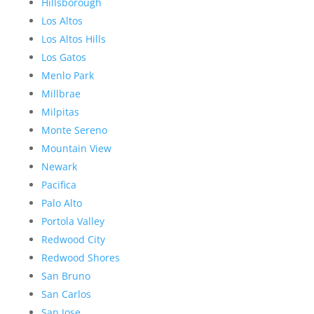
Hillsborough
Los Altos
Los Altos Hills
Los Gatos
Menlo Park
Millbrae
Milpitas
Monte Sereno
Mountain View
Newark
Pacifica
Palo Alto
Portola Valley
Redwood City
Redwood Shores
San Bruno
San Carlos
San Jose