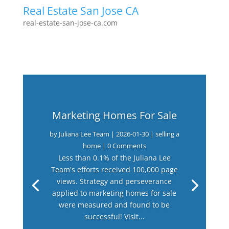
Real Estate San Jose CA
real-estate-san-jose-ca.com
Marketing Homes For Sale
by
Juliana Lee Team
|
2026-01-30
|
selling a
home
| 0 Comments
Less than 0.1% of the Juliana Lee
Team's efforts received 100,000 page
views. Strategy and perseverance
applied to marketing homes for sale
were measured and found to be
successful! Visit...