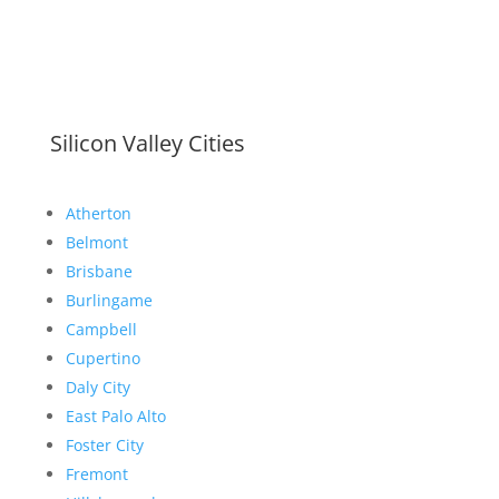
Silicon Valley Cities
Atherton
Belmont
Brisbane
Burlingame
Campbell
Cupertino
Daly City
East Palo Alto
Foster City
Fremont