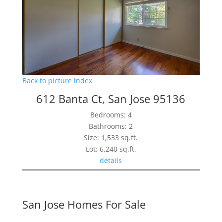
Back to picture index
612 Banta Ct, San Jose 95136
Bedrooms: 4
Bathrooms: 2
Size: 1,533 sq.ft.
Lot: 6,240 sq.ft.
details
San Jose Homes For Sale