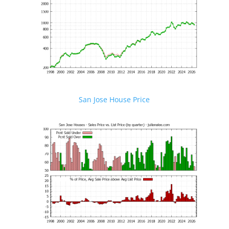
San Jose House Price