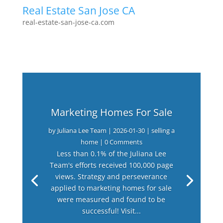
Real Estate San Jose CA
real-estate-san-jose-ca.com
Marketing Homes For Sale
by
Juliana Lee Team
|
2026-01-30
|
selling a
home
| 0 Comments
Less than 0.1% of the Juliana Lee
Team's efforts received 100,000 page
views. Strategy and perseverance
applied to marketing homes for sale
were measured and found to be
successful! Visit...