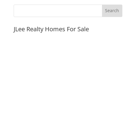
JLee Realty Homes For Sale