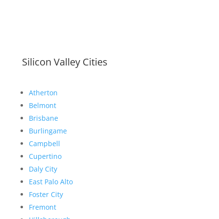
Silicon Valley Cities
Atherton
Belmont
Brisbane
Burlingame
Campbell
Cupertino
Daly City
East Palo Alto
Foster City
Fremont