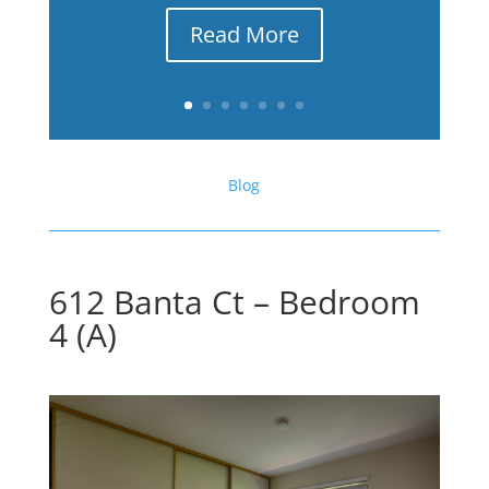
Read More
Blog
612 Banta Ct – Bedroom
4 (A)