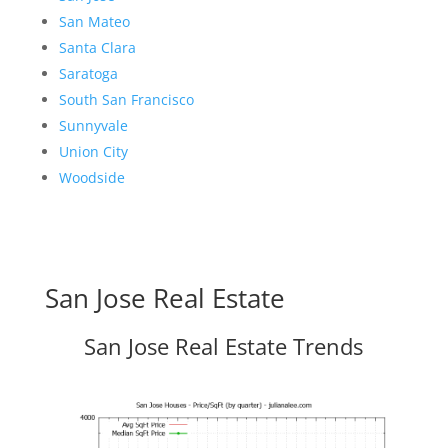
San Mateo
Santa Clara
Saratoga
South San Francisco
Sunnyvale
Union City
Woodside
San Jose Real Estate
San Jose Real Estate Trends