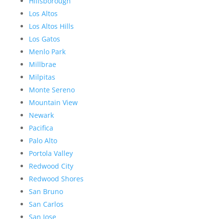
Hillsborough
Los Altos
Los Altos Hills
Los Gatos
Menlo Park
Millbrae
Milpitas
Monte Sereno
Mountain View
Newark
Pacifica
Palo Alto
Portola Valley
Redwood City
Redwood Shores
San Bruno
San Carlos
San Jose