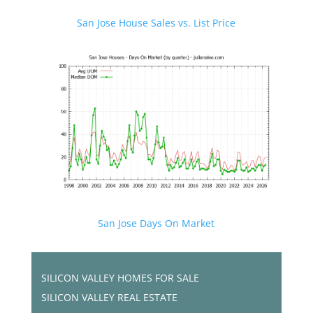
San Jose House Sales vs. List Price
San Jose Days On Market
SILICON VALLEY HOMES FOR SALE
SILICON VALLEY REAL ESTATE