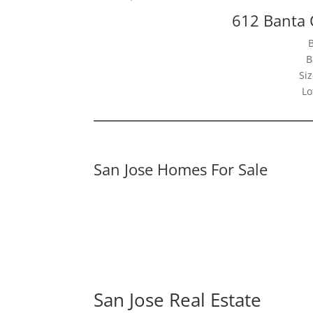
612 Banta 
B
Siz
Lo
San Jose Homes For Sale
San Jose Real Estate