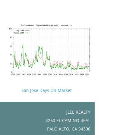
San Jose Days On Market
JLEE REALTY
4260 EL CAMINO REAL
PALO ALTO, CA 94306