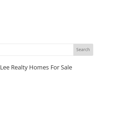
JLee Realty Homes For Sale