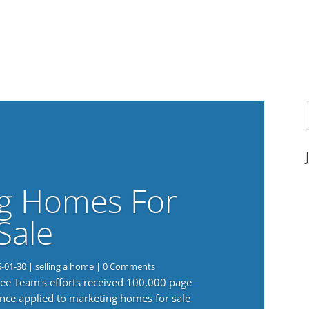
g Homes For
Sale
6-01-30
|
selling a home
| 0 Comments
 Lee Team's efforts received 100,000 page
nce applied to marketing homes for sale