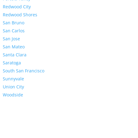
Redwood City
Redwood Shores
San Bruno
San Carlos
San Jose
San Mateo
Santa Clara
Saratoga
South San Francisco
Sunnyvale
Union City
Woodside