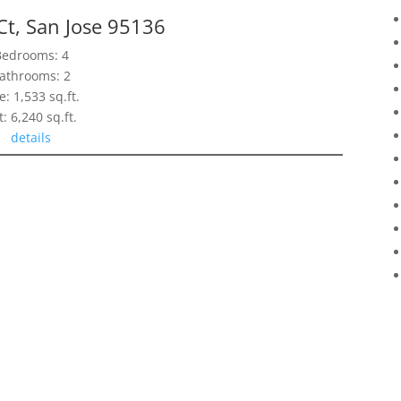
Ct, San Jose 95136
Bedrooms: 4
athrooms: 2
e: 1,533 sq.ft.
t: 6,240 sq.ft.
details