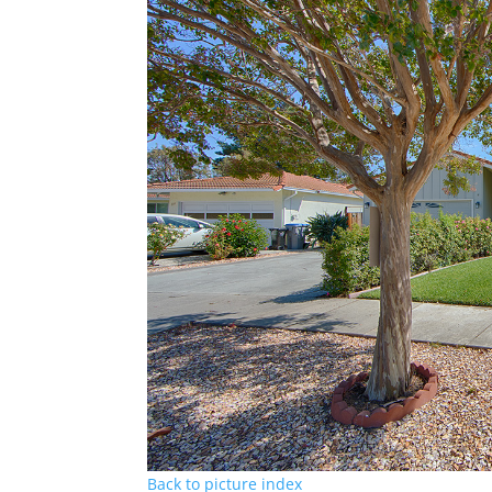
Back to picture index