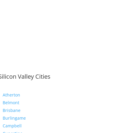
Silicon Valley Cities
Atherton
Belmont
Brisbane
Burlingame
Campbell