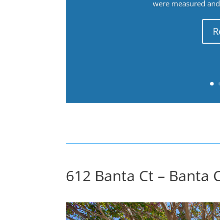
were measured and f
R
612 Banta Ct – Banta C