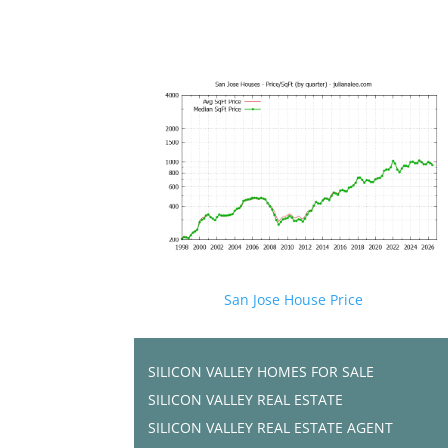
San Jose House Price
SILICON VALLEY HOMES FOR SALE
SILICON VALLEY REAL ESTATE
SILICON VALLEY REAL ESTATE AGENT