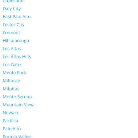
Cupertino
Daly City
East Palo Alto
Foster City
Fremont
Hillsborough
Los Altos
Los Altos Hills
Los Gatos
Menlo Park
Millbrae
Milpitas
Monte Sereno
Mountain View
Newark
Pacifica
Palo Alto
Portola Valley