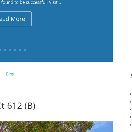
ound to be successful! Visit...
ead More
Blog
t 612 (B)