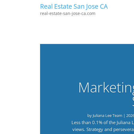
Real Estate San Jose CA
real-estate-san-jose-ca.com
Marketin
by
Juliana Lee Team
|
202
Less than 0.1% of the Juliana
views. Strategy and persevera