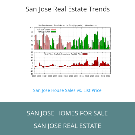
San Jose Real Estate Trends
San Jose House Sales vs. List Price
SAN JOSE HOMES FOR SALE
SAN JOSE REAL ESTATE