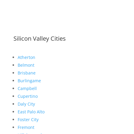
Silicon Valley Cities
Atherton
Belmont
Brisbane
Burlingame
Campbell
Cupertino
Daly City
East Palo Alto
Foster City
Fremont