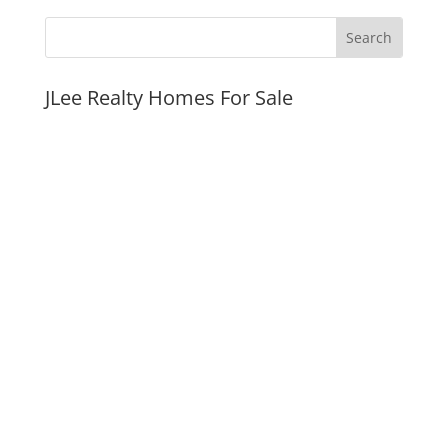
JLee Realty Homes For Sale