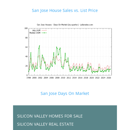
San Jose House Sales vs. List Price
San Jose Days On Market
SILICON VALLEY HOMES FOR SALE
SILICON VALLEY REAL ESTATE