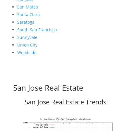
San Mateo
Santa Clara
Saratoga
South San Francisco
Sunnyvale
Union City
Woodside
San Jose Real Estate
San Jose Real Estate Trends