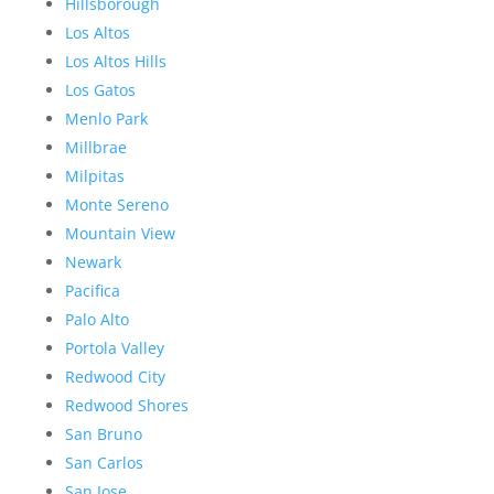
Hillsborough
Los Altos
Los Altos Hills
Los Gatos
Menlo Park
Millbrae
Milpitas
Monte Sereno
Mountain View
Newark
Pacifica
Palo Alto
Portola Valley
Redwood City
Redwood Shores
San Bruno
San Carlos
San Jose