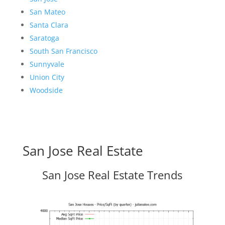
San Mateo
Santa Clara
Saratoga
South San Francisco
Sunnyvale
Union City
Woodside
San Jose Real Estate
San Jose Real Estate Trends