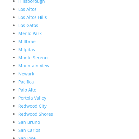
Hillsborough
Los Altos
Los Altos Hills
Los Gatos
Menlo Park
Millbrae
Milpitas
Monte Sereno
Mountain View
Newark
Pacifica
Palo Alto
Portola Valley
Redwood City
Redwood Shores
San Bruno
San Carlos
San Jose