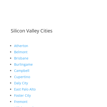
Silicon Valley Cities
Atherton
Belmont
Brisbane
Burlingame
Campbell
Cupertino
Daly City
East Palo Alto
Foster City
Fremont