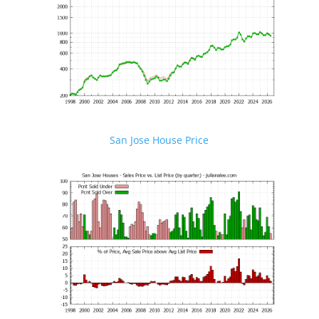
San Jose House Price