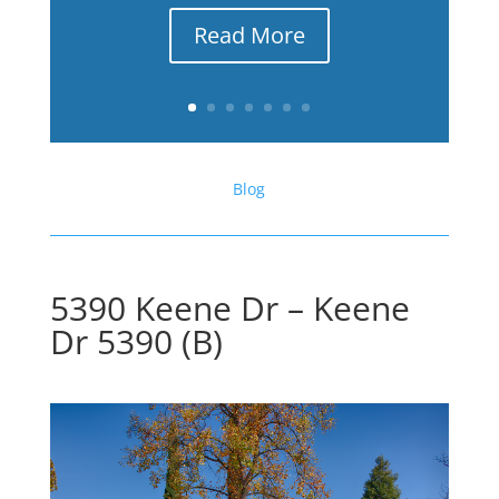
Read More
Blog
5390 Keene Dr – Keene
Dr 5390 (B)