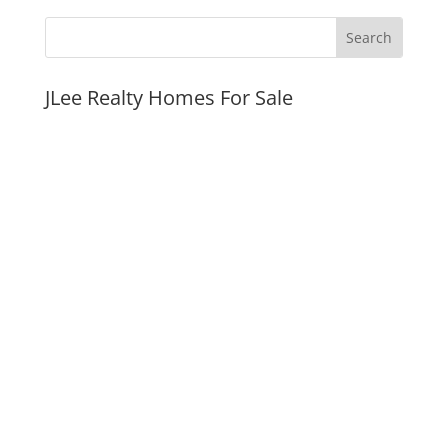
JLee Realty Homes For Sale