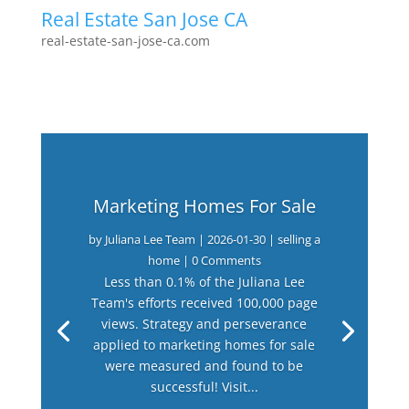
Real Estate San Jose CA
real-estate-san-jose-ca.com
Marketing Homes For Sale
by
Juliana Lee Team
|
2026-01-30
|
selling a
home
| 0 Comments
Less than 0.1% of the Juliana Lee
Team's efforts received 100,000 page
views. Strategy and perseverance
applied to marketing homes for sale
were measured and found to be
successful! Visit...