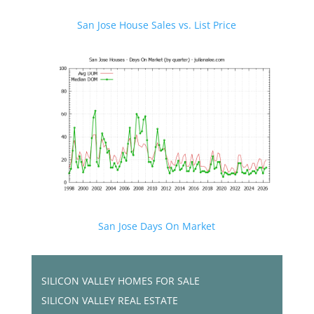
San Jose House Sales vs. List Price
San Jose Days On Market
SILICON VALLEY HOMES FOR SALE
SILICON VALLEY REAL ESTATE