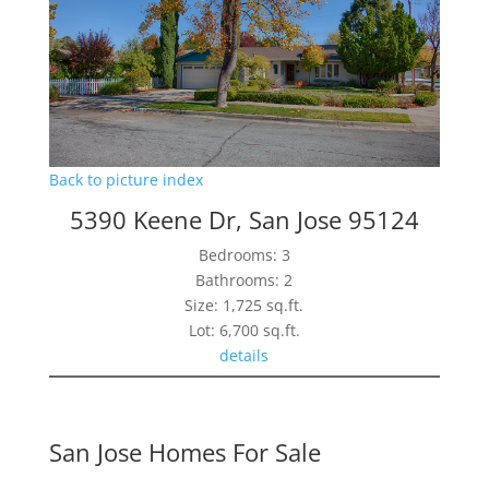
Back to picture index
5390 Keene Dr, San Jose 95124
Bedrooms: 3
Bathrooms: 2
Size: 1,725 sq.ft.
Lot: 6,700 sq.ft.
details
San Jose Homes For Sale