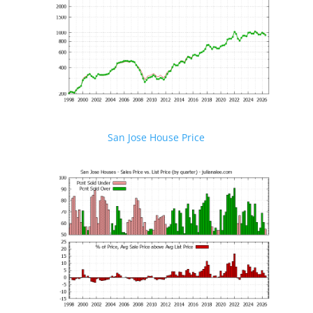
San Jose House Price