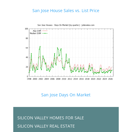
San Jose House Sales vs. List Price
San Jose Days On Market
SILICON VALLEY HOMES FOR SALE
SILICON VALLEY REAL ESTATE