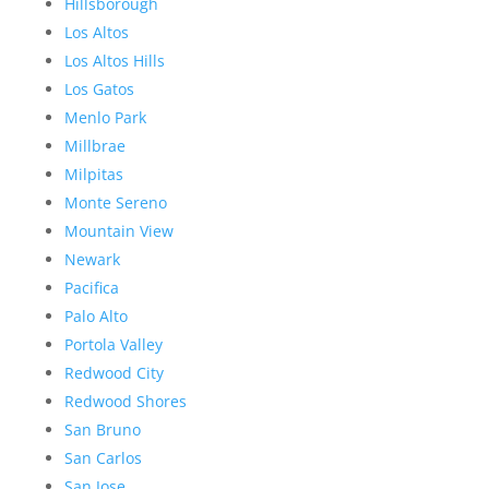
Hillsborough
Los Altos
Los Altos Hills
Los Gatos
Menlo Park
Millbrae
Milpitas
Monte Sereno
Mountain View
Newark
Pacifica
Palo Alto
Portola Valley
Redwood City
Redwood Shores
San Bruno
San Carlos
San Jose