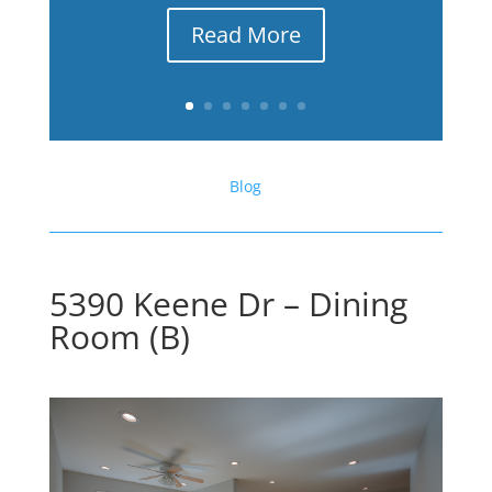
Read More
Blog
5390 Keene Dr – Dining
Room (B)