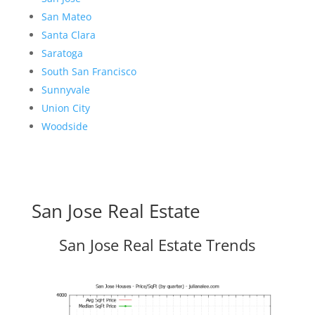
San Mateo
Santa Clara
Saratoga
South San Francisco
Sunnyvale
Union City
Woodside
San Jose Real Estate
San Jose Real Estate Trends