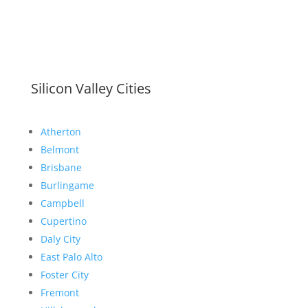
Silicon Valley Cities
Atherton
Belmont
Brisbane
Burlingame
Campbell
Cupertino
Daly City
East Palo Alto
Foster City
Fremont