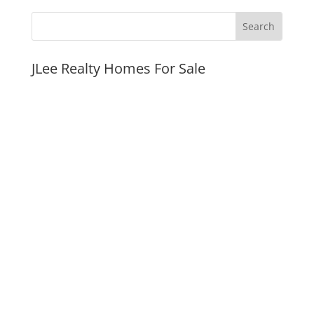
JLee Realty Homes For Sale