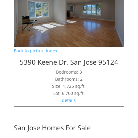
Back to picture index
5390 Keene Dr, San Jose 95124
Bedrooms: 3
Bathrooms: 2
Size: 1,725 sq.ft.
Lot: 6,700 sq.ft.
details
San Jose Homes For Sale