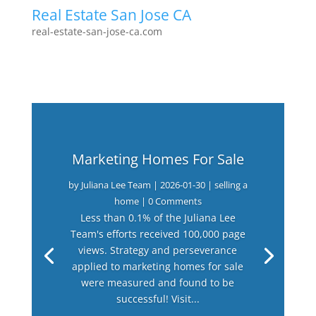
Real Estate San Jose CA
real-estate-san-jose-ca.com
Marketing Homes For Sale
by
Juliana Lee Team
|
2026-01-30
|
selling a
home
| 0 Comments
Less than 0.1% of the Juliana Lee
Team's efforts received 100,000 page
views. Strategy and perseverance
applied to marketing homes for sale
were measured and found to be
successful! Visit...