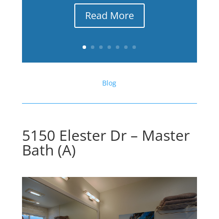
Read More
Blog
5150 Elester Dr – Master
Bath (A)