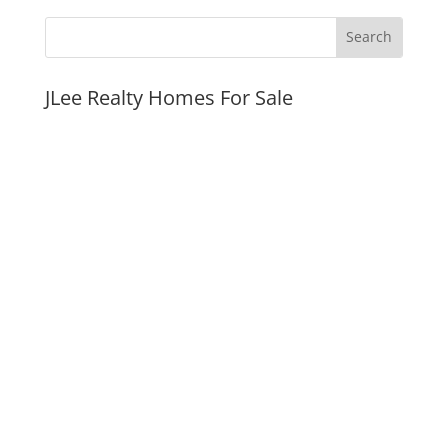
JLee Realty Homes For Sale