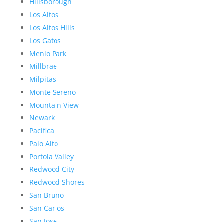
Hillsborough
Los Altos
Los Altos Hills
Los Gatos
Menlo Park
Millbrae
Milpitas
Monte Sereno
Mountain View
Newark
Pacifica
Palo Alto
Portola Valley
Redwood City
Redwood Shores
San Bruno
San Carlos
San Jose