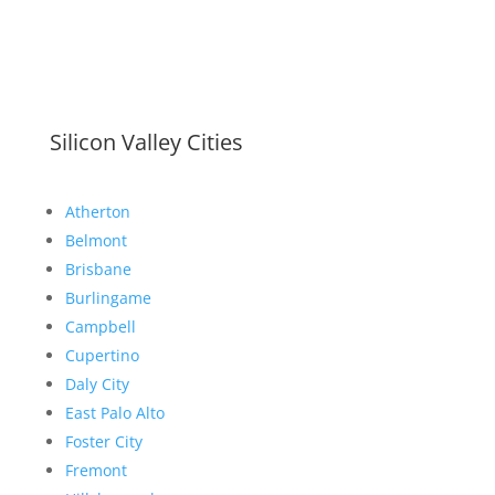
Silicon Valley Cities
Atherton
Belmont
Brisbane
Burlingame
Campbell
Cupertino
Daly City
East Palo Alto
Foster City
Fremont