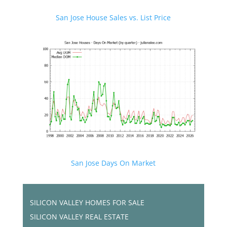
San Jose House Sales vs. List Price
San Jose Days On Market
SILICON VALLEY HOMES FOR SALE
SILICON VALLEY REAL ESTATE