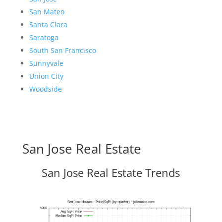
San Mateo
Santa Clara
Saratoga
South San Francisco
Sunnyvale
Union City
Woodside
San Jose Real Estate
San Jose Real Estate Trends