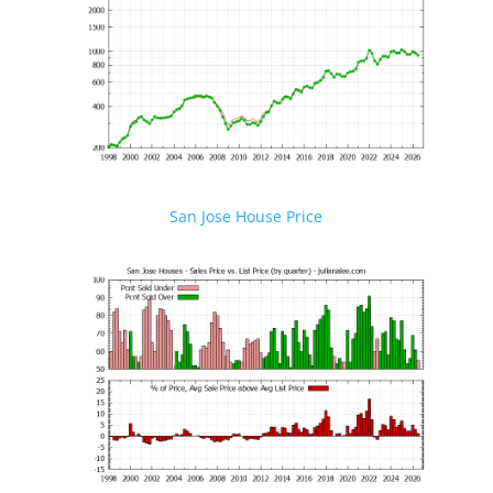
San Jose House Price