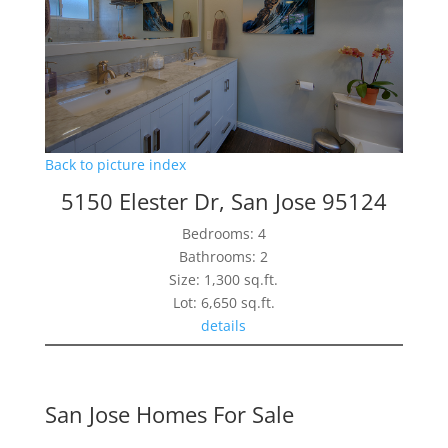
Back to picture index
5150 Elester Dr, San Jose 95124
Bedrooms: 4
Bathrooms: 2
Size: 1,300 sq.ft.
Lot: 6,650 sq.ft.
details
San Jose Homes For Sale