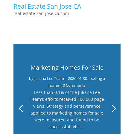
Real Estate San Jose CA
real-estate-san-jose-ca.com
Marketing Homes For Sale
by
Juliana Lee Team
|
2026-01-30
|
selling a
home
| 0 Comments
Less than 0.1% of the Juliana Lee
Team's efforts received 100,000 page
views. Strategy and perseverance
applied to marketing homes for sale
were measured and found to be
successful! Visit...