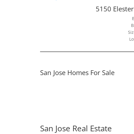
5150 Elester
B
Siz
Lo
San Jose Homes For Sale
San Jose Real Estate