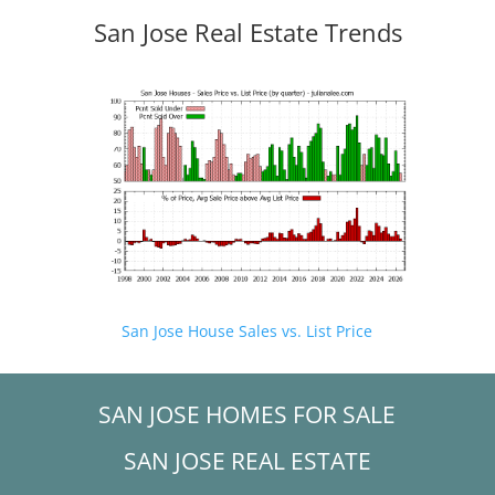
San Jose Real Estate Trends
San Jose House Sales vs. List Price
SAN JOSE HOMES FOR SALE
SAN JOSE REAL ESTATE