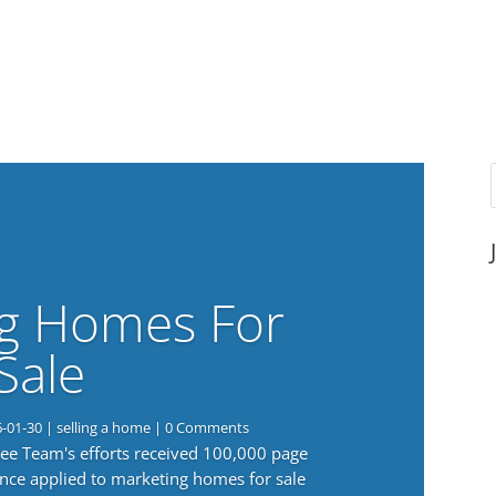
g Homes For
Sale
6-01-30
|
selling a home
| 0 Comments
 Lee Team's efforts received 100,000 page
nce applied to marketing homes for sale