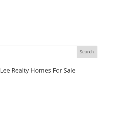
JLee Realty Homes For Sale