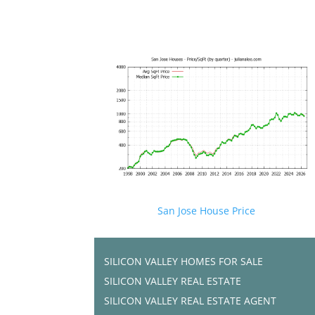
San Jose House Price
SILICON VALLEY HOMES FOR SALE
SILICON VALLEY REAL ESTATE
SILICON VALLEY REAL ESTATE AGENT