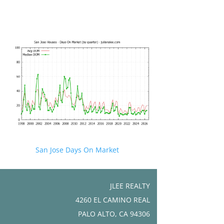
San Jose Days On Market
JLEE REALTY
4260 EL CAMINO REAL
PALO ALTO, CA 94306