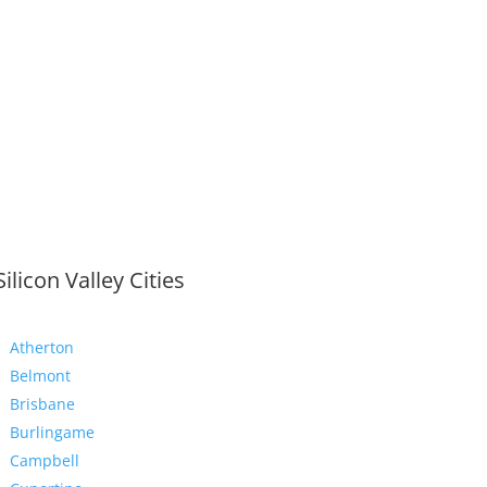
Silicon Valley Cities
Atherton
Belmont
Brisbane
Burlingame
Campbell