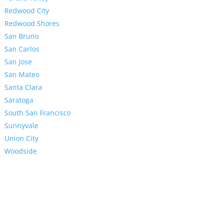
Redwood City
Redwood Shores
San Bruno
San Carlos
San Jose
San Mateo
Santa Clara
Saratoga
South San Francisco
Sunnyvale
Union City
Woodside