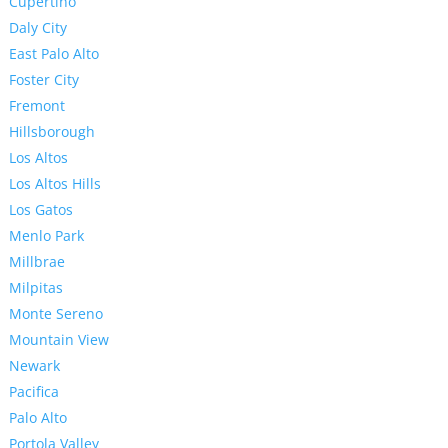
Cupertino
Daly City
East Palo Alto
Foster City
Fremont
Hillsborough
Los Altos
Los Altos Hills
Los Gatos
Menlo Park
Millbrae
Milpitas
Monte Sereno
Mountain View
Newark
Pacifica
Palo Alto
Portola Valley