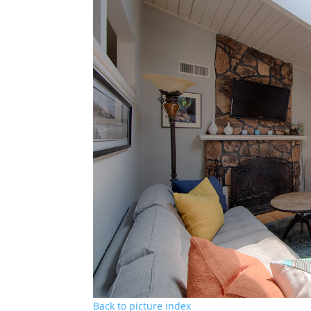
Back to picture index