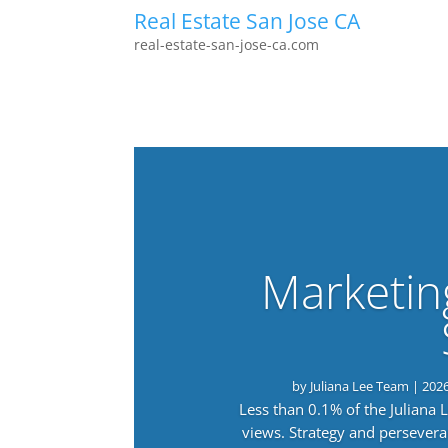
Real Estate San Jose CA
real-estate-san-jose-ca.com
Marketin
by
Juliana Lee Team
|
202
Less than 0.1% of the Juliana
views. Strategy and persevera