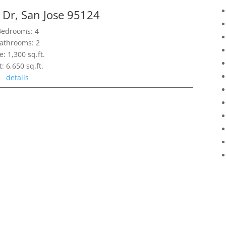
 Dr, San Jose 95124
Bedrooms: 4
athrooms: 2
e: 1,300 sq.ft.
t: 6,650 sq.ft.
details