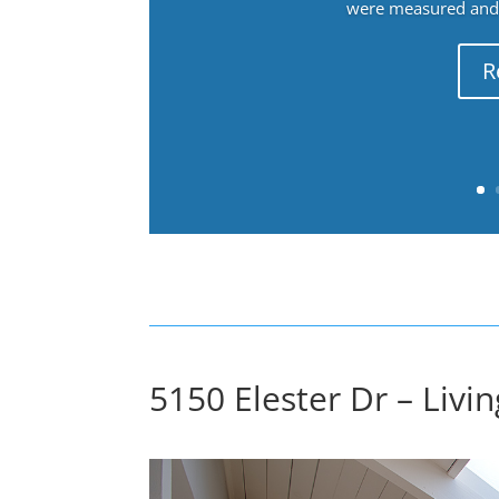
were measured and f
R
5150 Elester Dr – Livi