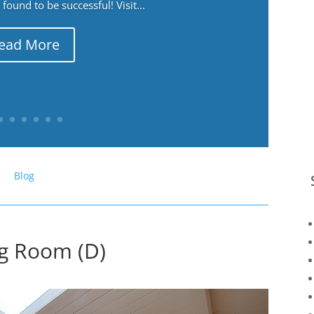
ound to be successful! Visit...
ead More
Blog
ng Room (D)