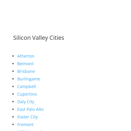
Silicon Valley Cities
Atherton
Belmont
Brisbane
Burlingame
Campbell
Cupertino
Daly City
East Palo Alto
Foster City
Fremont