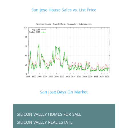
San Jose House Sales vs. List Price
San Jose Days On Market
SILICON VALLEY HOMES FOR SALE
SILICON VALLEY REAL ESTATE