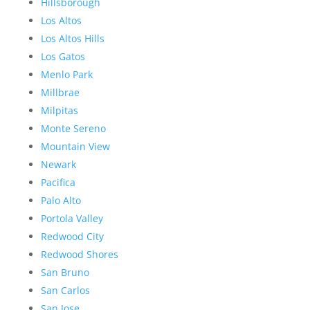
Hillsborough
Los Altos
Los Altos Hills
Los Gatos
Menlo Park
Millbrae
Milpitas
Monte Sereno
Mountain View
Newark
Pacifica
Palo Alto
Portola Valley
Redwood City
Redwood Shores
San Bruno
San Carlos
San Jose