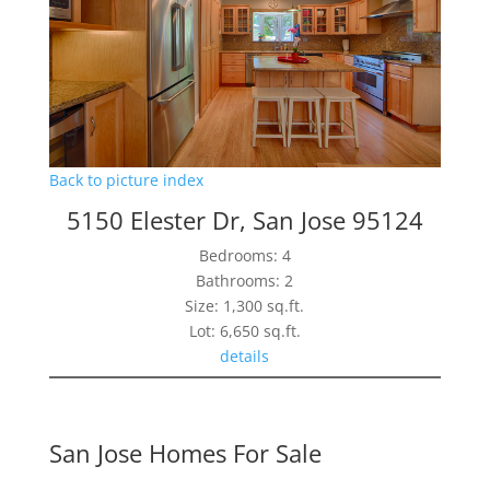
Back to picture index
5150 Elester Dr, San Jose 95124
Bedrooms: 4
Bathrooms: 2
Size: 1,300 sq.ft.
Lot: 6,650 sq.ft.
details
San Jose Homes For Sale