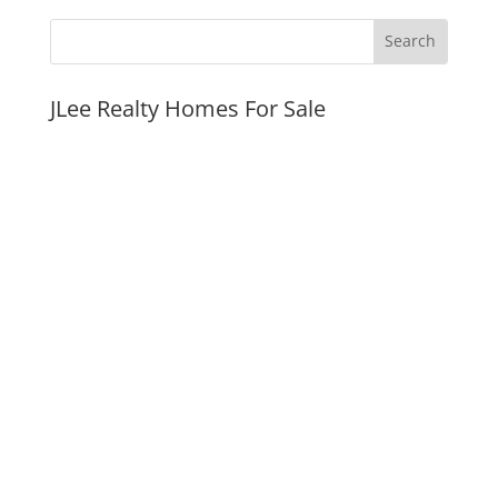
JLee Realty Homes For Sale