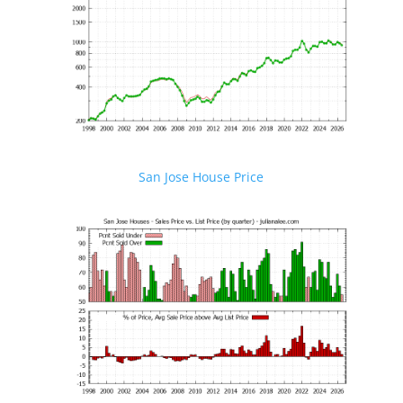
San Jose House Price