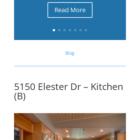
Read More
Blog
5150 Elester Dr – Kitchen
(B)