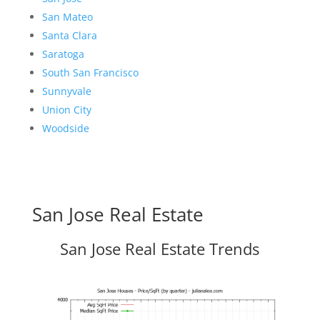
San Mateo
Santa Clara
Saratoga
South San Francisco
Sunnyvale
Union City
Woodside
San Jose Real Estate
San Jose Real Estate Trends