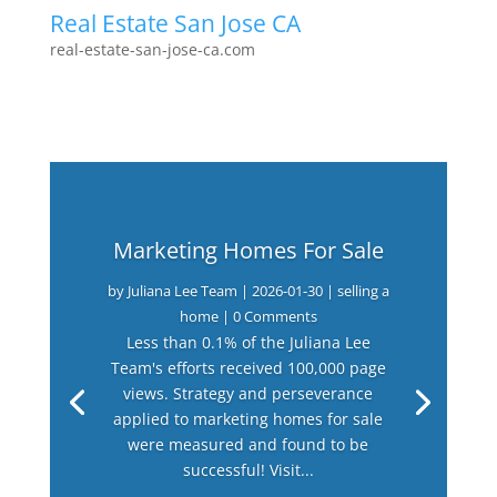
Real Estate San Jose CA
real-estate-san-jose-ca.com
Marketing Homes For Sale
by
Juliana Lee Team
|
2026-01-30
|
selling a
home
| 0 Comments
Less than 0.1% of the Juliana Lee
Team's efforts received 100,000 page
views. Strategy and perseverance
applied to marketing homes for sale
were measured and found to be
successful! Visit...