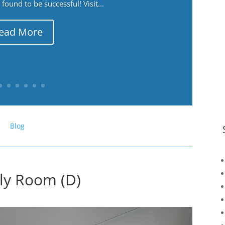
ound to be successful! Visit...
ead More
Blog
ily Room (D)