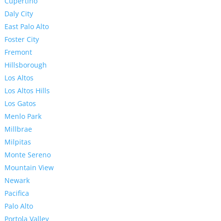
Cupertino
Daly City
East Palo Alto
Foster City
Fremont
Hillsborough
Los Altos
Los Altos Hills
Los Gatos
Menlo Park
Millbrae
Milpitas
Monte Sereno
Mountain View
Newark
Pacifica
Palo Alto
Portola Valley