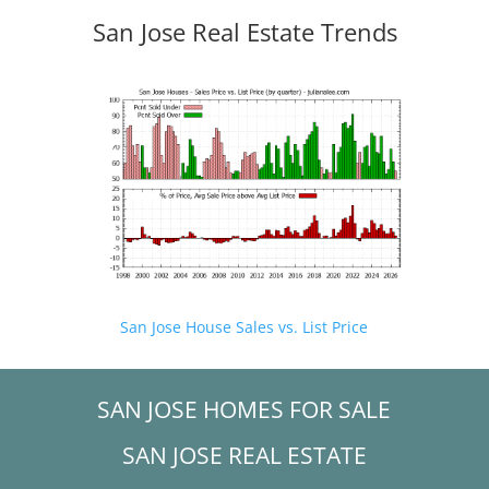
San Jose Real Estate Trends
San Jose House Sales vs. List Price
SAN JOSE HOMES FOR SALE
SAN JOSE REAL ESTATE