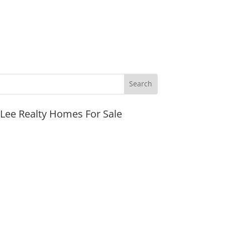
JLee Realty Homes For Sale