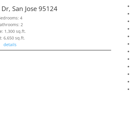
 Dr, San Jose 95124
Bedrooms: 4
athrooms: 2
e: 1,300 sq.ft.
t: 6,650 sq.ft.
details