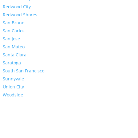
Redwood City
Redwood Shores
San Bruno
San Carlos
San Jose
San Mateo
Santa Clara
Saratoga
South San Francisco
Sunnyvale
Union City
Woodside