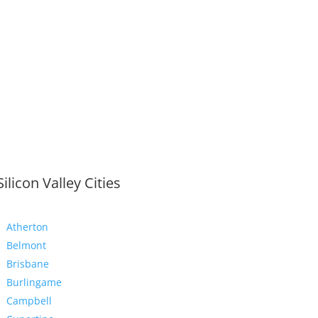
Silicon Valley Cities
Atherton
Belmont
Brisbane
Burlingame
Campbell