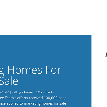
g Homes For
Sale
6-01-30
|
selling a home
| 0 Comments
 Lee Team's efforts received 100,000 page
nce applied to marketing homes for sale