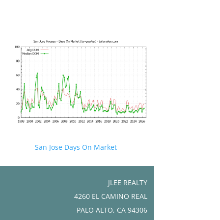
San Jose Days On Market
JLEE REALTY
4260 EL CAMINO REAL
PALO ALTO, CA 94306