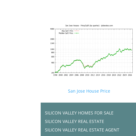
San Jose House Price
SILICON VALLEY HOMES FOR SALE
SILICON VALLEY REAL ESTATE
SILICON VALLEY REAL ESTATE AGENT