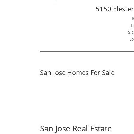
5150 Elester
B
Siz
Lo
San Jose Homes For Sale
San Jose Real Estate