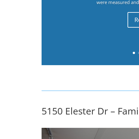
were measured and f
R
5150 Elester Dr – Fam