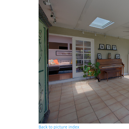
Back to picture index