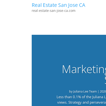
Real Estate San Jose CA
real-estate-san-jose-ca.com
Marketin
by
Juliana Lee Team
|
202
Less than 0.1% of the Juliana
views. Strategy and persevera