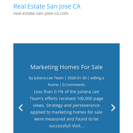
Real Estate San Jose CA
real-estate-san-jose-ca.com
Marketing Homes For Sale
by
Juliana Lee Team
|
2026-01-30
|
selling a
home
| 0 Comments
Less than 0.1% of the Juliana Lee
Team's efforts received 100,000 page
views. Strategy and perseverance
applied to marketing homes for sale
were measured and found to be
successful! Visit...