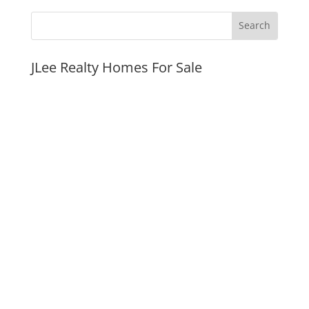
JLee Realty Homes For Sale