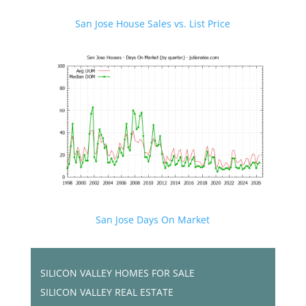
San Jose House Sales vs. List Price
San Jose Days On Market
SILICON VALLEY HOMES FOR SALE
SILICON VALLEY REAL ESTATE