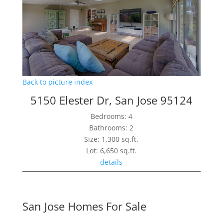
Back to picture index
5150 Elester Dr, San Jose 95124
Bedrooms: 4
Bathrooms: 2
Size: 1,300 sq.ft.
Lot: 6,650 sq.ft.
details
San Jose Homes For Sale