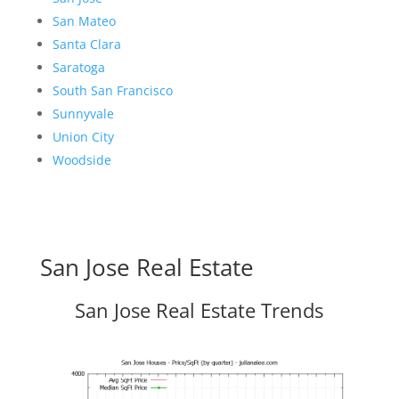
San Mateo
Santa Clara
Saratoga
South San Francisco
Sunnyvale
Union City
Woodside
San Jose Real Estate
San Jose Real Estate Trends