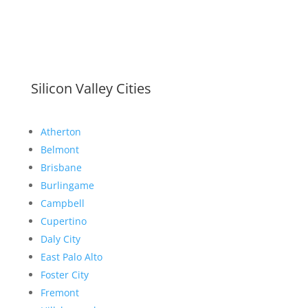
Silicon Valley Cities
Atherton
Belmont
Brisbane
Burlingame
Campbell
Cupertino
Daly City
East Palo Alto
Foster City
Fremont