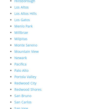
Hillsborough
Los Altos
Los Altos Hills
Los Gatos
Menlo Park
Millbrae
Milpitas
Monte Sereno
Mountain View
Newark
Pacifica
Palo Alto
Portola Valley
Redwood City
Redwood Shores
San Bruno
San Carlos
San Jose