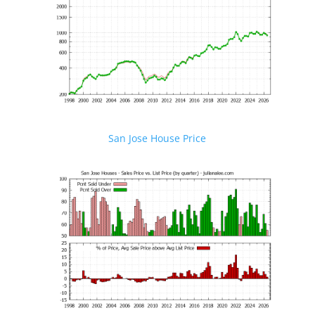
San Jose House Price