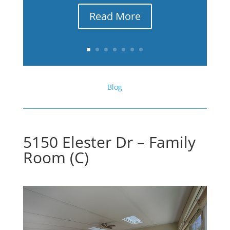
Read More
Blog
5150 Elester Dr – Family
Room (C)