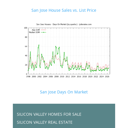
San Jose House Sales vs. List Price
San Jose Days On Market
SILICON VALLEY HOMES FOR SALE
SILICON VALLEY REAL ESTATE