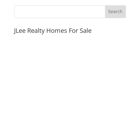
JLee Realty Homes For Sale