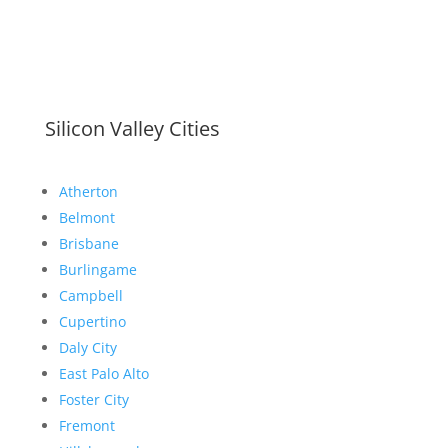
Silicon Valley Cities
Atherton
Belmont
Brisbane
Burlingame
Campbell
Cupertino
Daly City
East Palo Alto
Foster City
Fremont