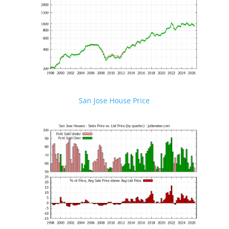
San Jose House Price