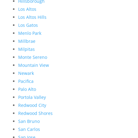
Hillsborough
Los Altos
Los Altos Hills
Los Gatos
Menlo Park
Millbrae
Milpitas
Monte Sereno
Mountain View
Newark
Pacifica
Palo Alto
Portola Valley
Redwood City
Redwood Shores
San Bruno
San Carlos
San Jose