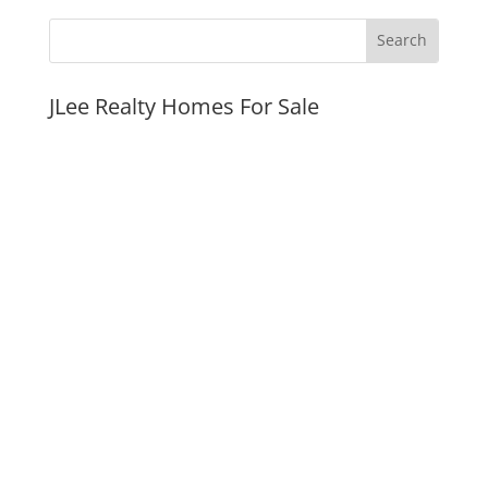
JLee Realty Homes For Sale