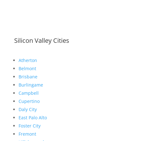
Silicon Valley Cities
Atherton
Belmont
Brisbane
Burlingame
Campbell
Cupertino
Daly City
East Palo Alto
Foster City
Fremont