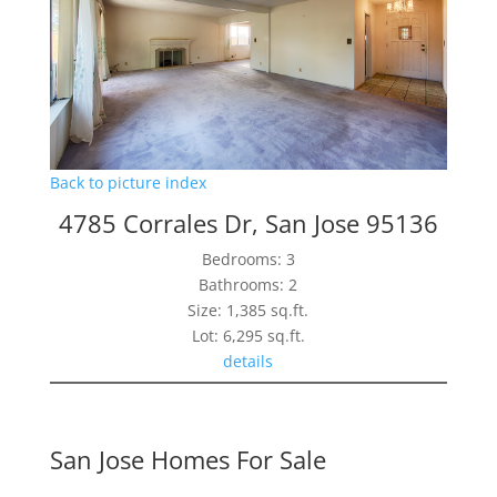
Back to picture index
4785 Corrales Dr, San Jose 95136
Bedrooms: 3
Bathrooms: 2
Size: 1,385 sq.ft.
Lot: 6,295 sq.ft.
details
San Jose Homes For Sale