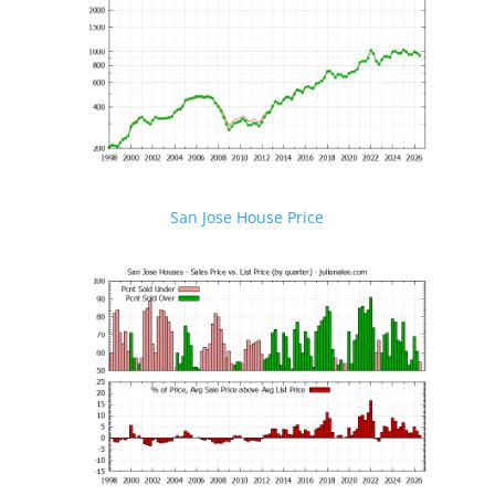
San Jose House Price