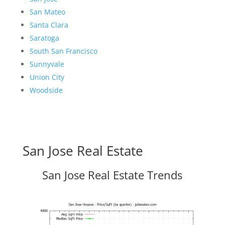
San Mateo
Santa Clara
Saratoga
South San Francisco
Sunnyvale
Union City
Woodside
San Jose Real Estate
San Jose Real Estate Trends