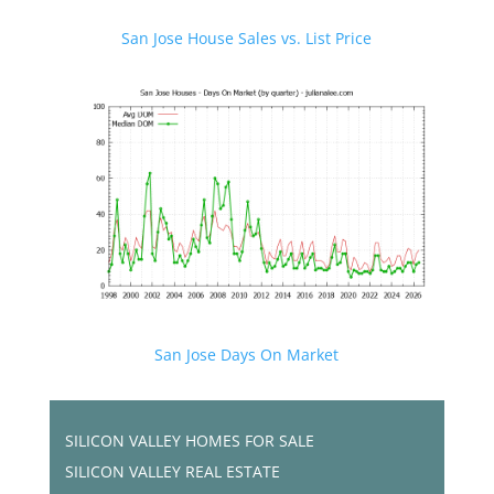
San Jose House Sales vs. List Price
San Jose Days On Market
SILICON VALLEY HOMES FOR SALE
SILICON VALLEY REAL ESTATE