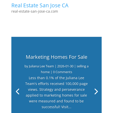
Real Estate San Jose CA
real-estate-san-jose-ca.com
Marketing Homes For Sale
by
Juliana Lee Team
|
2026-01-30
|
selling a
home
| 0 Comments
Less than 0.1% of the Juliana Lee
Team's efforts received 100,000 page
views. Strategy and perseverance
applied to marketing homes for sale
were measured and found to be
successful! Visit...