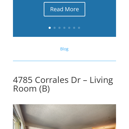
Read More
Blog
4785 Corrales Dr – Living
Room (B)