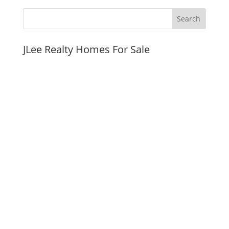
JLee Realty Homes For Sale