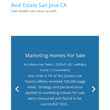
Real Estate San Jose CA
real-estate-san-jose-ca.com
Marketing Homes For Sale
by
Juliana Lee Team
|
2026-01-30
|
selling a
home
| 0 Comments
Less than 0.1% of the Juliana Lee
Team's efforts received 100,000 page
views. Strategy and perseverance
applied to marketing homes for sale
were measured and found to be
successful! Visit...