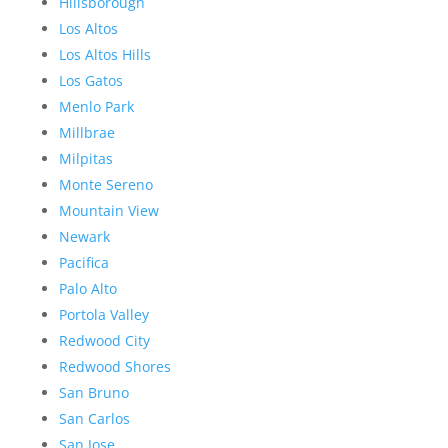
Hillsborough
Los Altos
Los Altos Hills
Los Gatos
Menlo Park
Millbrae
Milpitas
Monte Sereno
Mountain View
Newark
Pacifica
Palo Alto
Portola Valley
Redwood City
Redwood Shores
San Bruno
San Carlos
San Jose