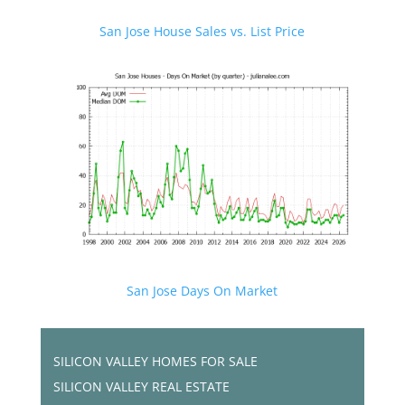
San Jose House Sales vs. List Price
San Jose Days On Market
SILICON VALLEY HOMES FOR SALE
SILICON VALLEY REAL ESTATE