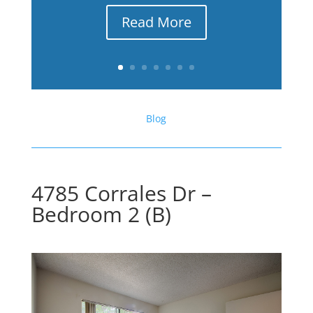
Read More
Blog
4785 Corrales Dr –
Bedroom 2 (B)