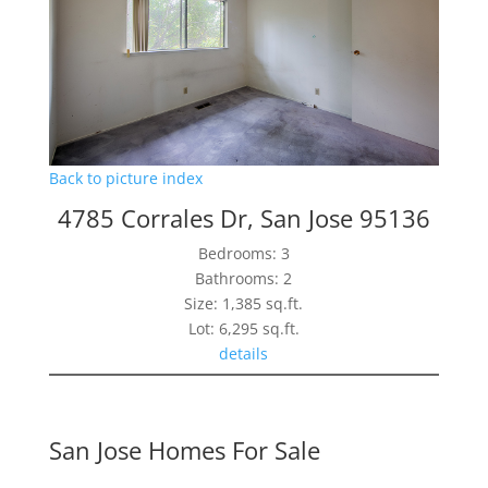
Back to picture index
4785 Corrales Dr, San Jose 95136
Bedrooms: 3
Bathrooms: 2
Size: 1,385 sq.ft.
Lot: 6,295 sq.ft.
details
San Jose Homes For Sale