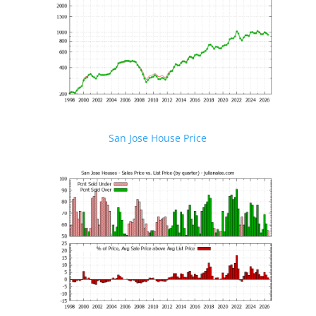
San Jose House Price