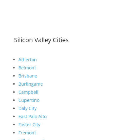
Silicon Valley Cities
Atherton
Belmont
Brisbane
Burlingame
Campbell
Cupertino
Daly City
East Palo Alto
Foster City
Fremont