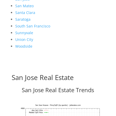
San Mateo
Santa Clara
Saratoga
South San Francisco
Sunnyvale
Union City
Woodside
San Jose Real Estate
San Jose Real Estate Trends