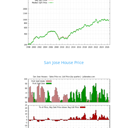
San Jose House Price