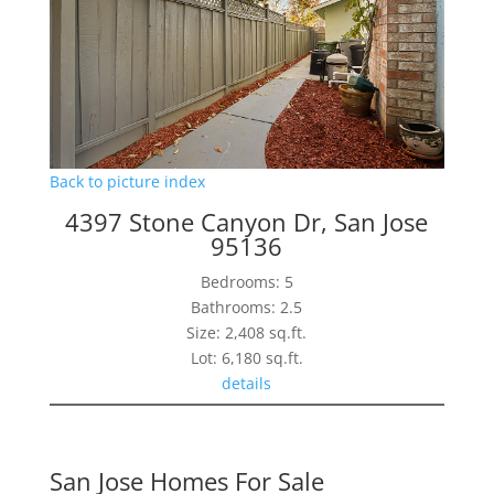
Back to picture index
4397 Stone Canyon Dr, San Jose
95136
Bedrooms: 5
Bathrooms: 2.5
Size: 2,408 sq.ft.
Lot: 6,180 sq.ft.
details
San Jose Homes For Sale