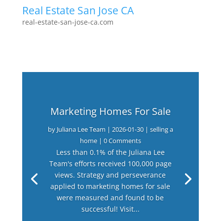
Real Estate San Jose CA
real-estate-san-jose-ca.com
Marketing Homes For Sale
by
Juliana Lee Team
|
2026-01-30
|
selling a
home
| 0 Comments
Less than 0.1% of the Juliana Lee
Team's efforts received 100,000 page
views. Strategy and perseverance
applied to marketing homes for sale
were measured and found to be
successful! Visit...