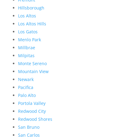
Hillsborough
Los Altos
Los Altos Hills
Los Gatos
Menlo Park
Millbrae
Milpitas
Monte Sereno
Mountain View
Newark
Pacifica
Palo Alto
Portola Valley
Redwood City
Redwood Shores
San Bruno
San Carlos