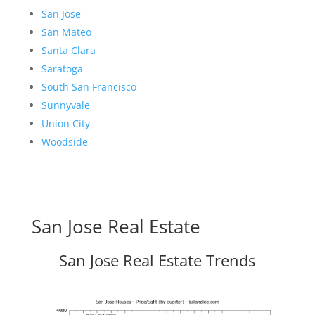
San Jose
San Mateo
Santa Clara
Saratoga
South San Francisco
Sunnyvale
Union City
Woodside
San Jose Real Estate
San Jose Real Estate Trends