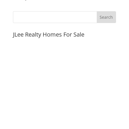
JLee Realty Homes For Sale