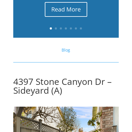
Read More
Blog
4397 Stone Canyon Dr –
Sideyard (A)