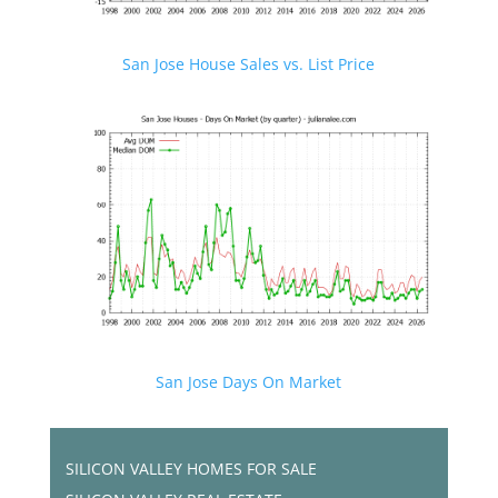
San Jose House Sales vs. List Price
San Jose Days On Market
SILICON VALLEY HOMES FOR SALE