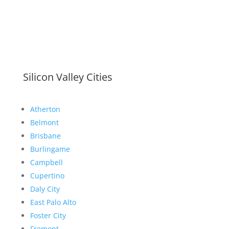
Silicon Valley Cities
Atherton
Belmont
Brisbane
Burlingame
Campbell
Cupertino
Daly City
East Palo Alto
Foster City
Fremont