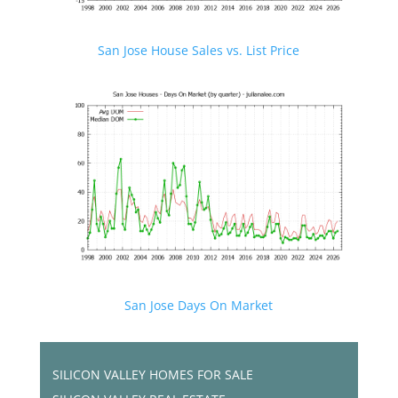
San Jose House Sales vs. List Price
San Jose Days On Market
SILICON VALLEY HOMES FOR SALE