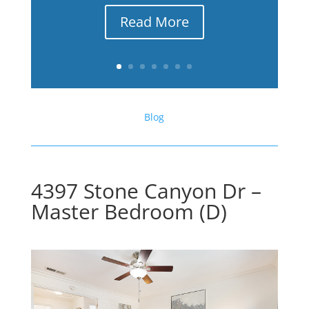
Read More
Blog
4397 Stone Canyon Dr –
Master Bedroom (D)