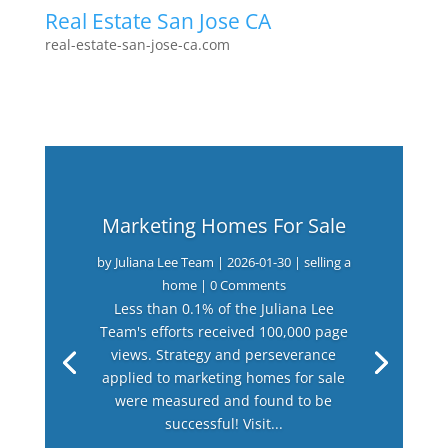
Real Estate San Jose CA
real-estate-san-jose-ca.com
Marketing Homes For Sale
by
Juliana Lee Team
|
2026-01-30
|
selling a
home
| 0 Comments
Less than 0.1% of the Juliana Lee
Team's efforts received 100,000 page
views. Strategy and perseverance
applied to marketing homes for sale
were measured and found to be
successful! Visit...