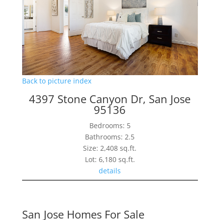
Back to picture index
4397 Stone Canyon Dr, San Jose
95136
Bedrooms: 5
Bathrooms: 2.5
Size: 2,408 sq.ft.
Lot: 6,180 sq.ft.
details
San Jose Homes For Sale