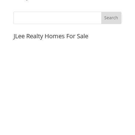
JLee Realty Homes For Sale