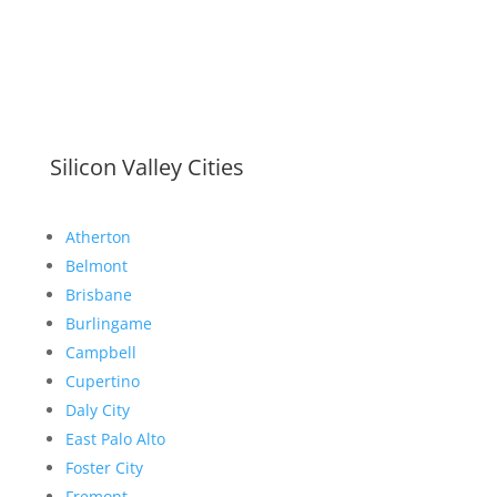
Silicon Valley Cities
Atherton
Belmont
Brisbane
Burlingame
Campbell
Cupertino
Daly City
East Palo Alto
Foster City
Fremont