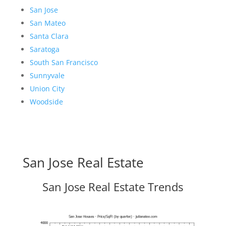
San Jose
San Mateo
Santa Clara
Saratoga
South San Francisco
Sunnyvale
Union City
Woodside
San Jose Real Estate
San Jose Real Estate Trends