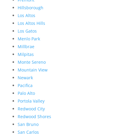
Hillsborough
Los Altos
Los Altos Hills
Los Gatos
Menlo Park
Millbrae
Milpitas
Monte Sereno
Mountain View
Newark
Pacifica
Palo Alto
Portola Valley
Redwood City
Redwood Shores
San Bruno
San Carlos