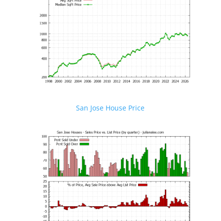
San Jose House Price