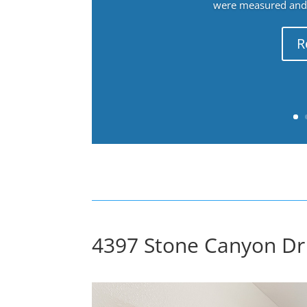
were measured and f
R
4397 Stone Canyon Dr 