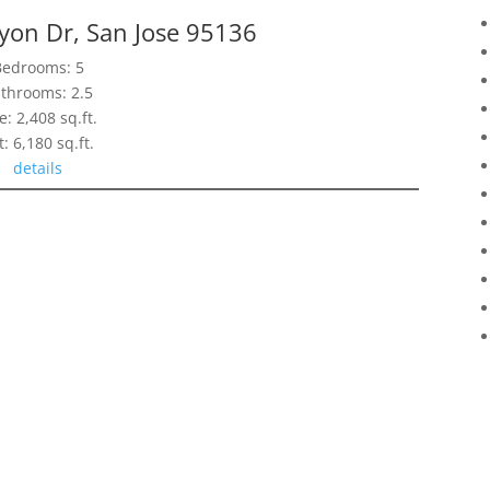
yon Dr, San Jose 95136
Bedrooms: 5
throoms: 2.5
e: 2,408 sq.ft.
t: 6,180 sq.ft.
details