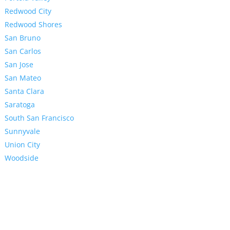
Redwood City
Redwood Shores
San Bruno
San Carlos
San Jose
San Mateo
Santa Clara
Saratoga
South San Francisco
Sunnyvale
Union City
Woodside