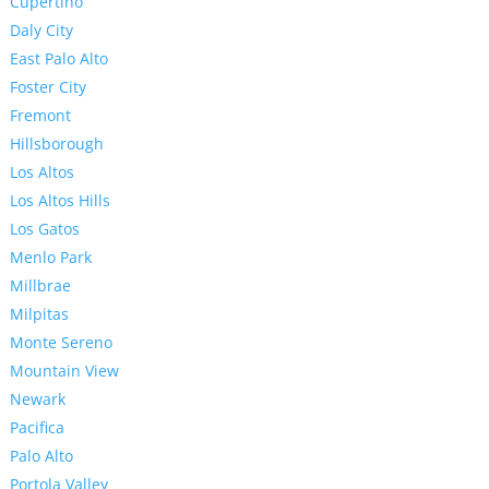
Cupertino
Daly City
East Palo Alto
Foster City
Fremont
Hillsborough
Los Altos
Los Altos Hills
Los Gatos
Menlo Park
Millbrae
Milpitas
Monte Sereno
Mountain View
Newark
Pacifica
Palo Alto
Portola Valley