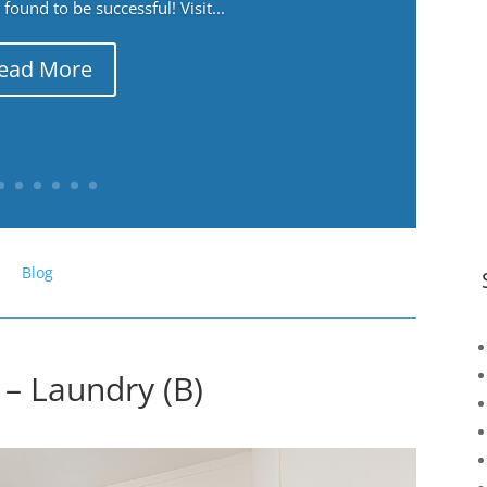
ound to be successful! Visit...
ead More
Blog
– Laundry (B)