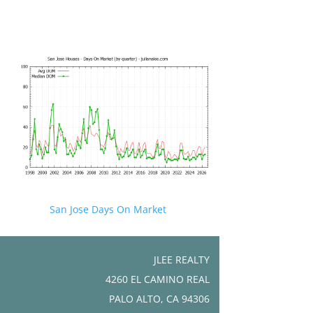
San Jose Days On Market
JLEE REALTY
4260 EL CAMINO REAL
PALO ALTO, CA 94306