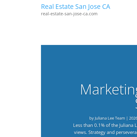
Real Estate San Jose CA
real-estate-san-jose-ca.com
Marketin
by
Juliana Lee Team
|
202
Less than 0.1% of the Juliana
views. Strategy and persevera