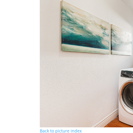
Back to picture index