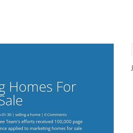
g Homes For
Sale
6-01-30
|
selling a home
| 0 Comments
 Lee Team's efforts received 100,000 page
nce applied to marketing homes for sale