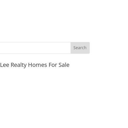
JLee Realty Homes For Sale