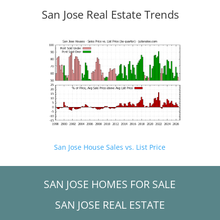
San Jose Real Estate Trends
San Jose House Sales vs. List Price
SAN JOSE HOMES FOR SALE
SAN JOSE REAL ESTATE