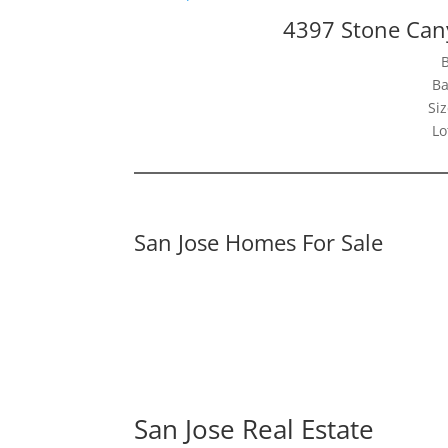
4397 Stone Can
Ba
Siz
Lo
San Jose Homes For Sale
San Jose Real Estate