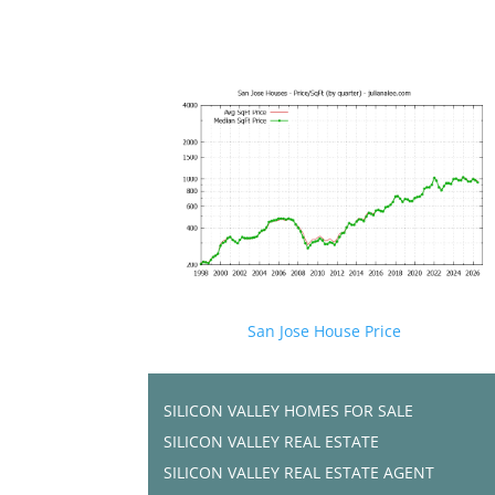
San Jose House Price
SILICON VALLEY HOMES FOR SALE
SILICON VALLEY REAL ESTATE
SILICON VALLEY REAL ESTATE AGENT