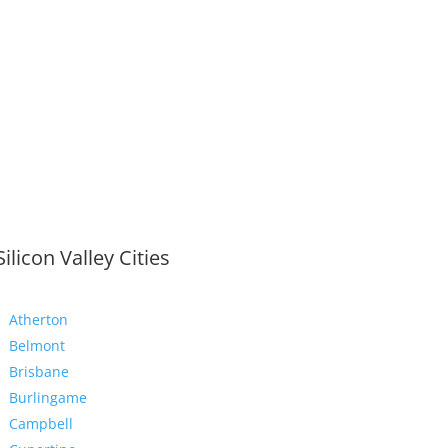
Silicon Valley Cities
Atherton
Belmont
Brisbane
Burlingame
Campbell