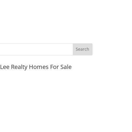
JLee Realty Homes For Sale