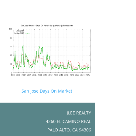
San Jose Days On Market
JLEE REALTY
4260 EL CAMINO REAL
PALO ALTO, CA 94306