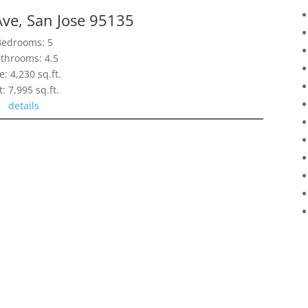
ve, San Jose 95135
Bedrooms: 5
throoms: 4.5
e: 4,230 sq.ft.
t: 7,995 sq.ft.
details