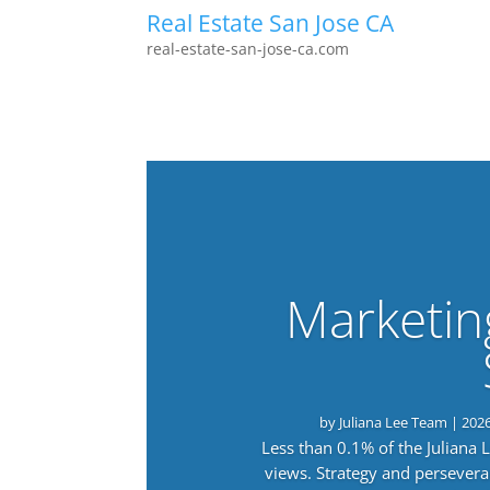
Real Estate San Jose CA
real-estate-san-jose-ca.com
Marketin
by
Juliana Lee Team
|
202
Less than 0.1% of the Juliana
views. Strategy and persevera