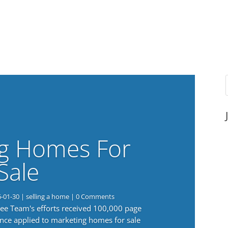
g Homes For
Sale
6-01-30
|
selling a home
| 0 Comments
 Lee Team's efforts received 100,000 page
nce applied to marketing homes for sale