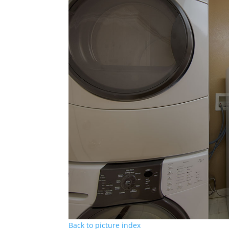
Back to picture index