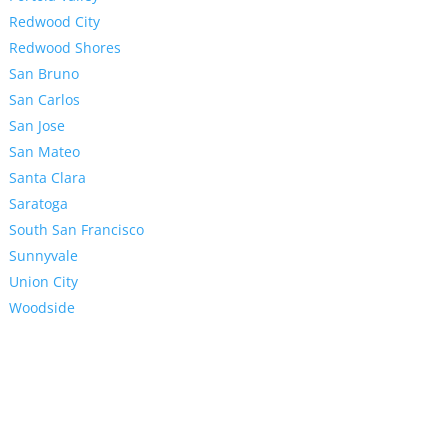
Redwood City
Redwood Shores
San Bruno
San Carlos
San Jose
San Mateo
Santa Clara
Saratoga
South San Francisco
Sunnyvale
Union City
Woodside