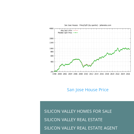
San Jose House Price
SILICON VALLEY HOMES FOR SALE
SILICON VALLEY REAL ESTATE
SILICON VALLEY REAL ESTATE AGENT