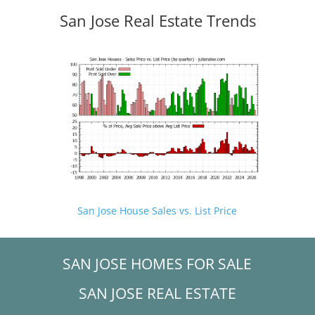
San Jose Real Estate Trends
San Jose House Sales vs. List Price
SAN JOSE HOMES FOR SALE
SAN JOSE REAL ESTATE