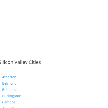
Silicon Valley Cities
Atherton
Belmont
Brisbane
Burlingame
Campbell