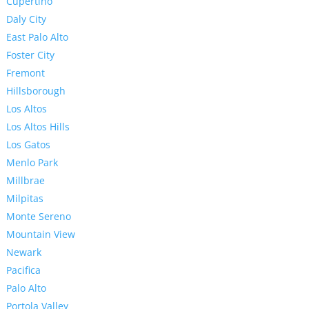
Cupertino
Daly City
East Palo Alto
Foster City
Fremont
Hillsborough
Los Altos
Los Altos Hills
Los Gatos
Menlo Park
Millbrae
Milpitas
Monte Sereno
Mountain View
Newark
Pacifica
Palo Alto
Portola Valley