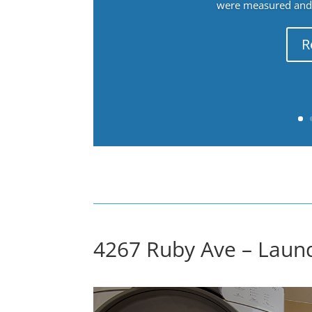
were measured and f
R
4267 Ruby Ave – Laund