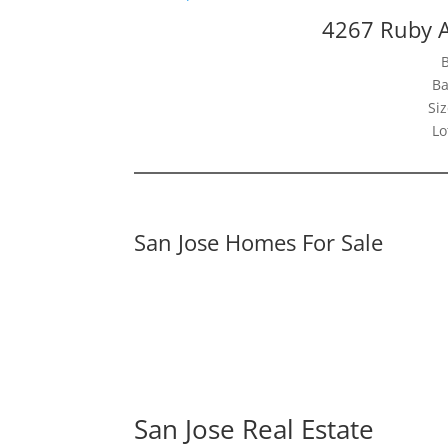
4267 Ruby A
Ba
Siz
Lo
San Jose Homes For Sale
San Jose Real Estate