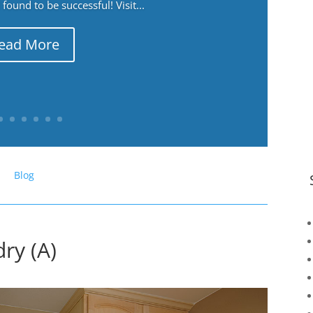
ound to be successful! Visit...
ead More
Blog
ry (A)