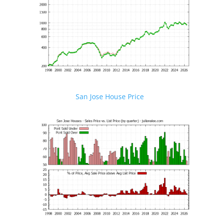
San Jose House Price