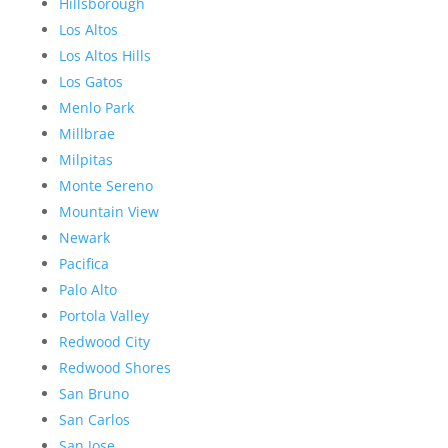
Hillsborough
Los Altos
Los Altos Hills
Los Gatos
Menlo Park
Millbrae
Milpitas
Monte Sereno
Mountain View
Newark
Pacifica
Palo Alto
Portola Valley
Redwood City
Redwood Shores
San Bruno
San Carlos
San Jose