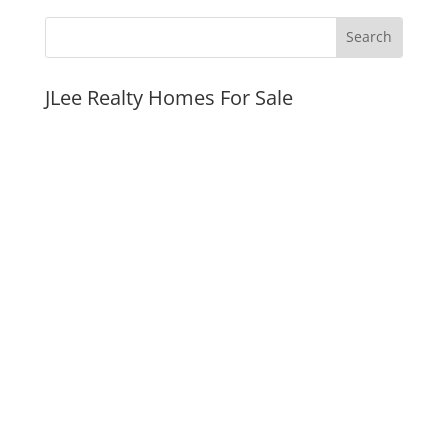
JLee Realty Homes For Sale