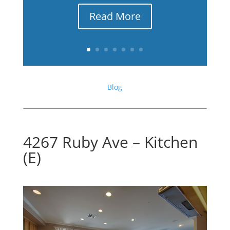
Read More
Blog
4267 Ruby Ave – Kitchen
(E)