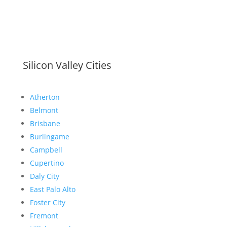
Silicon Valley Cities
Atherton
Belmont
Brisbane
Burlingame
Campbell
Cupertino
Daly City
East Palo Alto
Foster City
Fremont