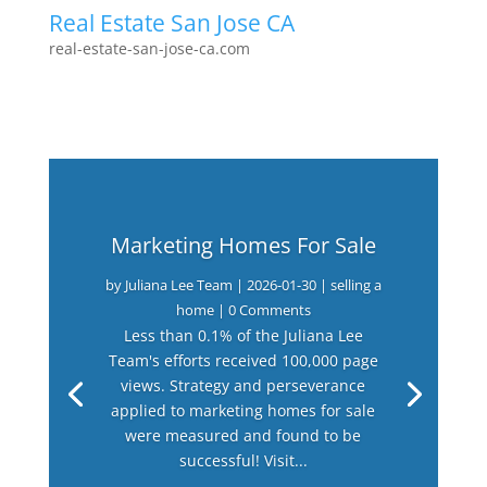
Real Estate San Jose CA
real-estate-san-jose-ca.com
Marketing Homes For Sale
by
Juliana Lee Team
|
2026-01-30
|
selling a
home
| 0 Comments
Less than 0.1% of the Juliana Lee
Team's efforts received 100,000 page
views. Strategy and perseverance
applied to marketing homes for sale
were measured and found to be
successful! Visit...