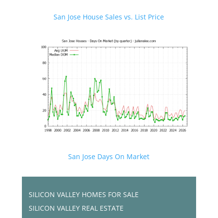
San Jose House Sales vs. List Price
San Jose Days On Market
SILICON VALLEY HOMES FOR SALE
SILICON VALLEY REAL ESTATE