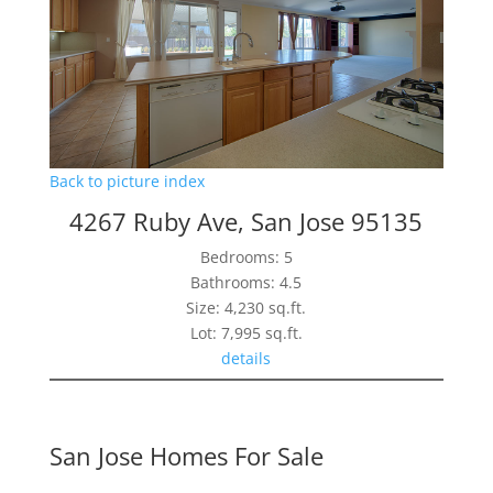
Back to picture index
4267 Ruby Ave, San Jose 95135
Bedrooms: 5
Bathrooms: 4.5
Size: 4,230 sq.ft.
Lot: 7,995 sq.ft.
details
San Jose Homes For Sale