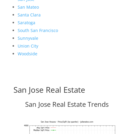
San Mateo
Santa Clara
Saratoga
South San Francisco
Sunnyvale
Union City
Woodside
San Jose Real Estate
San Jose Real Estate Trends