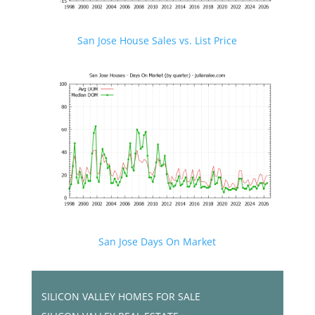
San Jose House Sales vs. List Price
San Jose Days On Market
SILICON VALLEY HOMES FOR SALE