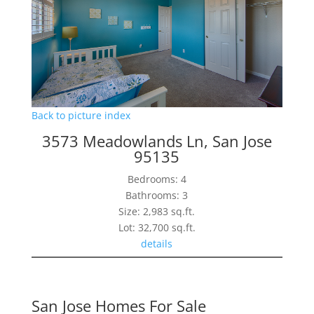
Back to picture index
3573 Meadowlands Ln, San Jose
95135
Bedrooms: 4
Bathrooms: 3
Size: 2,983 sq.ft.
Lot: 32,700 sq.ft.
details
San Jose Homes For Sale