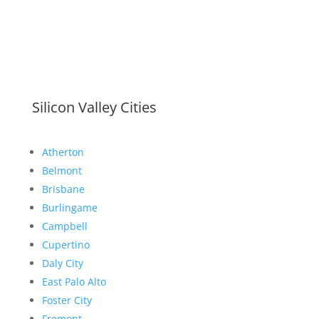
Silicon Valley Cities
Atherton
Belmont
Brisbane
Burlingame
Campbell
Cupertino
Daly City
East Palo Alto
Foster City
Fremont