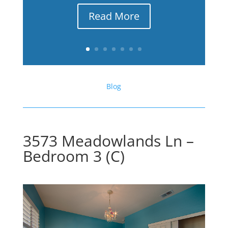
Read More
Blog
3573 Meadowlands Ln –
Bedroom 3 (C)