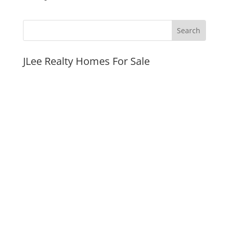
JLee Realty Homes For Sale