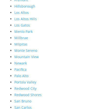
Hillsborough
Los Altos
Los Altos Hills
Los Gatos
Menlo Park
Millbrae
Milpitas
Monte Sereno
Mountain View
Newark
Pacifica
Palo Alto
Portola Valley
Redwood City
Redwood Shores
San Bruno
San Carlos