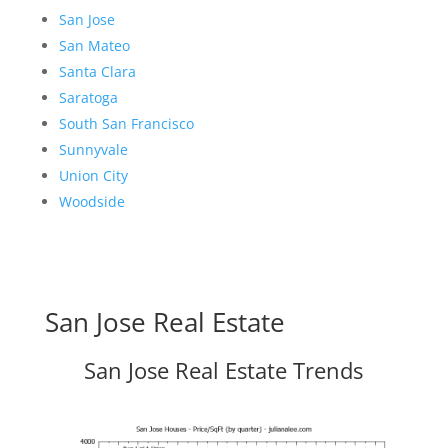
San Jose
San Mateo
Santa Clara
Saratoga
South San Francisco
Sunnyvale
Union City
Woodside
San Jose Real Estate
San Jose Real Estate Trends