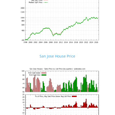
San Jose House Price