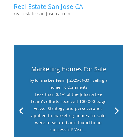
Real Estate San Jose CA
real-estate-san-jose-ca.com
Marketing Homes For Sale
by
Juliana Lee Team
|
2026-01-30
|
selling a
home
| 0 Comments
Less than 0.1% of the Juliana Lee
Team's efforts received 100,000 page
views. Strategy and perseverance
applied to marketing homes for sale
were measured and found to be
successful! Visit...