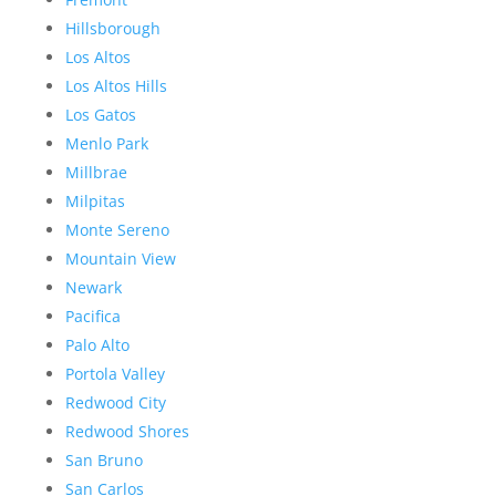
Hillsborough
Los Altos
Los Altos Hills
Los Gatos
Menlo Park
Millbrae
Milpitas
Monte Sereno
Mountain View
Newark
Pacifica
Palo Alto
Portola Valley
Redwood City
Redwood Shores
San Bruno
San Carlos