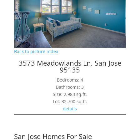
Back to picture index
3573 Meadowlands Ln, San Jose
95135
Bedrooms: 4
Bathrooms: 3
Size: 2,983 sq.ft.
Lot: 32,700 sq.ft.
details
San Jose Homes For Sale