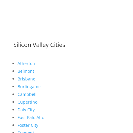
Silicon Valley Cities
Atherton
Belmont
Brisbane
Burlingame
Campbell
Cupertino
Daly City
East Palo Alto
Foster City
Fremont