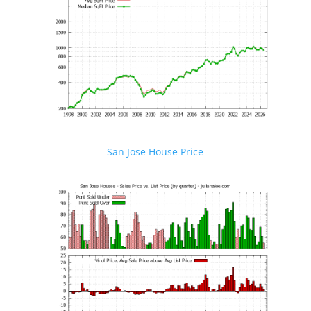
San Jose House Price