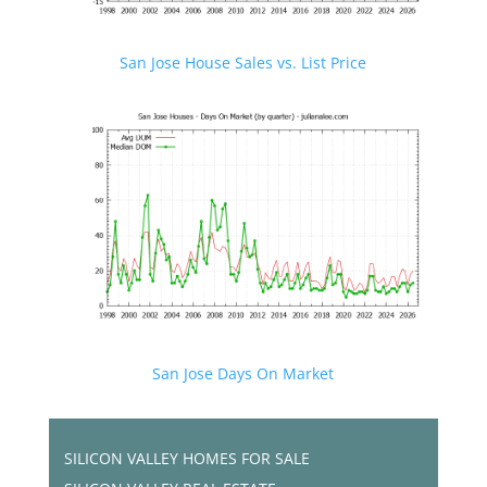
San Jose House Sales vs. List Price
San Jose Days On Market
SILICON VALLEY HOMES FOR SALE