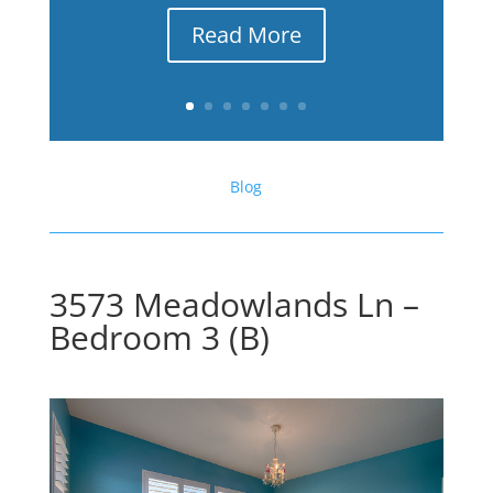
Read More
Blog
3573 Meadowlands Ln –
Bedroom 3 (B)