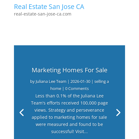
Real Estate San Jose CA
real-estate-san-jose-ca.com
Marketing Homes For Sale
by
Juliana Lee Team
|
2026-01-30
|
selling a
home
| 0 Comments
Less than 0.1% of the Juliana Lee
Team's efforts received 100,000 page
views. Strategy and perseverance
applied to marketing homes for sale
were measured and found to be
successful! Visit...