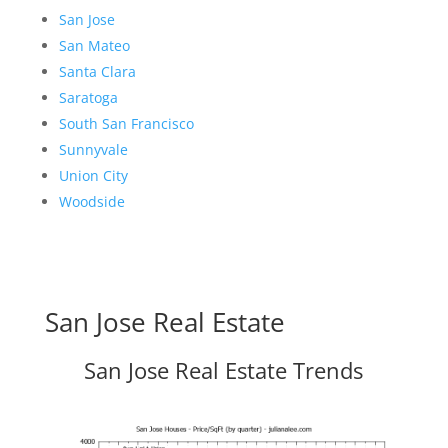
San Jose
San Mateo
Santa Clara
Saratoga
South San Francisco
Sunnyvale
Union City
Woodside
San Jose Real Estate
San Jose Real Estate Trends