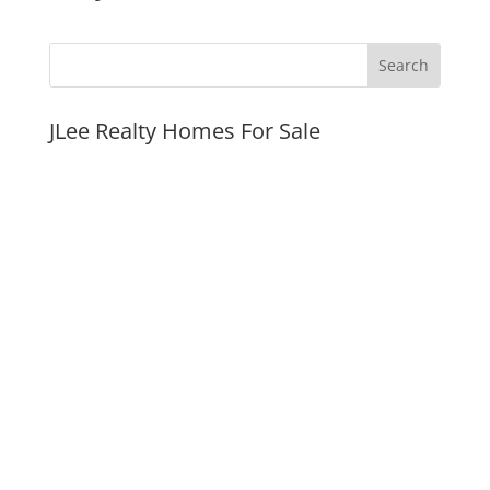
JLee Realty Homes For Sale