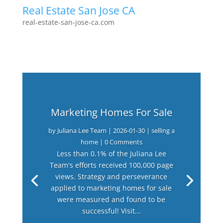
Real Estate San Jose CA
real-estate-san-jose-ca.com
Marketing Homes For Sale
by
Juliana Lee Team
|
2026-01-30
|
selling a
home
| 0 Comments
Less than 0.1% of the Juliana Lee
Team's efforts received 100,000 page
views. Strategy and perseverance
applied to marketing homes for sale
were measured and found to be
successful! Visit...