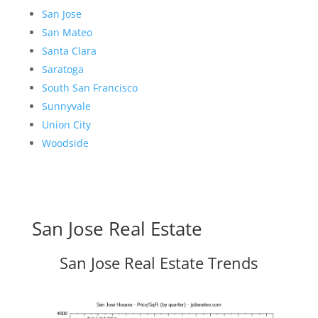
San Jose
San Mateo
Santa Clara
Saratoga
South San Francisco
Sunnyvale
Union City
Woodside
San Jose Real Estate
San Jose Real Estate Trends