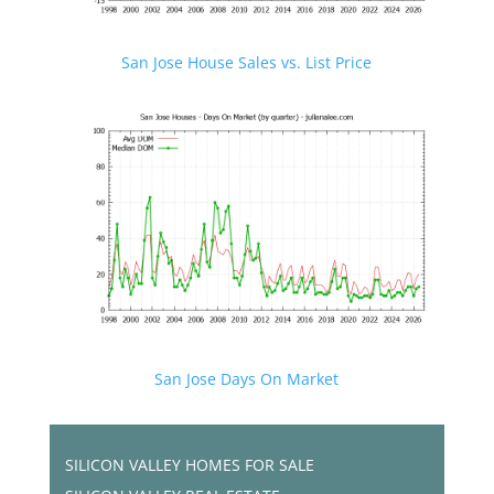
San Jose House Sales vs. List Price
San Jose Days On Market
SILICON VALLEY HOMES FOR SALE