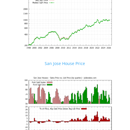
San Jose House Price