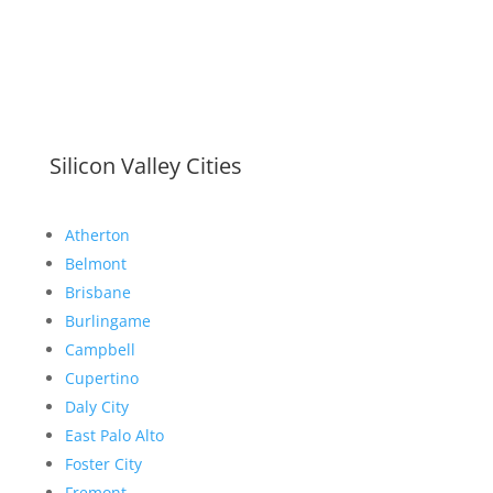
Silicon Valley Cities
Atherton
Belmont
Brisbane
Burlingame
Campbell
Cupertino
Daly City
East Palo Alto
Foster City
Fremont