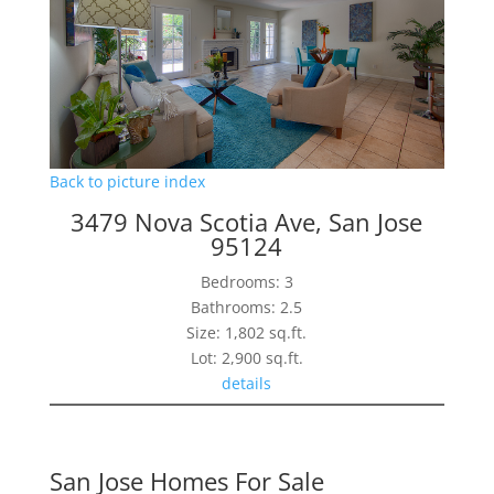
Back to picture index
3479 Nova Scotia Ave, San Jose
95124
Bedrooms: 3
Bathrooms: 2.5
Size: 1,802 sq.ft.
Lot: 2,900 sq.ft.
details
San Jose Homes For Sale