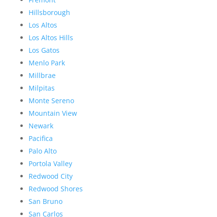
Hillsborough
Los Altos
Los Altos Hills
Los Gatos
Menlo Park
Millbrae
Milpitas
Monte Sereno
Mountain View
Newark
Pacifica
Palo Alto
Portola Valley
Redwood City
Redwood Shores
San Bruno
San Carlos