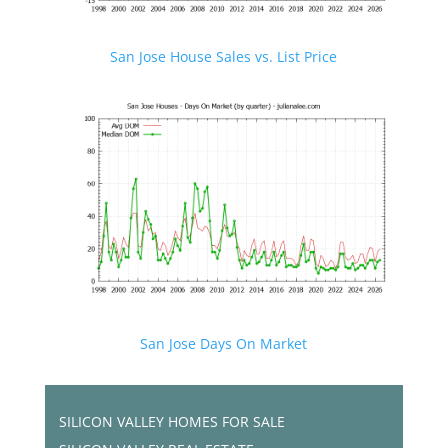
San Jose House Sales vs. List Price
San Jose Days On Market
SILICON VALLEY HOMES FOR SALE