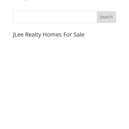
JLee Realty Homes For Sale