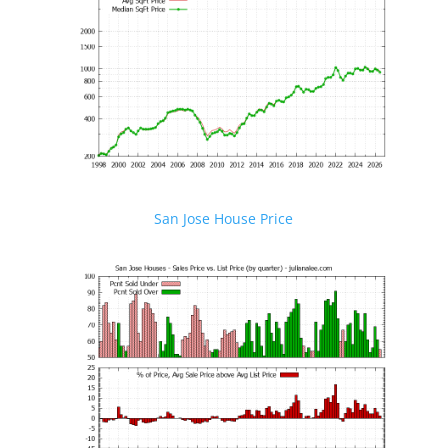
San Jose House Price