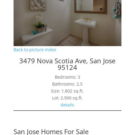
Back to picture index
3479 Nova Scotia Ave, San Jose
95124
Bedrooms: 3
Bathrooms: 2.5
Size: 1,802 sq.ft.
Lot: 2,900 sq.ft.
details
San Jose Homes For Sale