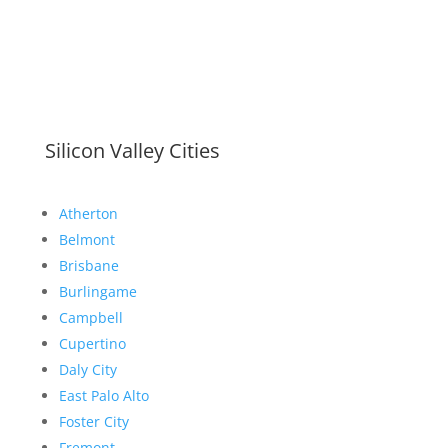
Silicon Valley Cities
Atherton
Belmont
Brisbane
Burlingame
Campbell
Cupertino
Daly City
East Palo Alto
Foster City
Fremont