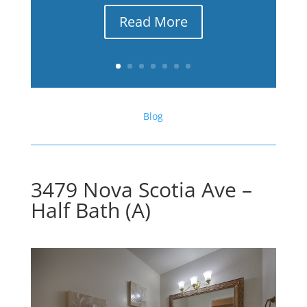
Read More
Blog
3479 Nova Scotia Ave –
Half Bath (A)