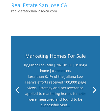
Real Estate San Jose CA
real-estate-san-jose-ca.com
Marketing Homes For Sale
by
Juliana Lee Team
|
2026-01-30
|
selling a
home
| 0 Comments
Less than 0.1% of the Juliana Lee
Team's efforts received 100,000 page
views. Strategy and perseverance
applied to marketing homes for sale
were measured and found to be
successful! Visit...