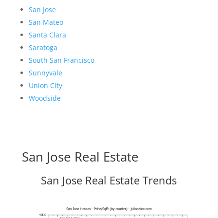
San Jose
San Mateo
Santa Clara
Saratoga
South San Francisco
Sunnyvale
Union City
Woodside
San Jose Real Estate
San Jose Real Estate Trends