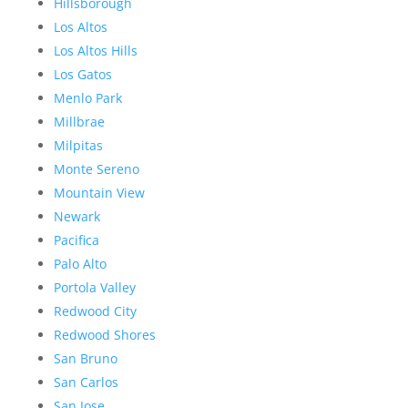
Hillsborough
Los Altos
Los Altos Hills
Los Gatos
Menlo Park
Millbrae
Milpitas
Monte Sereno
Mountain View
Newark
Pacifica
Palo Alto
Portola Valley
Redwood City
Redwood Shores
San Bruno
San Carlos
San Jose