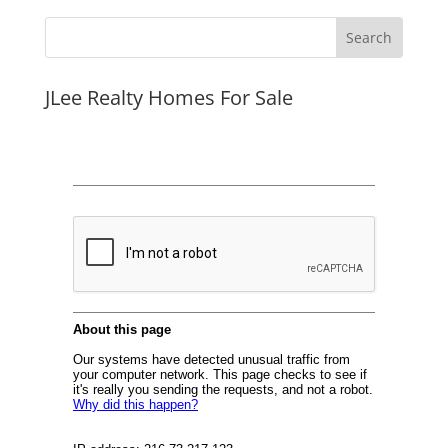
JLee Realty Homes For Sale