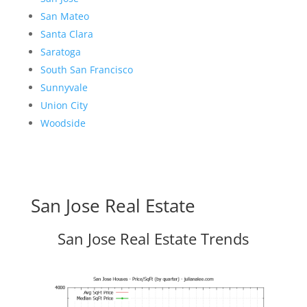
San Mateo
Santa Clara
Saratoga
South San Francisco
Sunnyvale
Union City
Woodside
San Jose Real Estate
San Jose Real Estate Trends