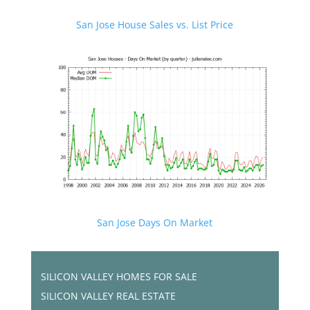
San Jose House Sales vs. List Price
San Jose Days On Market
SILICON VALLEY HOMES FOR SALE
SILICON VALLEY REAL ESTATE