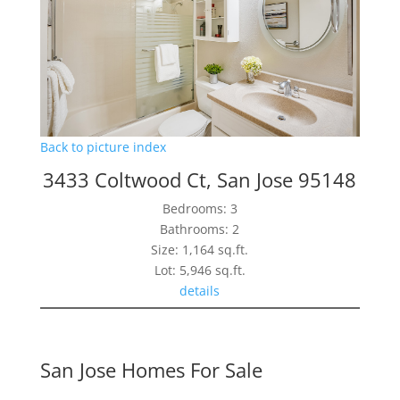
Back to picture index
3433 Coltwood Ct, San Jose 95148
Bedrooms: 3
Bathrooms: 2
Size: 1,164 sq.ft.
Lot: 5,946 sq.ft.
details
San Jose Homes For Sale