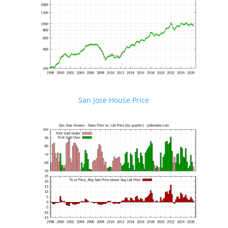
San Jose House Price