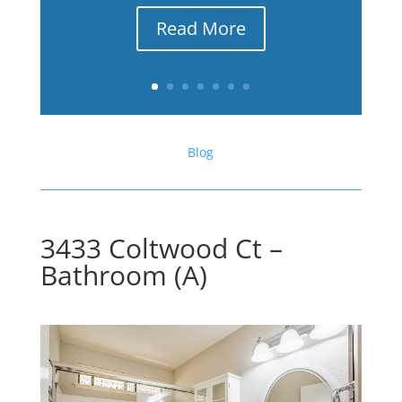
Read More
Blog
3433 Coltwood Ct –
Bathroom (A)