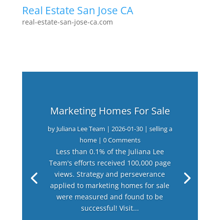
Real Estate San Jose CA
real-estate-san-jose-ca.com
Marketing Homes For Sale
by
Juliana Lee Team
|
2026-01-30
|
selling a
home
| 0 Comments
Less than 0.1% of the Juliana Lee
Team's efforts received 100,000 page
views. Strategy and perseverance
applied to marketing homes for sale
were measured and found to be
successful! Visit...