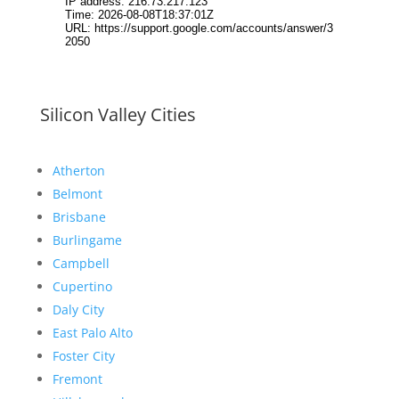
Silicon Valley Cities
Atherton
Belmont
Brisbane
Burlingame
Campbell
Cupertino
Daly City
East Palo Alto
Foster City
Fremont