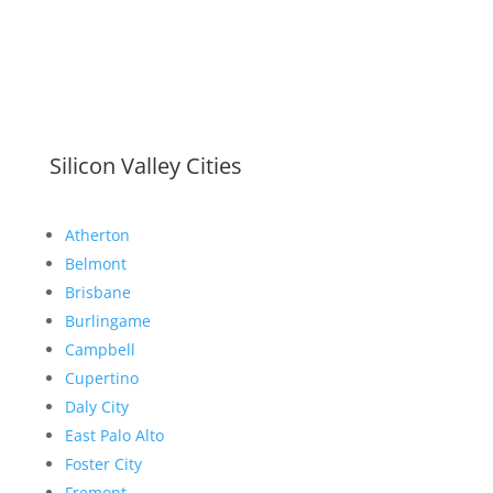
Silicon Valley Cities
Atherton
Belmont
Brisbane
Burlingame
Campbell
Cupertino
Daly City
East Palo Alto
Foster City
Fremont