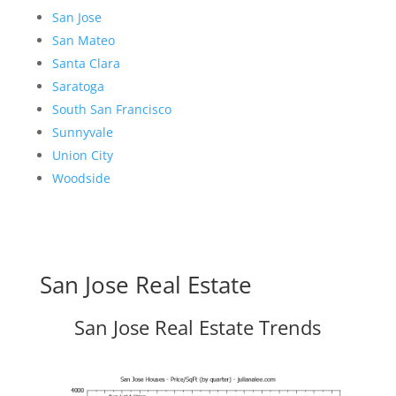
San Jose
San Mateo
Santa Clara
Saratoga
South San Francisco
Sunnyvale
Union City
Woodside
San Jose Real Estate
San Jose Real Estate Trends