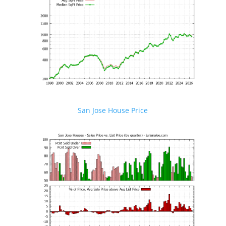
San Jose House Price