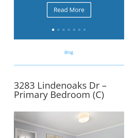
Read More
Blog
3283 Lindenoaks Dr –
Primary Bedroom (C)