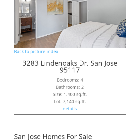
Back to picture index
3283 Lindenoaks Dr, San Jose
95117
Bedrooms: 4
Bathrooms: 2
Size: 1,400 sq.ft.
Lot: 7,140 sq.ft.
details
San Jose Homes For Sale