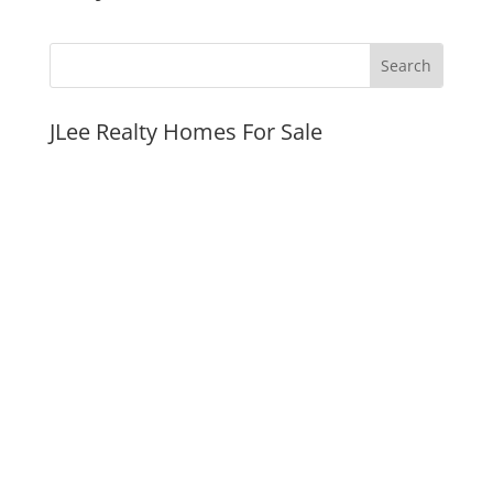
JLee Realty Homes For Sale