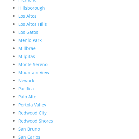
Hillsborough
Los Altos
Los Altos Hills
Los Gatos
Menlo Park
Millbrae
Milpitas
Monte Sereno
Mountain View
Newark
Pacifica
Palo Alto
Portola Valley
Redwood City
Redwood Shores
San Bruno
San Carlos