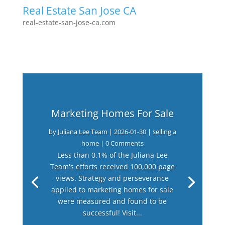
Real Estate San Jose CA
real-estate-san-jose-ca.com
Marketing Homes For Sale
by
Juliana Lee Team
|
2026-01-30
|
selling a
home
| 0 Comments
Less than 0.1% of the Juliana Lee
Team's efforts received 100,000 page
views. Strategy and perseverance
applied to marketing homes for sale
were measured and found to be
successful! Visit...