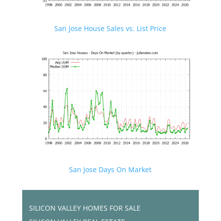
San Jose House Sales vs. List Price
San Jose Days On Market
SILICON VALLEY HOMES FOR SALE