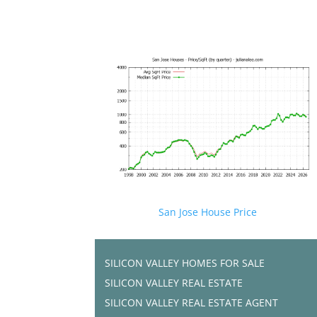
San Jose House Price
SILICON VALLEY HOMES FOR SALE
SILICON VALLEY REAL ESTATE
SILICON VALLEY REAL ESTATE AGENT