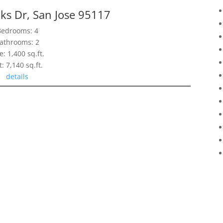
ks Dr, San Jose 95117
Bedrooms: 4
athrooms: 2
e: 1,400 sq.ft.
t: 7,140 sq.ft.
details