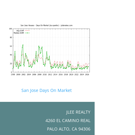
San Jose Days On Market
JLEE REALTY
4260 EL CAMINO REAL
PALO ALTO, CA 94306