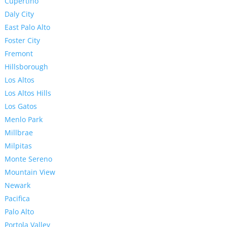
Cupertino
Daly City
East Palo Alto
Foster City
Fremont
Hillsborough
Los Altos
Los Altos Hills
Los Gatos
Menlo Park
Millbrae
Milpitas
Monte Sereno
Mountain View
Newark
Pacifica
Palo Alto
Portola Valley