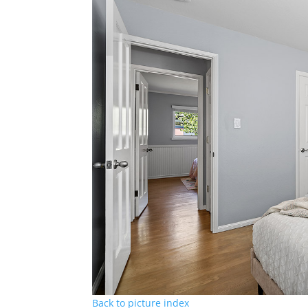
Back to picture index