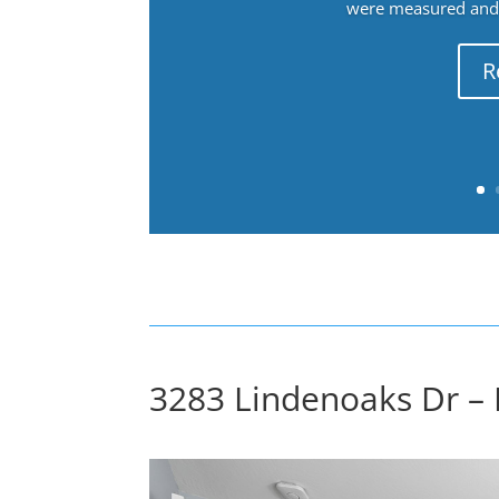
were measured and f
R
3283 Lindenoaks Dr –