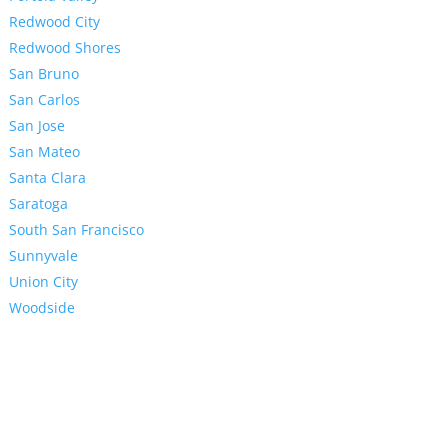
Redwood City
Redwood Shores
San Bruno
San Carlos
San Jose
San Mateo
Santa Clara
Saratoga
South San Francisco
Sunnyvale
Union City
Woodside