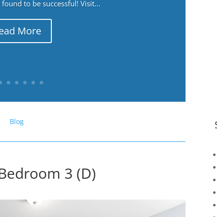
ound to be successful! Visit...
ead More
Blog
 Bedroom 3 (D)