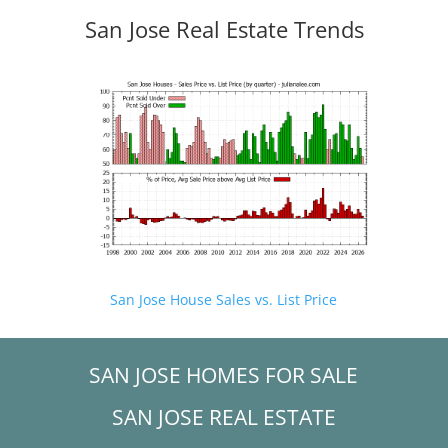
San Jose Real Estate Trends
San Jose House Sales vs. List Price
SAN JOSE HOMES FOR SALE
SAN JOSE REAL ESTATE