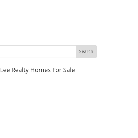
JLee Realty Homes For Sale