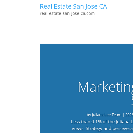
Real Estate San Jose CA
real-estate-san-jose-ca.com
Marketin
by
Juliana Lee Team
|
202
Less than 0.1% of the Juliana
views. Strategy and persevera