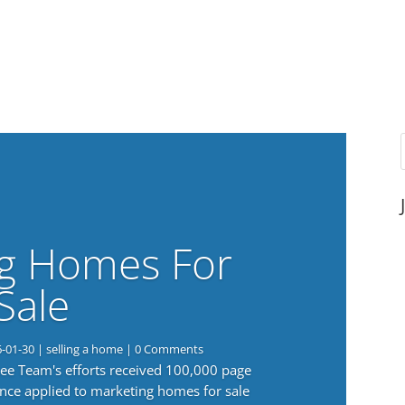
g Homes For
Sale
6-01-30
|
selling a home
| 0 Comments
 Lee Team's efforts received 100,000 page
nce applied to marketing homes for sale