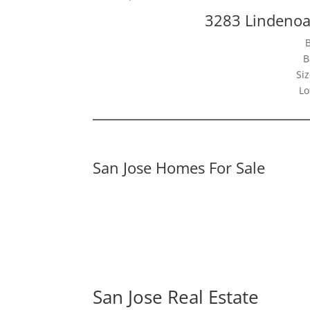
3283 Lindenoa
B
Siz
Lo
San Jose Homes For Sale
San Jose Real Estate