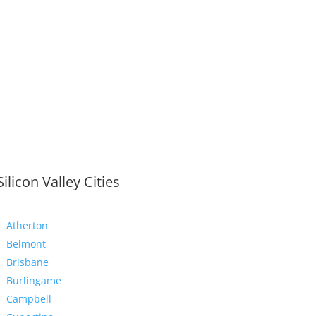
Silicon Valley Cities
Atherton
Belmont
Brisbane
Burlingame
Campbell