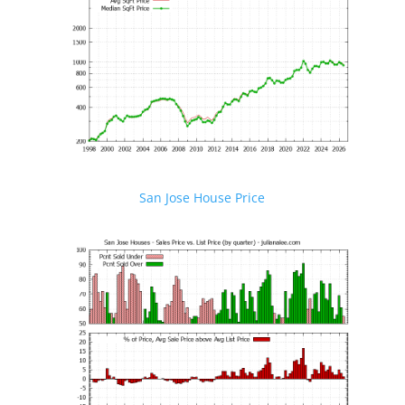
San Jose House Price