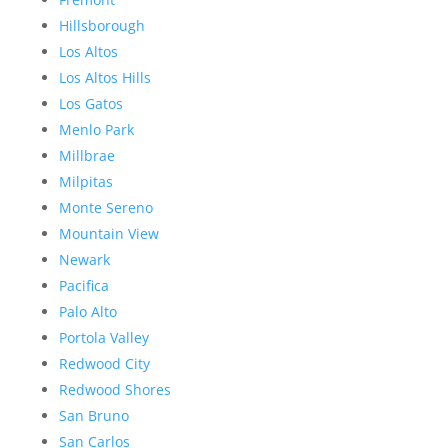
Hillsborough
Los Altos
Los Altos Hills
Los Gatos
Menlo Park
Millbrae
Milpitas
Monte Sereno
Mountain View
Newark
Pacifica
Palo Alto
Portola Valley
Redwood City
Redwood Shores
San Bruno
San Carlos