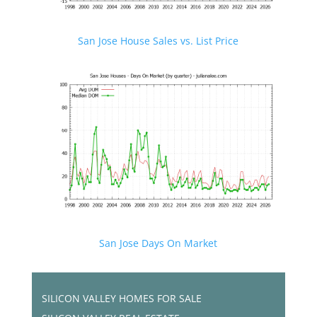
San Jose House Sales vs. List Price
San Jose Days On Market
SILICON VALLEY HOMES FOR SALE