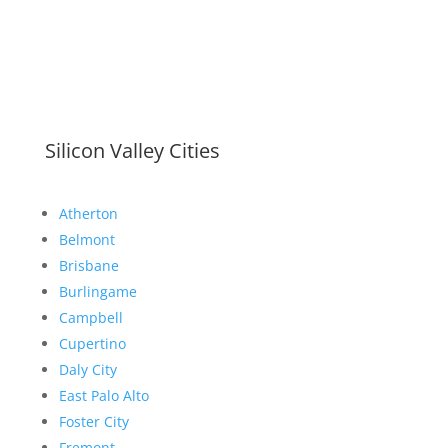
Silicon Valley Cities
Atherton
Belmont
Brisbane
Burlingame
Campbell
Cupertino
Daly City
East Palo Alto
Foster City
Fremont