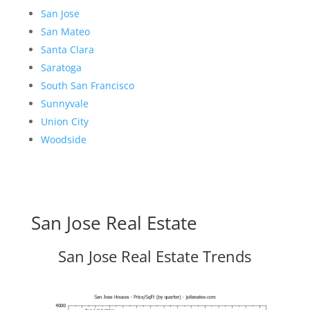
San Jose
San Mateo
Santa Clara
Saratoga
South San Francisco
Sunnyvale
Union City
Woodside
San Jose Real Estate
San Jose Real Estate Trends