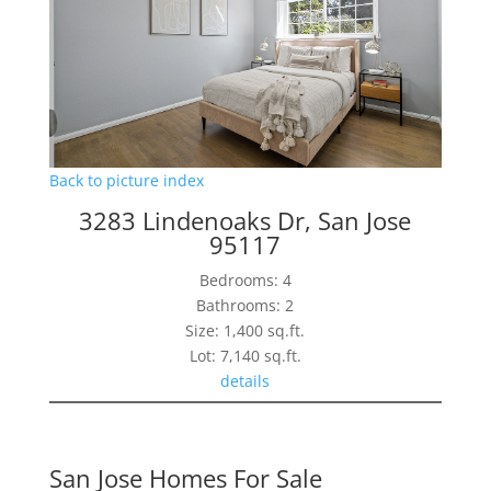
Back to picture index
3283 Lindenoaks Dr, San Jose
95117
Bedrooms: 4
Bathrooms: 2
Size: 1,400 sq.ft.
Lot: 7,140 sq.ft.
details
San Jose Homes For Sale