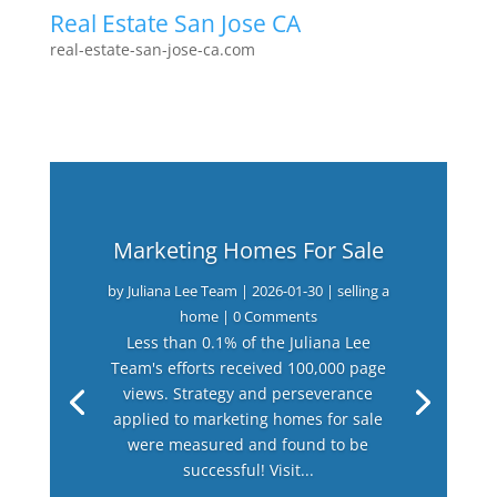
Real Estate San Jose CA
real-estate-san-jose-ca.com
Marketing Homes For Sale
by
Juliana Lee Team
|
2026-01-30
|
selling a
home
| 0 Comments
Less than 0.1% of the Juliana Lee
Team's efforts received 100,000 page
views. Strategy and perseverance
applied to marketing homes for sale
were measured and found to be
successful! Visit...