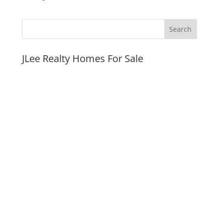
JLee Realty Homes For Sale