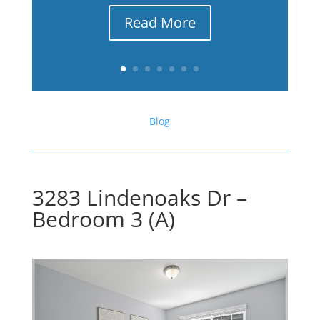
Read More
Blog
3283 Lindenoaks Dr –
Bedroom 3 (A)