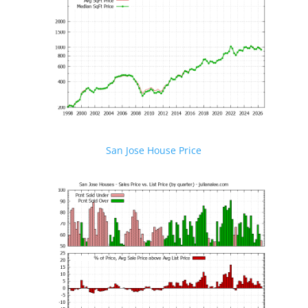
San Jose House Price