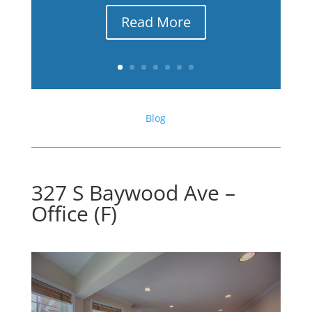
Read More
Blog
327 S Baywood Ave –
Office (F)