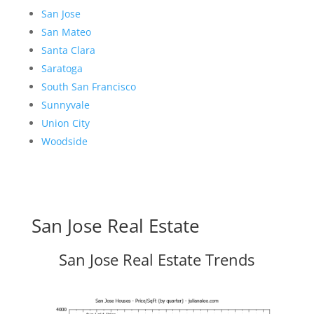
San Jose
San Mateo
Santa Clara
Saratoga
South San Francisco
Sunnyvale
Union City
Woodside
San Jose Real Estate
San Jose Real Estate Trends