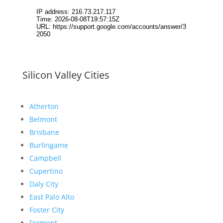
Silicon Valley Cities
Atherton
Belmont
Brisbane
Burlingame
Campbell
Cupertino
Daly City
East Palo Alto
Foster City
Fremont