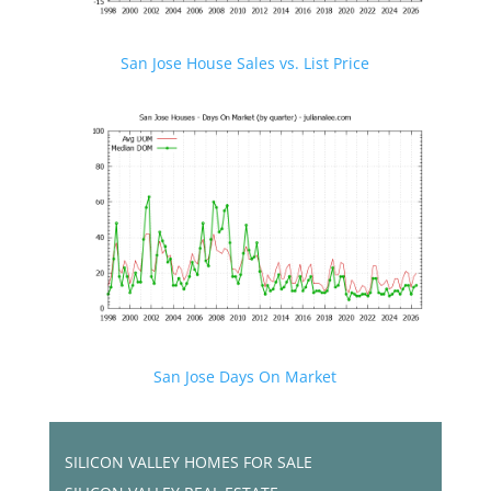
San Jose House Sales vs. List Price
San Jose Days On Market
SILICON VALLEY HOMES FOR SALE