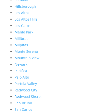
Hillsborough
Los Altos
Los Altos Hills
Los Gatos
Menlo Park
Millbrae
Milpitas
Monte Sereno
Mountain View
Newark
Pacifica
Palo Alto
Portola Valley
Redwood City
Redwood Shores
San Bruno
San Carlos