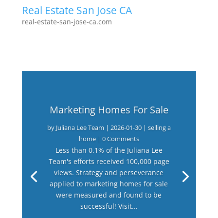
Real Estate San Jose CA
real-estate-san-jose-ca.com
Marketing Homes For Sale
by
Juliana Lee Team
|
2026-01-30
|
selling a
home
| 0 Comments
Less than 0.1% of the Juliana Lee
Team's efforts received 100,000 page
views. Strategy and perseverance
applied to marketing homes for sale
were measured and found to be
successful! Visit...