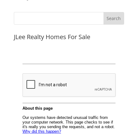
JLee Realty Homes For Sale