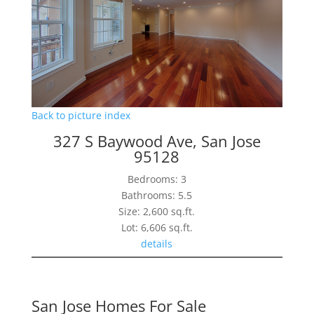
Back to picture index
327 S Baywood Ave, San Jose
95128
Bedrooms: 3
Bathrooms: 5.5
Size: 2,600 sq.ft.
Lot: 6,606 sq.ft.
details
San Jose Homes For Sale