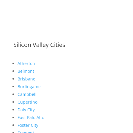
Silicon Valley Cities
Atherton
Belmont
Brisbane
Burlingame
Campbell
Cupertino
Daly City
East Palo Alto
Foster City
Fremont