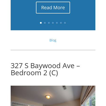
Read More
Blog
327 S Baywood Ave –
Bedroom 2 (C)