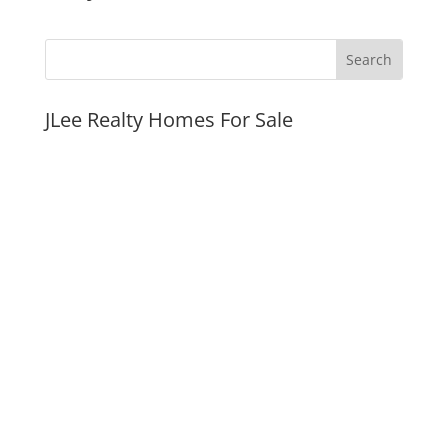
JLee Realty Homes For Sale