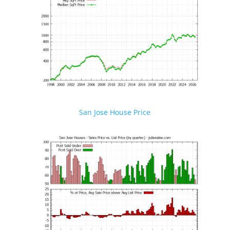
San Jose House Price