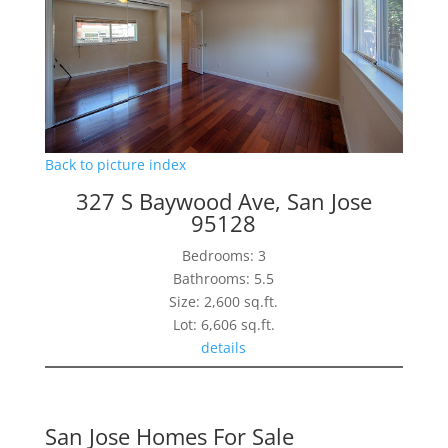
Back to picture index
327 S Baywood Ave, San Jose
95128
Bedrooms: 3
Bathrooms: 5.5
Size: 2,600 sq.ft.
Lot: 6,606 sq.ft.
details
San Jose Homes For Sale