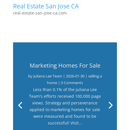
Real Estate San Jose CA
real-estate-san-jose-ca.com
Marketing Homes For Sale
by
Juliana Lee Team
|
2026-01-30
|
selling a
home
| 0 Comments
Less than 0.1% of the Juliana Lee
Team's efforts received 100,000 page
views. Strategy and perseverance
applied to marketing homes for sale
were measured and found to be
successful! Visit...