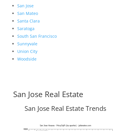
San Jose
San Mateo
Santa Clara
Saratoga
South San Francisco
Sunnyvale
Union City
Woodside
San Jose Real Estate
San Jose Real Estate Trends