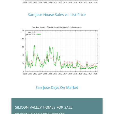
San Jose House Sales vs. List Price
San Jose Days On Market
SILICON VALLEY HOMES FOR SALE