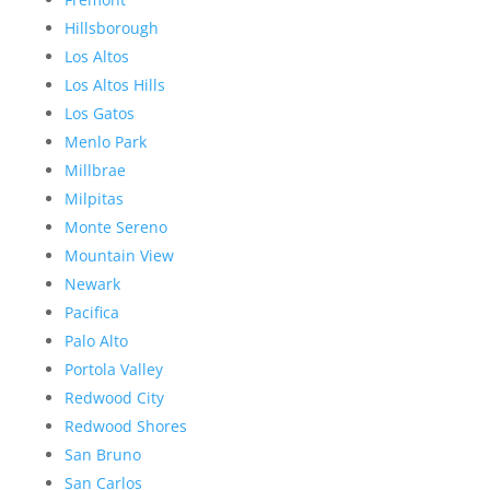
Hillsborough
Los Altos
Los Altos Hills
Los Gatos
Menlo Park
Millbrae
Milpitas
Monte Sereno
Mountain View
Newark
Pacifica
Palo Alto
Portola Valley
Redwood City
Redwood Shores
San Bruno
San Carlos