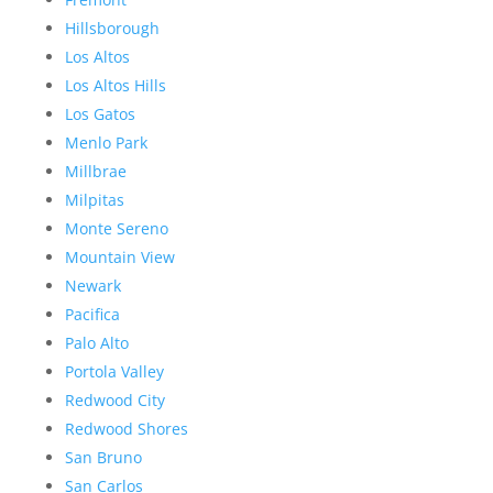
Hillsborough
Los Altos
Los Altos Hills
Los Gatos
Menlo Park
Millbrae
Milpitas
Monte Sereno
Mountain View
Newark
Pacifica
Palo Alto
Portola Valley
Redwood City
Redwood Shores
San Bruno
San Carlos