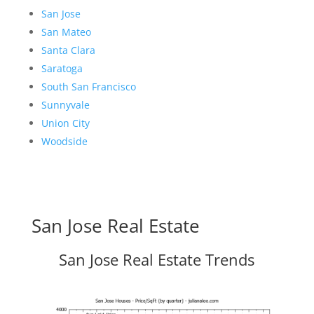
San Jose
San Mateo
Santa Clara
Saratoga
South San Francisco
Sunnyvale
Union City
Woodside
San Jose Real Estate
San Jose Real Estate Trends