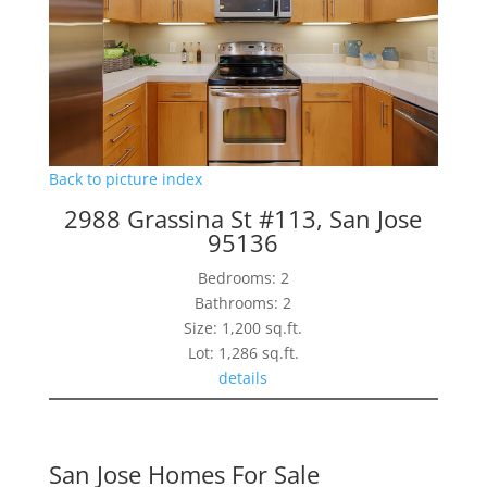
Back to picture index
2988 Grassina St #113, San Jose
95136
Bedrooms: 2
Bathrooms: 2
Size: 1,200 sq.ft.
Lot: 1,286 sq.ft.
details
San Jose Homes For Sale