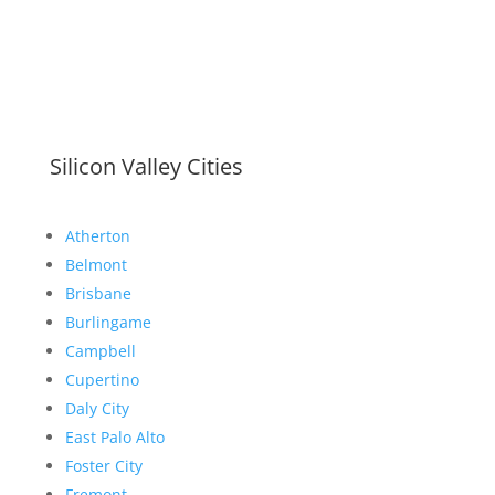
Silicon Valley Cities
Atherton
Belmont
Brisbane
Burlingame
Campbell
Cupertino
Daly City
East Palo Alto
Foster City
Fremont