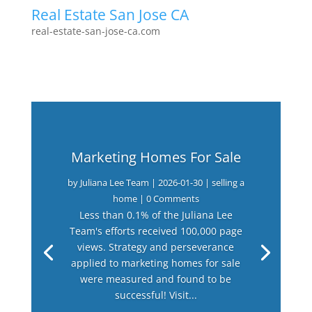
Real Estate San Jose CA
real-estate-san-jose-ca.com
Marketing Homes For Sale
by
Juliana Lee Team
|
2026-01-30
|
selling a
home
| 0 Comments
Less than 0.1% of the Juliana Lee
Team's efforts received 100,000 page
views. Strategy and perseverance
applied to marketing homes for sale
were measured and found to be
successful! Visit...