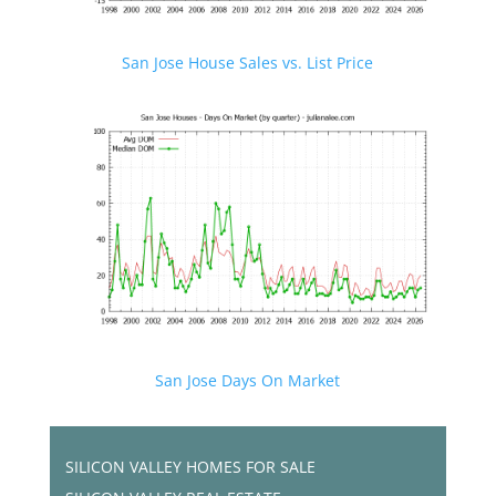
San Jose House Sales vs. List Price
San Jose Days On Market
SILICON VALLEY HOMES FOR SALE