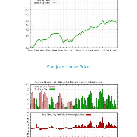
San Jose House Price