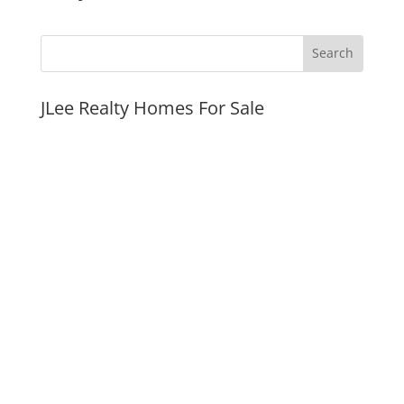
JLee Realty Homes For Sale