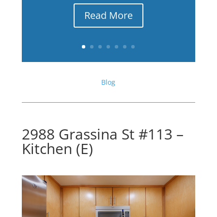
Read More
Blog
2988 Grassina St #113 –
Kitchen (E)