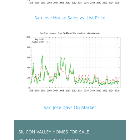
San Jose House Sales vs. List Price
San Jose Days On Market
SILICON VALLEY HOMES FOR SALE