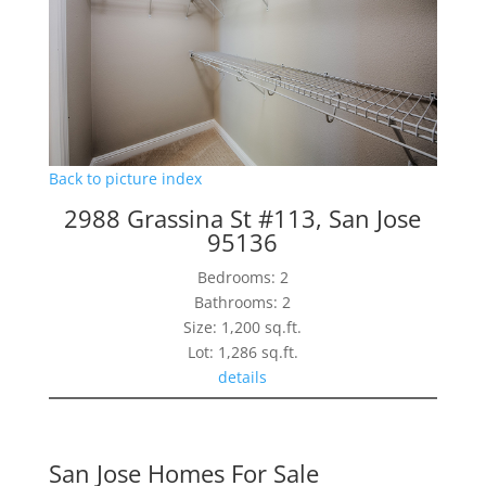
Back to picture index
2988 Grassina St #113, San Jose
95136
Bedrooms: 2
Bathrooms: 2
Size: 1,200 sq.ft.
Lot: 1,286 sq.ft.
details
San Jose Homes For Sale