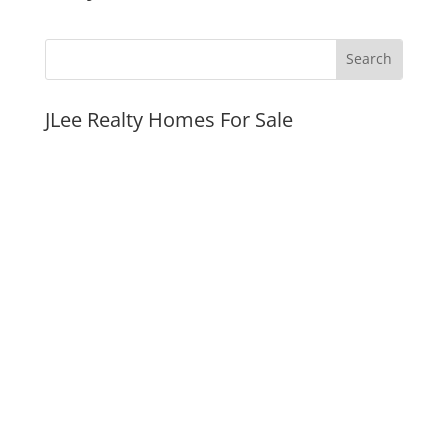
JLee Realty Homes For Sale