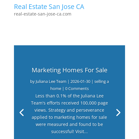
Real Estate San Jose CA
real-estate-san-jose-ca.com
Marketing Homes For Sale
by
Juliana Lee Team
|
2026-01-30
|
selling a
home
| 0 Comments
Less than 0.1% of the Juliana Lee
Team's efforts received 100,000 page
views. Strategy and perseverance
applied to marketing homes for sale
were measured and found to be
successful! Visit...