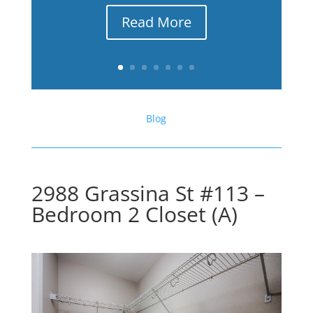
Read More
Blog
2988 Grassina St #113 –
Bedroom 2 Closet (A)