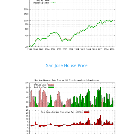
San Jose House Price