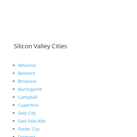
Silicon Valley Cities
Atherton
Belmont
Brisbane
Burlingame
Campbell
Cupertino
Daly City
East Palo Alto
Foster City
Fremont