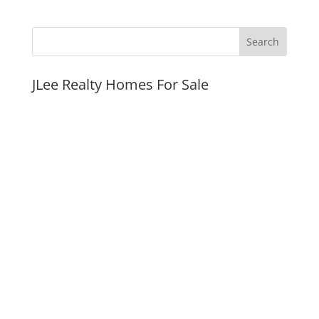
JLee Realty Homes For Sale