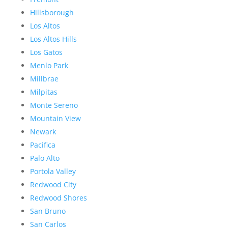
Hillsborough
Los Altos
Los Altos Hills
Los Gatos
Menlo Park
Millbrae
Milpitas
Monte Sereno
Mountain View
Newark
Pacifica
Palo Alto
Portola Valley
Redwood City
Redwood Shores
San Bruno
San Carlos