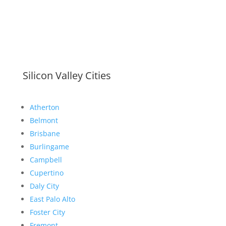
Silicon Valley Cities
Atherton
Belmont
Brisbane
Burlingame
Campbell
Cupertino
Daly City
East Palo Alto
Foster City
Fremont