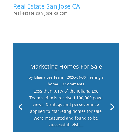
Real Estate San Jose CA
real-estate-san-jose-ca.com
Marketing Homes For Sale
by
Juliana Lee Team
|
2026-01-30
|
selling a
home
| 0 Comments
Less than 0.1% of the Juliana Lee
Team's efforts received 100,000 page
views. Strategy and perseverance
applied to marketing homes for sale
were measured and found to be
successful! Visit...