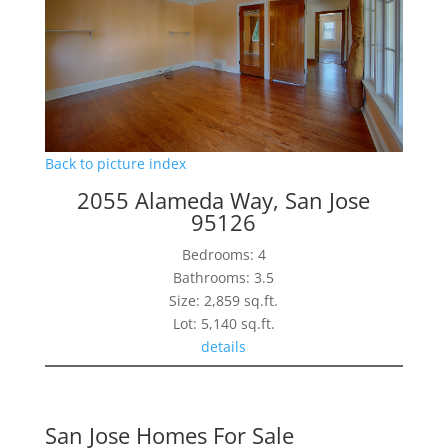
Back to picture index
2055 Alameda Way, San Jose
95126
Bedrooms: 4
Bathrooms: 3.5
Size: 2,859 sq.ft.
Lot: 5,140 sq.ft.
details
San Jose Homes For Sale