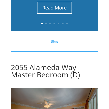
Read More
Blog
2055 Alameda Way –
Master Bedroom (D)