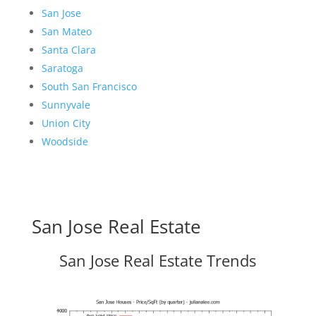
San Jose
San Mateo
Santa Clara
Saratoga
South San Francisco
Sunnyvale
Union City
Woodside
San Jose Real Estate
San Jose Real Estate Trends