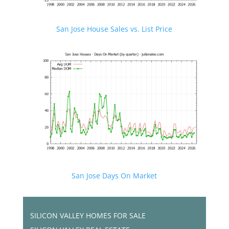
San Jose House Sales vs. List Price
San Jose Days On Market
SILICON VALLEY HOMES FOR SALE