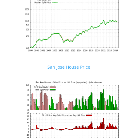
San Jose House Price